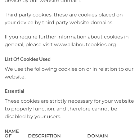
device by our website domain.
Third party cookies: these are cookies placed on
your device by third party website domains.
If you require further information about cookies in
general, please visit
www.allaboutcookies.org
List Of Cookies Used
We use the following cookies on or in relation to our
website:
Essential
These cookies are strictly necessary for your website
to properly function, and therefore cannot be
disabled by your users.
NAME
OF
DESCRIPTION
DOMAIN