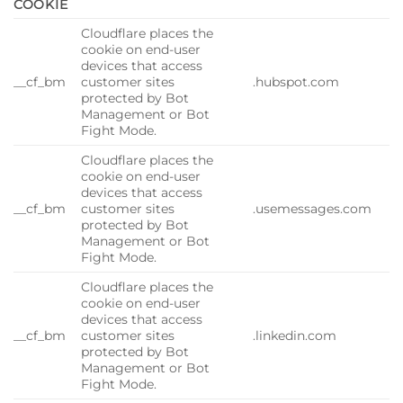
COOKIE
Cloudflare places the
cookie on end-user
devices that access
__cf_bm
customer sites
.hubspot.com
protected by Bot
Management or Bot
Fight Mode.
Cloudflare places the
cookie on end-user
devices that access
__cf_bm
customer sites
.usemessages.com
protected by Bot
Management or Bot
Fight Mode.
Cloudflare places the
cookie on end-user
devices that access
__cf_bm
customer sites
.linkedin.com
protected by Bot
Management or Bot
Fight Mode.