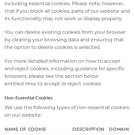
including essential cookies. Please note, however,
that if you block all cookies, parts of our website and
its functionality may not work or display properly.
You can delete existing cookies from your browser
by clearing your browsing data and ensuring that
the option to delete cookies is selected.
For more detailed information on how to accept
and reject cookies, including guidance for specific
browsers, please see the section below
entitled How to accept or reject cookies
Non-Essential Cookies
We use the following types of non-essential cookies
on our website:
NAME OF COOKIE
DESCRIPTION
DOMAIN