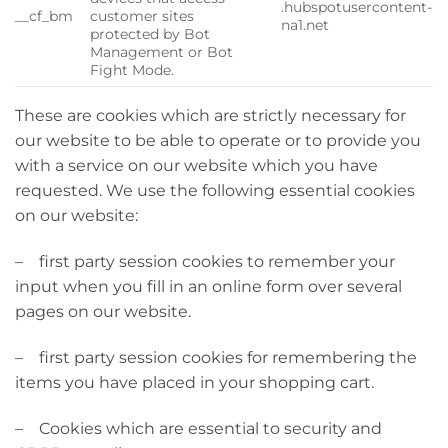
.hubspotusercontent-
__cf_bm
customer sites
na1.net
protected by Bot
Management or Bot
Fight Mode.
These are cookies which are strictly necessary for
our website to be able to operate or to provide you
with a service on our website which you have
requested. We use the following essential cookies
on our website:
– first party session cookies to remember your
input when you fill in an online form over several
pages on our website.
– first party session cookies for remembering the
items you have placed in your shopping cart.
– Cookies which are essential to security and