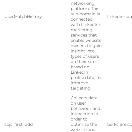
networking
platform. This
sub-domain is
UserMatchHistory
.linkedin.co
connected
with LinkedIn’s
marketing
services that
enable website
owners to gain
insight into
types of users
on their site
based on
LinkedIn
profile data, to
improve
targeting.
Collects data
on user
behaviour and
interaction in
order to
sbjs_first_add
optimize the
.berkshire.
website and