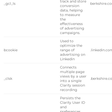
track and store
_gcl_ls
berkshire.c
conversion
data, helping
to measure
the
effectiveness
of advertising
campaigns.
Used to
optimize the
bcookie
range of
.linkedin.co
advertising on
Linkedin
Connects
multiple page
views by a user
_clsk
.berkshire.
into a single
Clarity session
recording
Persists the
Clarity User ID
and
preferences,