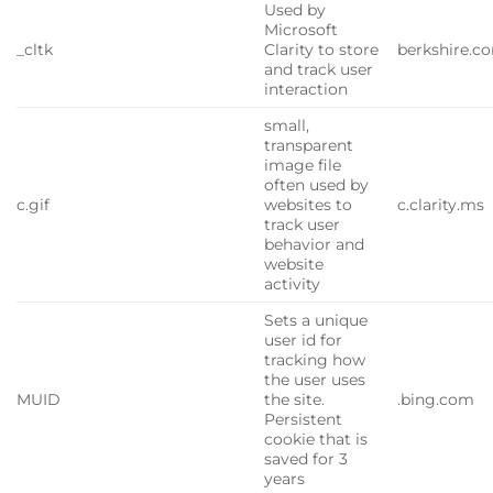
Used by
Microsoft
_cltk
Clarity to store
berkshire.c
and track user
interaction
small,
transparent
image file
often used by
c.gif
websites to
c.clarity.ms
track user
behavior and
website
activity
Sets a unique
user id for
tracking how
the user uses
MUID
the site.
.bing.com
Persistent
cookie that is
saved for 3
years