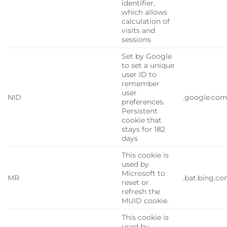
identifier,
which allows
calculation of
visits and
sessions
Set by Google
to set a unique
user ID to
remember
user
NID
.google.co
preferences.
Persistent
cookie that
stays for 182
days
This cookie is
used by
Microsoft to
MR
.bat.bing.c
reset or
refresh the
MUID cookie.
This cookie is
used by