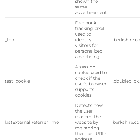
shown the
same
advertisement.
Facebook
tracking pixel
used to
_fbp
identify
.berkshire.
visitors for
personalized
advertising.
A session
cookie used to
check if the
test_cookie
.doubleclick
user’s browser
supports
cookies.
Detects how
the user
reached the
lastExternalReferrerTime
website by
berkshire.c
registering
their last URL-
address.