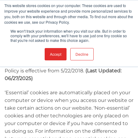
Skip
This website stores cookies on your computer. These cookies are used to
improve your website experience and provide more personalized services to
to
you, both on this website and through other media. To find out more about the
content
cookies we use, see our Privacy Policy.
We won't track your information when you visit our site. But in order to
comply with your preferences, we'll have to use just one tiny cookie so
This Cookies Policy sets out the basis on which we,
that you're not asked to make this choice again.
Berkshire Corporation, use cookies and similar
Accept
Decline
technologies on or in relation to our website, food-
contact-surfaces.com(our
website
). This Cookie
Policy is effective from 5/22/2018.
(Last Updated:
06/27/2025)
‘Essential’ cookies are automatically placed on your
computer or device when you access our website or
take certain actions on our website. ‘Non-essential’
cookies and other technologies are only placed on
your computer or device if you have consented to
us doing so. For information on the difference