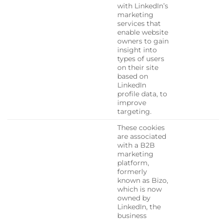
with LinkedIn’s
marketing
services that
enable website
owners to gain
insight into
types of users
on their site
based on
LinkedIn
profile data, to
improve
targeting.
These cookies
are associated
with a B2B
marketing
platform,
formerly
known as Bizo,
which is now
owned by
LinkedIn, the
business