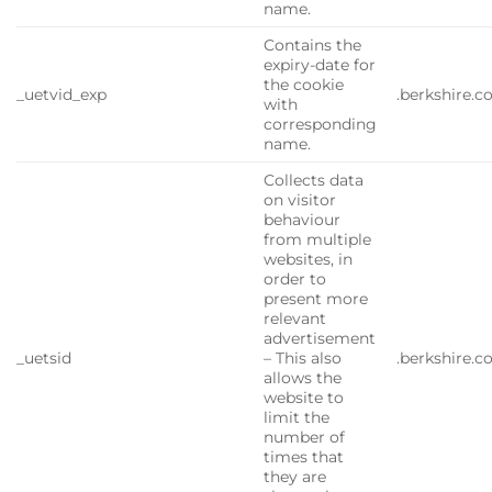
name.
Contains the
expiry-date for
the cookie
_uetvid_exp
.berkshire.
with
corresponding
name.
Collects data
on visitor
behaviour
from multiple
websites, in
order to
present more
relevant
advertisement
_uetsid
– This also
.berkshire.
allows the
website to
limit the
number of
times that
they are