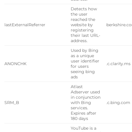
Detects how
the user
reached the
lastExternalReferrer
website by
berkshire.c
registering
their last URL-
address.
Used by Bing
as a unique
user identifier
ANONCHK
.c.clarity.ms
for users
seeing bing
ads
Atlast
Adserver used
in conjunction
SRM_B
with Bing
.c.bing.com
services.
Expires after
180 days
YouTube is a