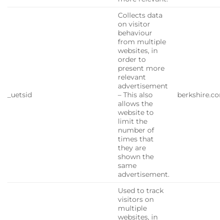
Collects data
on visitor
behaviour
from multiple
websites, in
order to
present more
relevant
advertisement
_uetsid
– This also
berkshire.c
allows the
website to
limit the
number of
times that
they are
shown the
same
advertisement.
Used to track
visitors on
multiple
websites, in