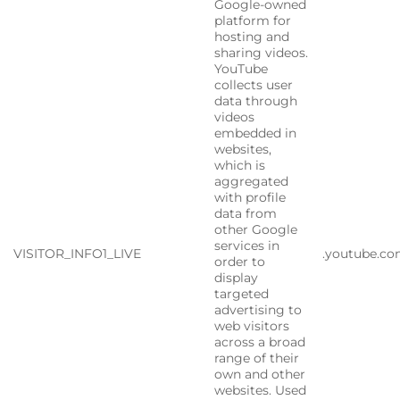
Google-owned
platform for
hosting and
sharing videos.
YouTube
collects user
data through
videos
embedded in
websites,
which is
aggregated
with profile
data from
other Google
services in
VISITOR_INFO1_LIVE
.youtube.c
order to
display
targeted
advertising to
web visitors
across a broad
range of their
own and other
websites. Used