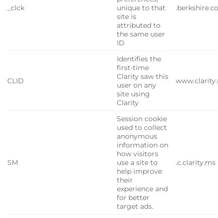
_clck
unique to that
.berkshire.
site is
attributed to
the same user
ID
Identifies the
first-time
Clarity saw this
CLID
www.clarity
user on any
site using
Clarity
Session cookie
used to collect
anonymous
information on
how visitors
SM
use a site to
.c.clarity.ms
help improve
their
experience and
for better
target ads.