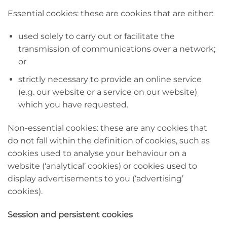
Essential cookies: these are cookies that are either:
used solely to carry out or facilitate the
transmission of communications over a network;
or
strictly necessary to provide an online service
(e.g. our website or a service on our website)
which you have requested.
Non-essential cookies: these are any cookies that
do not fall within the definition of cookies, such as
cookies used to analyse your behaviour on a
website (‘analytical’ cookies) or cookies used to
display advertisements to you (‘advertising’
cookies).
Session and persistent cookies