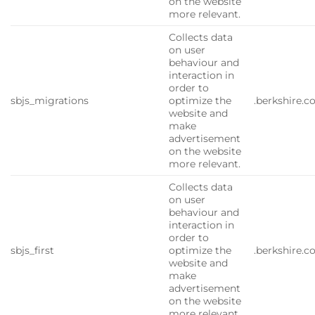
on the website
more relevant.
Collects data
on user
behaviour and
interaction in
order to
sbjs_migrations
optimize the
.berkshire.
website and
make
advertisement
on the website
more relevant.
Collects data
on user
behaviour and
interaction in
order to
sbjs_first
optimize the
.berkshire.
website and
make
advertisement
on the website
more relevant.