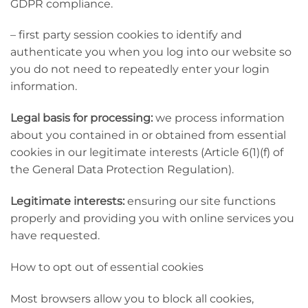
GDPR compliance.
– first party session cookies to identify and
authenticate you when you log into our website so
you do not need to repeatedly enter your login
information.
Legal basis for processing:
we process information
about you contained in or obtained from essential
cookies in our legitimate interests (Article 6(1)(f) of
the General Data Protection Regulation).
Legitimate interests:
ensuring our site functions
properly and providing you with online services you
have requested.
How to opt out of essential cookies
Most browsers allow you to block all cookies,