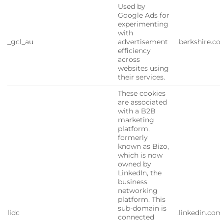
Used by
Google Ads for
experimenting
with
_gcl_au
advertisement
.berkshire.
efficiency
across
websites using
their services.
These cookies
are associated
with a B2B
marketing
platform,
formerly
known as Bizo,
which is now
owned by
LinkedIn, the
business
networking
platform. This
sub-domain is
lidc
.linkedin.co
connected