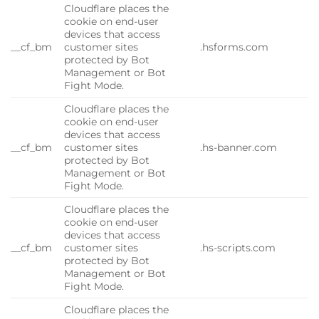
Cloudflare places the
cookie on end-user
devices that access
__cf_bm
customer sites
.hsforms.com
protected by Bot
Management or Bot
Fight Mode.
Cloudflare places the
cookie on end-user
devices that access
__cf_bm
customer sites
.hs-banner.com
protected by Bot
Management or Bot
Fight Mode.
Cloudflare places the
cookie on end-user
devices that access
__cf_bm
customer sites
.hs-scripts.com
protected by Bot
Management or Bot
Fight Mode.
Cloudflare places the