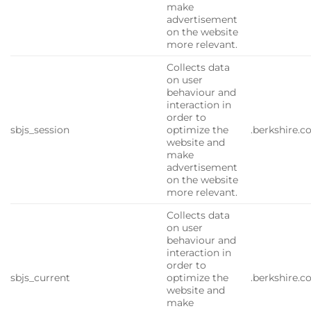
make
advertisement
on the website
more relevant.
Collects data
on user
behaviour and
interaction in
order to
sbjs_session
optimize the
.berkshire.
website and
make
advertisement
on the website
more relevant.
Collects data
on user
behaviour and
interaction in
order to
sbjs_current
optimize the
.berkshire.
website and
make