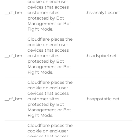
cookie on end-user
devices that access
__cf_bm
customer sites
.hs-analytics.net
protected by Bot
Management or Bot
Fight Mode.
Cloudflare places the
cookie on end-user
devices that access
__cf_bm
customer sites
.hsadspixel.net
protected by Bot
Management or Bot
Fight Mode.
Cloudflare places the
cookie on end-user
devices that access
__cf_bm
customer sites
.hsappstatic.net
protected by Bot
Management or Bot
Fight Mode.
Cloudflare places the
cookie on end-user
devices that access