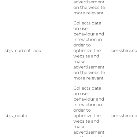
advertisement
on the website
more relevant.
Collects data
on user
behaviour and
interaction in
order to
sbjs_current_add
optimize the
.berkshire.
website and
make
advertisement
on the website
more relevant.
Collects data
on user
behaviour and
interaction in
order to
sbjs_udata
optimize the
.berkshire.
website and
make
advertisement