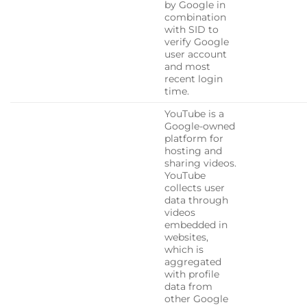
by Google in
combination
with SID to
verify Google
user account
and most
recent login
time.
YouTube is a
Google-owned
platform for
hosting and
sharing videos.
YouTube
collects user
data through
videos
embedded in
websites,
which is
aggregated
with profile
data from
other Google