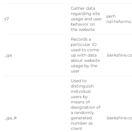
Gather data
regarding site
perf-
s7
usage and user
na1.hsforms
behavior on
the website.
Records a
particular ID
used to come
_ga
up with data
.berkshire.
about website
usage by the
user
Used to
distinguish
individual
users by
means of
designation of
a randomly
_ga_#
generated
.berkshire.
number as
client