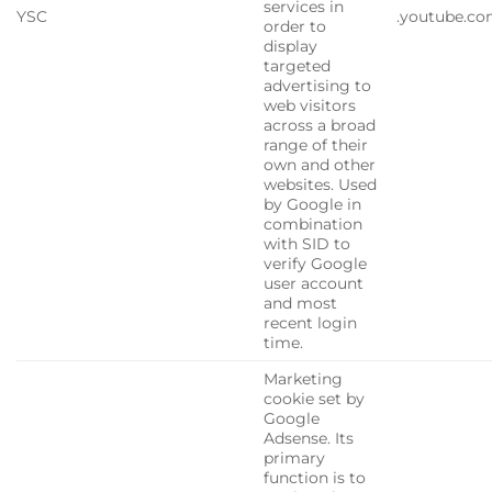
services in
YSC
.youtube.c
order to
display
targeted
advertising to
web visitors
across a broad
range of their
own and other
websites. Used
by Google in
combination
with SID to
verify Google
user account
and most
recent login
time.
Marketing
cookie set by
Google
Adsense. Its
primary
function is to