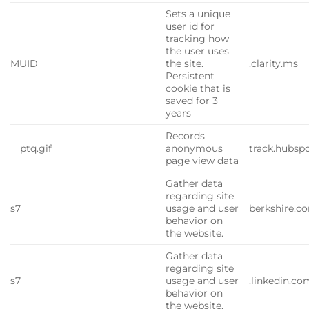
Sets a unique
user id for
tracking how
the user uses
MUID
the site.
.clarity.ms
Persistent
cookie that is
saved for 3
years
Records
__ptq.gif
anonymous
track.hubsp
page view data
Gather data
regarding site
s7
usage and user
berkshire.c
behavior on
the website.
Gather data
regarding site
s7
usage and user
.linkedin.co
behavior on
the website.