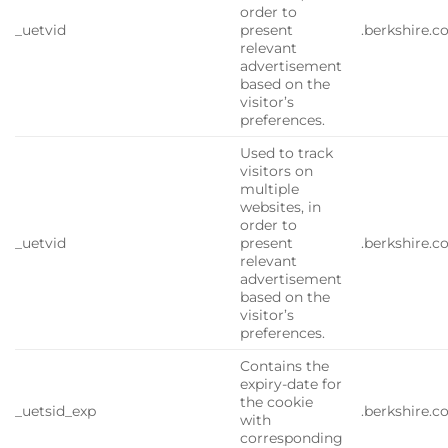
order to
_uetvid
present
.berkshire.
relevant
advertisement
based on the
visitor’s
preferences.
Used to track
visitors on
multiple
websites, in
order to
_uetvid
present
.berkshire.
relevant
advertisement
based on the
visitor’s
preferences.
Contains the
expiry-date for
the cookie
_uetsid_exp
.berkshire.
with
corresponding