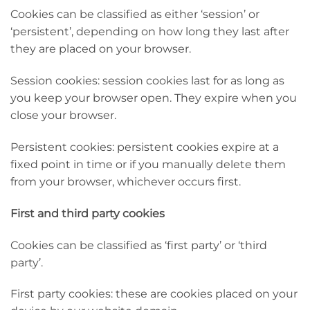
Cookies can be classified as either ‘session’ or
‘persistent’, depending on how long they last after
they are placed on your browser.
Session cookies: session cookies last for as long as
you keep your browser open. They expire when you
close your browser.
Persistent cookies: persistent cookies expire at a
fixed point in time or if you manually delete them
from your browser, whichever occurs first.
First and third party cookies
Cookies can be classified as ‘first party’ or ‘third
party’.
First party cookies: these are cookies placed on your