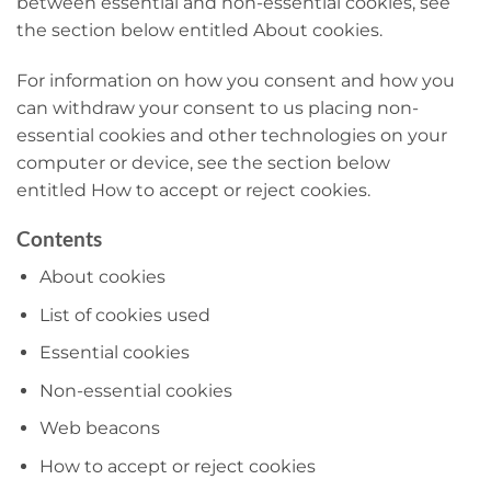
between essential and non-essential cookies, see
the section below entitled About cookies.
For information on how you consent and how you
can withdraw your consent to us placing non-
essential cookies and other technologies on your
computer or device, see the section below
entitled How to accept or reject cookies.
Contents
About cookies
List of cookies used
Essential cookies
Non-essential cookies
Web beacons
How to accept or reject cookies