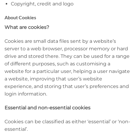
Copyright, credit and logo
About Cookies
What are cookies?
Cookies are small data files sent by a website’s
server to a web browser, processor memory or hard
drive and stored there. They can be used for a range
of different purposes, such as customising a
website for a particular user, helping a user navigate
a website, improving that user’s website
experience, and storing that user’s preferences and
login information.
Essential and non-essential cookies
Cookies can be classified as either ‘essential’ or ‘non-
essential’.