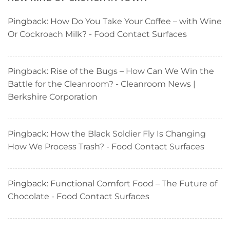
Pingback:
How Do You Take Your Coffee – with Wine
Or Cockroach Milk? - Food Contact Surfaces
Pingback:
Rise of the Bugs – How Can We Win the
Battle for the Cleanroom? - Cleanroom News |
Berkshire Corporation
Pingback:
How the Black Soldier Fly Is Changing
How We Process Trash? - Food Contact Surfaces
Pingback:
Functional Comfort Food – The Future of
Chocolate - Food Contact Surfaces