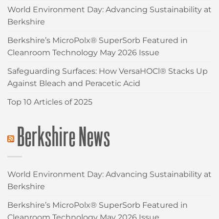
World Environment Day: Advancing Sustainability at
Berkshire
Berkshire’s MicroPolx® SuperSorb Featured in
Cleanroom Technology May 2026 Issue
Safeguarding Surfaces: How VersaHOCl® Stacks Up
Against Bleach and Peracetic Acid
Top 10 Articles of 2025
Berkshire News
World Environment Day: Advancing Sustainability at
Berkshire
Berkshire’s MicroPolx® SuperSorb Featured in
Cleanroom Technology May 2026 Issue