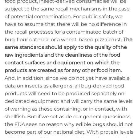
food product, insect-derived consumables will be
subject to the same recall mechanisms in the case
of potential contamination. For public safety, we
have to assume that there will be no difference in
the recall processes for a contaminated batch of
bug-flour oatmeal or a wheat-based pizza crust.
The
same standards should apply to the quality of the
raw ingredients and the cleanliness of the food
contact surfaces and equipment on which the
products are created as for any other food item.
And, in addition, since we do not yet have available
data on insects as allergens, all bug-derived food
products will need to be produced separately on
dedicated equipment and will carry the same levels
of warning as those containing, or in contact, with
shellfish. But if we set aside our general queasiness,
the FDA sees no reason why edible bugs should not
become part of our national diet. With protein levels