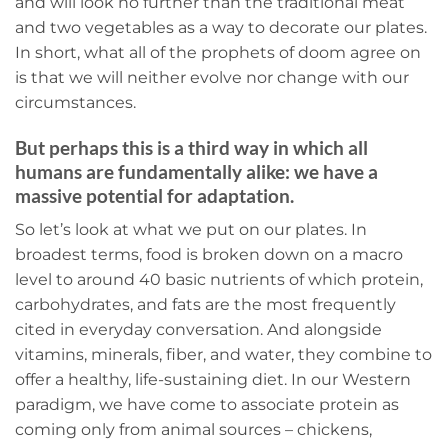
and will look no further than the traditional meat
and two vegetables as a way to decorate our plates.
In short, what all of the prophets of doom agree on
is that we will neither evolve nor change with our
circumstances.
But perhaps this is a third way in which all
humans are fundamentally alike: we have a
massive potential for adaptation.
So let’s look at what we put on our plates. In
broadest terms, food is broken down on a macro
level to around 40 basic nutrients of which protein,
carbohydrates, and fats are the most frequently
cited in everyday conversation. And alongside
vitamins, minerals, fiber, and water, they combine to
offer a healthy, life-sustaining diet. In our Western
paradigm, we have come to associate protein as
coming only from animal sources – chickens,