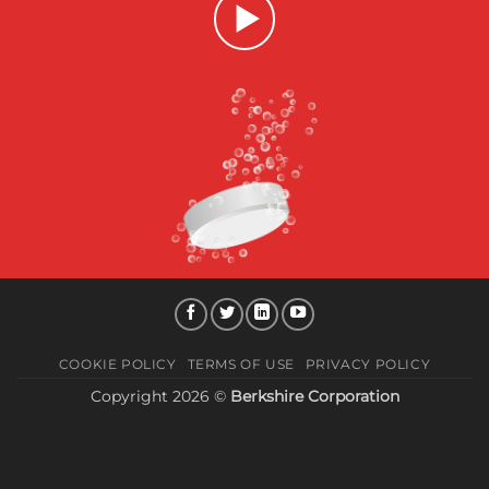
COOKIE POLICY
TERMS OF USE
PRIVACY POLICY
Copyright 2026 ©
Berkshire Corporation