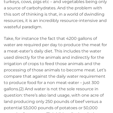
turkeys, cows, pigs etc – and vegetables being only
a source of carbohydrates. And the problem with
this sort of thinking is that, in a world of dwindling
resources, it is an incredibly resource-intensive and
wasteful paradigm.
Take, for instance the fact that 4200 gallons of
water are required per day to produce the meat for
a meat-eater’s daily diet. This includes the water
used directly for the animals and indirectly for the
irrigation of crops to feed those animals and the
processing of those animals to become meat. Let’s
compare that against the daily water requirement
to produce food for a non meat-eater – just 300
gallons.(2) And water is not the sole resource in
question: there’s also land usage, with one acre of
land producing only 250 pounds of beef versus a
potential 53,000 pounds of potatoes or 50,000