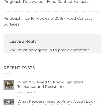
Pingback:
Duckweed - Food Contact Surfaces
Pingback:
Top 10 Articles of 2018 - Food Contact
Surfaces
Leave a Reply
You must be
logged in
to post a comment.
RECENT POSTS
What You Need to Know: Sanitizers,
16
Tolerance, and Resistance
Jun
Comments Off
on
What
You
What Readers Need to Know About Low-
21
Need