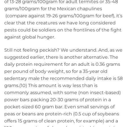
of 13-28 grams/100gram for adult termites or 35-48
grams/100gram for the Mexican chapulines
(compare against 19-26 grams/100gram for beef), it’s
clear that the creatures we have long considered
pests could be soldiers on the frontlines of the fight
against global hunger.
Still not feeling peckish? We understand. And, as we
suggested earlier, there is another alternative. The
daily protein requirement for an adult is 0.36 grams
per pound of body weight, so for a 35-year old
sedentary male the recommended daily intake is 58
grams.(10) This amount is way less than is
commonly assumed, with some (non insect-based)
power bars packing 20-30 grams of protein in a
pocket-sized 60 gram bar. Even small servings of
peas or beans are protein-rich (0.5 cup of soybeans
offers 15 grams of clean protein, for example) and a