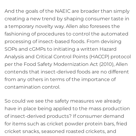
And the goals of the NAEIC are broader than simply
creating a new trend by shaping consumer taste in
a temporary novelty way. Allen also foresees the
fashioning of procedures to control the automated
processing of insect-based foods. From devising
SOPs and cGMPs to initiating a written Hazard
Analysis and Critical Control Points (HACCP) protocol
per the Food Safety Modernization Act (2010), Allen
contends that insect-derived foods are no different
from any others in terms of the importance of
contamination control.
So could we see the safety measures we already
have in place being applied to the mass production
of insect-derived products? If consumer demand
for items such as cricket powder protein bars, fried
cricket snacks, seasoned roasted crickets, and