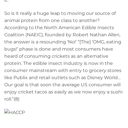
it.
So is it really a huge leap to moving our source of
animal protein from one class to another?
According to the North American Edible Insects
Coalition (NAEIC), founded by Robert Nathan Allen,
the answer is a resounding ‘No!’ “[The] ‘OMG, eating
bugs!’ phase is done and most consumers have
heard of consuming crickets as an alternative
protein. The edible insect industry is now in the
consumer mainstream with entry to grocery stores
like Publix and retail outlets such as Disney World…
Our goal is that soon the average US consumer will
enjoy cricket tacos as easily as we now enjoy a sushi
roll.”(8)