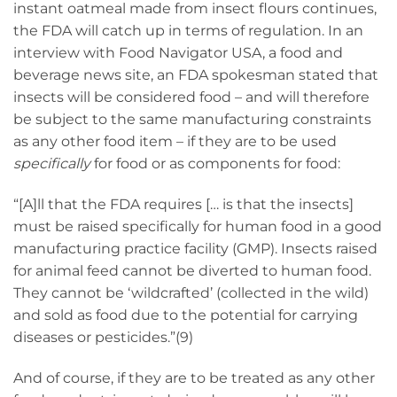
instant oatmeal made from insect flours continues,
the FDA will catch up in terms of regulation. In an
interview with Food Navigator USA, a food and
beverage news site, an FDA spokesman stated that
insects will be considered food – and will therefore
be subject to the same manufacturing constraints
as any other food item – if they are to be used
specifically
for food or as components for food:
“[A]ll that the FDA requires [… is that the insects]
must be raised specifically for human food in a good
manufacturing practice facility (GMP). Insects raised
for animal feed cannot be diverted to human food.
They cannot be ‘wildcrafted’ (collected in the wild)
and sold as food due to the potential for carrying
diseases or pesticides.”(9)
And of course, if they are to be treated as any other