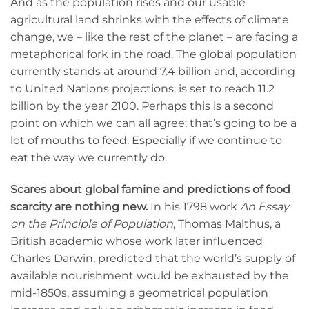
And as the population rises and our usable
agricultural land shrinks with the effects of climate
change, we – like the rest of the planet – are facing a
metaphorical fork in the road. The global population
currently stands at around 7.4 billion and, according
to United Nations projections, is set to reach 11.2
billion by the year 2100. Perhaps this is a second
point on which we can all agree: that’s going to be a
lot of mouths to feed. Especially if we continue to
eat the way we currently do.
Scares about global famine and predictions of food
scarcity are nothing new.
In his 1798 work
An Essay
on the Principle of Population
, Thomas Malthus, a
British academic whose work later influenced
Charles Darwin, predicted that the world’s supply of
available nourishment would be exhausted by the
mid-1850s, assuming a geometrical population