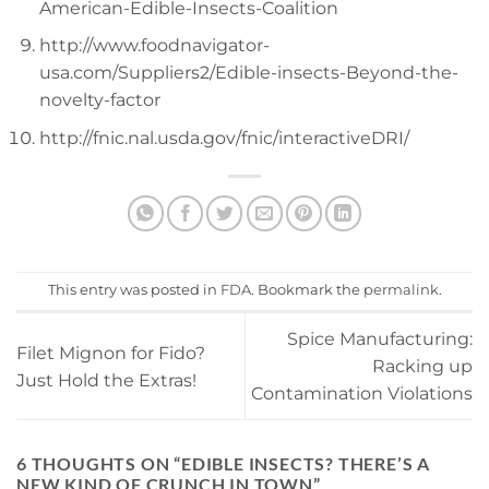
American-Edible-Insects-Coalition
http://www.foodnavigator-
usa.com/Suppliers2/Edible-insects-Beyond-the-
novelty-factor
http://fnic.nal.usda.gov/fnic/interactiveDRI/
This entry was posted in
FDA
. Bookmark the
permalink
.
Spice Manufacturing:
Filet Mignon for Fido?
Racking up
Just Hold the Extras!
Contamination Violations
6 THOUGHTS ON “
EDIBLE INSECTS? THERE’S A
NEW KIND OF CRUNCH IN TOWN
”