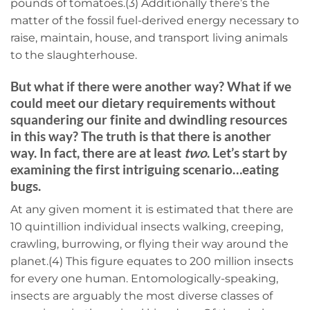
pounds of tomatoes.(3) Additionally there’s the
matter of the fossil fuel-derived energy necessary to
raise, maintain, house, and transport living animals
to the slaughterhouse.
But what if there were another way? What if we
could meet our dietary requirements without
squandering our finite and dwindling resources
in this way? The truth is that there is another
way. In fact, there are at least
two
. Let’s start by
examining the first intriguing scenario…eating
bugs.
At any given moment it is estimated that there are
10 quintillion individual insects walking, creeping,
crawling, burrowing, or flying their way around the
planet.(4) This figure equates to 200 million insects
for every one human. Entomologically-speaking,
insects are arguably the most diverse classes of