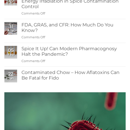
Energy Irradiation in Spice Contamination
Apr
to
Control
Know:
Comments Off
on
Sanitizers,
What
Tolerance,
Readers
and
FDA, GRAS, and CFR: How Much Do You
31
Need
Resistance
Know?
Mar
to
Comments Off
on
Know
FDA,
About
GRAS,
Spice It Up! Can Modern Pharmacognosy
Low-
05
and
Energy
Halt the Pandemic?
Feb
CFR:
Irradiation
Comments Off
on
How
in
Spice
Much
Spice
It
Contaminated Chow – How Aflatoxins Can
Do
Contamination
22
Up!
You
Be Fatal for Fido
Control
Jan
Can
Know?
No
Modern
Comments
Pharmacognosy
on
Contaminated
Halt
Chow
the
–
Pandemic?
How
Aflatoxins
Can
Be
Fatal
for
Fido