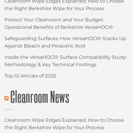
Cleanroom Wipe Edges Explained: How to Choose
the Right Berkshire Wipe for Your Process
Protect Your Cleanroom and Your Budget:
Operational Benefits of Berkshire VersaHOCl®
Safeguarding Surfaces: How VersaHOCl® Stacks Up
Against Bleach and Peracetic Acid
Inside the VersaHOCl® Surface Compatibility Study:
Methodology & Key Technical Findings
Top 10 Articles of 2025
Cleanroom News
Cleanroom Wipe Edges Explained: How to Choose
the Right Berkshire Wipe for Your Process