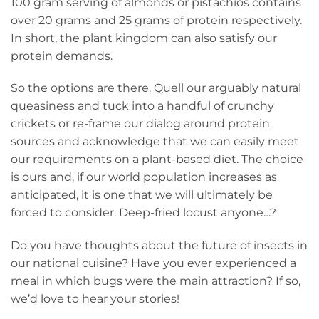
100 gram serving of almonds or pistachios contains
over 20 grams and 25 grams of protein respectively.
In short, the plant kingdom can also satisfy our
protein demands.
So the options are there. Quell our arguably natural
queasiness and tuck into a handful of crunchy
crickets or re-frame our dialog around protein
sources and acknowledge that we can easily meet
our requirements on a plant-based diet. The choice
is ours and, if our world population increases as
anticipated, it is one that we will ultimately be
forced to consider. Deep-fried locust anyone…?
Do you have thoughts about the future of insects in
our national cuisine? Have you ever experienced a
meal in which bugs were the main attraction? If so,
we’d love to hear your stories!