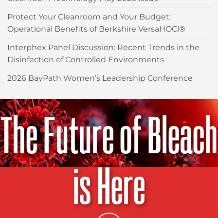
Protect Your Cleanroom and Your Budget:
Operational Benefits of Berkshire VersaHOCl®
Interphex Panel Discussion: Recent Trends in the
Disinfection of Controlled Environments
2026 BayPath Women’s Leadership Conference
The Future of Bleach
is Here