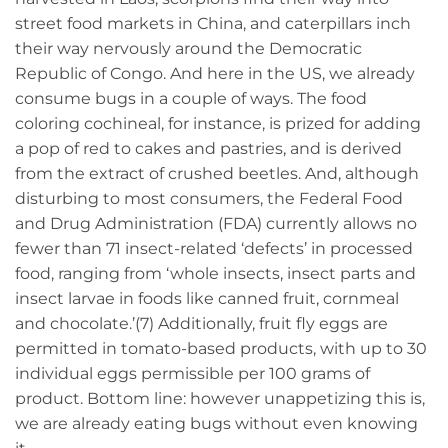
street food markets in China, and caterpillars inch
their way nervously around the Democratic
Republic of Congo. And here in the US, we already
consume bugs in a couple of ways. The food
coloring cochineal, for instance, is prized for adding
a pop of red to cakes and pastries, and is derived
from the extract of crushed beetles. And, although
disturbing to most consumers, the Federal Food
and Drug Administration (FDA) currently allows no
fewer than 71 insect-related ‘defects’ in processed
food, ranging from ‘whole insects, insect parts and
insect larvae in foods like canned fruit, cornmeal
and chocolate.’(7) Additionally, fruit fly eggs are
permitted in tomato-based products, with up to 30
individual eggs permissible per 100 grams of
product. Bottom line: however unappetizing this is,
we are already eating bugs without even knowing