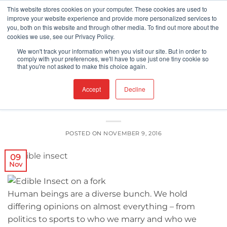
Skip
This website stores cookies on your computer. These cookies are used to
improve your website experience and provide more personalized services to
to
you, both on this website and through other media. To find out more about the
content
cookies we use, see our Privacy Policy.
FDA
We won't track your information when you visit our site. But in order to
Edible Insects? There’s a New Kind of
comply with your preferences, we'll have to use just one tiny cookie so
that you're not asked to make this choice again.
Crunch in Town
Accept
Decline
POSTED ON
NOVEMBER 9, 2016
09
Nov
Human beings are a diverse bunch. We hold
differing opinions on almost everything – from
politics to sports to who we marry and who we