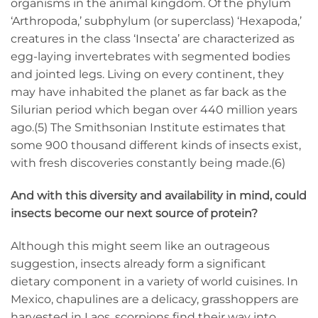
organisms in the animal kingdom. Of the phylum
‘Arthropoda,’ subphylum (or superclass) ‘Hexapoda,’
creatures in the class ‘Insecta’ are characterized as
egg-laying invertebrates with segmented bodies
and jointed legs. Living on every continent, they
may have inhabited the planet as far back as the
Silurian period which began over 440 million years
ago.(5) The Smithsonian Institute estimates that
some 900 thousand different kinds of insects exist,
with fresh discoveries constantly being made.(6)
And with this diversity and availability in mind, could
insects become our next source of protein?
Although this might seem like an outrageous
suggestion, insects already form a significant
dietary component in a variety of world cuisines. In
Mexico, chapulines are a delicacy, grasshoppers are
harvested in Laos, scorpions find their way into