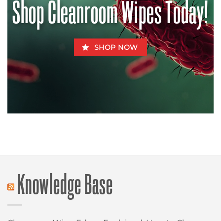
Shop Cleanroom Wipes Today!
SHOP NOW
Knowledge Base