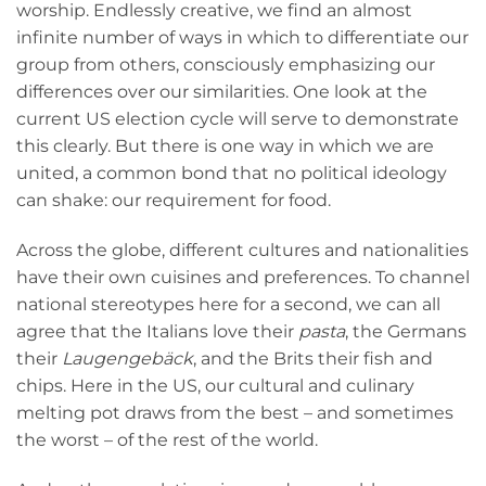
worship. Endlessly creative, we find an almost
infinite number of ways in which to differentiate our
group from others, consciously emphasizing our
differences over our similarities. One look at the
current US election cycle will serve to demonstrate
this clearly. But there is one way in which we are
united, a common bond that no political ideology
can shake: our requirement for food.
Across the globe, different cultures and nationalities
have their own cuisines and preferences. To channel
national stereotypes here for a second, we can all
agree that the Italians love their
pasta
, the Germans
their
Laugengebäck
, and the Brits their fish and
chips. Here in the US, our cultural and culinary
melting pot draws from the best – and sometimes
the worst – of the rest of the world.