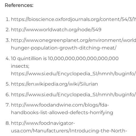
References:
https://bioscience.oxfordjournals.org/content/54/3/1
http://www.worldwatch.org/node/549
http://www.onegreenplanet.org/environment/world
hunger-population-growth-ditching-meat/
10 quintillion is 10,000,000,000,000,000,000
insects;
https://www.si.edu/Encyclopedia_SI/nmnh/buginf
https://en.wikipedia.org/wiki/Silurian
https://www.si.edu/Encyclopedia_SI/nmnh/buginf
http://www.foodandwine.com/blogs/fda-
handbooks-list-allowed-defects-horrifying
http://www.foodnavigator-
usa.com/Manufacturers/Introducing-the-North-