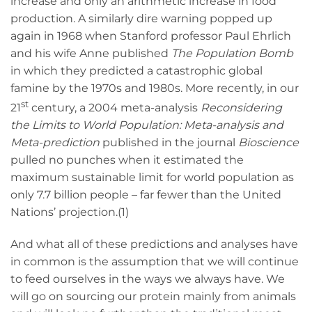
increase and only an arithmetic increase in food
production. A similarly dire warning popped up
again in 1968 when Stanford professor Paul Ehrlich
and his wife Anne published
The Population Bomb
in which they predicted a catastrophic global
famine by the 1970s and 1980s. More recently, in our
st
21
century, a 2004 meta-analysis
Reconsidering
the Limits to World Population: Meta-analysis and
Meta-prediction
published in the journal
Bioscience
pulled no punches when it estimated the
maximum sustainable limit for world population as
only 7.7 billion people – far fewer than the United
Nations’ projection.(1)
And what all of these predictions and analyses have
in common is the assumption that we will continue
to feed ourselves in the ways we always have. We
will go on sourcing our protein mainly from animals