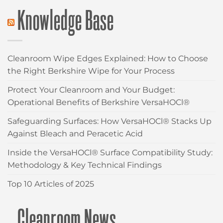
Knowledge Base
Cleanroom Wipe Edges Explained: How to Choose
the Right Berkshire Wipe for Your Process
Protect Your Cleanroom and Your Budget:
Operational Benefits of Berkshire VersaHOCl®
Safeguarding Surfaces: How VersaHOCl® Stacks Up
Against Bleach and Peracetic Acid
Inside the VersaHOCl® Surface Compatibility Study:
Methodology & Key Technical Findings
Top 10 Articles of 2025
Cleanroom News