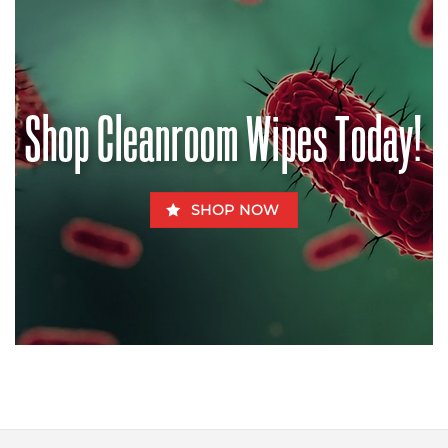
Chow
the
–
Pandemic?
How
Aflatoxins
Can
Be
Fatal
for
Shop Cleanroom Wipes Today!
Fido
SHOP NOW