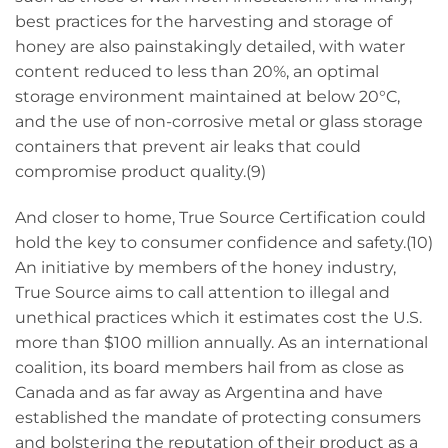
best practices for the harvesting and storage of
honey are also painstakingly detailed, with water
content reduced to less than 20%, an optimal
storage environment maintained at below 20°C,
and the use of non-corrosive metal or glass storage
containers that prevent air leaks that could
compromise product quality.(9)
And closer to home, True Source Certification could
hold the key to consumer confidence and safety.(10)
An initiative by members of the honey industry,
True Source aims to call attention to illegal and
unethical practices which it estimates cost the U.S.
more than $100 million annually. As an international
coalition, its board members hail from as close as
Canada and as far away as Argentina and have
established the mandate of protecting consumers
and bolstering the reputation of their product as a