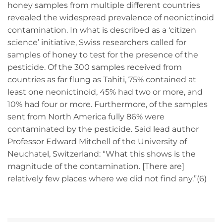
honey samples from multiple different countries
revealed the widespread prevalence of neonictinoid
contamination. In what is described as a ‘citizen
science’ initiative, Swiss researchers called for
samples of honey to test for the presence of the
pesticide. Of the 300 samples received from
countries as far flung as Tahiti, 75% contained at
least one neonictinoid, 45% had two or more, and
10% had four or more. Furthermore, of the samples
sent from North America fully 86% were
contaminated by the pesticide. Said lead author
Professor Edward Mitchell of the University of
Neuchatel, Switzerland: “What this shows is the
magnitude of the contamination. [There are]
relatively few places where we did not find any.”(6)