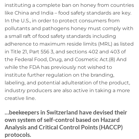
instituting a complete ban on honey from countries
like China and India – food safety standards are key.
In the U.S., in order to protect consumers from
pollutants and pathogens honey must comply with
a small raft of food safety standards including
adherence to maximum reside limits (MRL) as listed
in Title 21, Part 556 3, and sections 402 and 403 of
the Federal Food, Drug, and Cosmetic Act.(8) And
while the FDA has previously not wished to
institute further regulation on the branding,
labeling, and potential adulteration of the product,
industry producers are also active in taking a more
creative line.
…beekeepers in Switzerland have devised their
own system of self-control based on Hazard
Analysis and Critical Control Points (HACCP)
protocols.