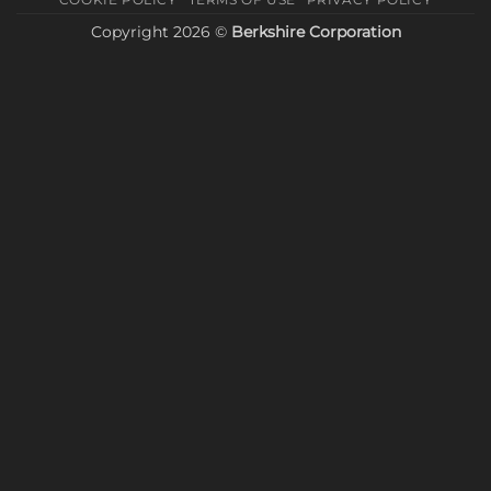
Copyright 2026 ©
Berkshire Corporation