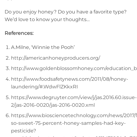
Do you enjoy honey? Do you have a favorite type?
We’d love to know your thoughts…
References:
A.Milne, ‘Winnie the Pooh’
http://americanhoneyproducers.org/
http://www.goldenblossomhoney.com/education_b
http://www.foodsafetynews.com/2011/08/honey-
laundering/#.WdwFlZKkxRI
https://www.degruyter.com/view/j/jas.2016.60.issue-
2/jas-2016-0020/jas-2016-0020.xml
https://www.biosciencetechnology.com/news/2017/1
so-sweet-75-percent-honey-samples-had-key-
pesticide?