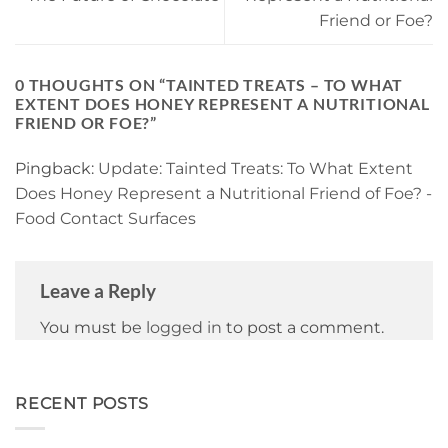
Friend or Foe?
0 THOUGHTS ON “
TAINTED TREATS – TO WHAT
EXTENT DOES HONEY REPRESENT A NUTRITIONAL
FRIEND OR FOE?
”
Pingback:
Update: Tainted Treats: To What Extent
Does Honey Represent a Nutritional Friend of Foe? -
Food Contact Surfaces
Leave a Reply
You must be
logged in
to post a comment.
RECENT POSTS