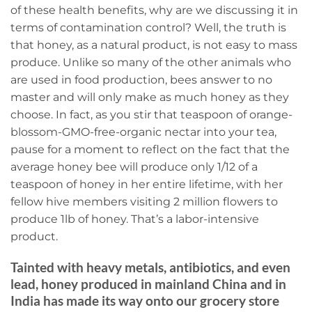
of these health benefits, why are we discussing it in
terms of contamination control? Well, the truth is
that honey, as a natural product, is not easy to mass
produce. Unlike so many of the other animals who
are used in food production, bees answer to no
master and will only make as much honey as they
choose. In fact, as you stir that teaspoon of orange-
blossom-GMO-free-organic nectar into your tea,
pause for a moment to reflect on the fact that the
average honey bee will produce only 1/12 of a
teaspoon of honey in her entire lifetime, with her
fellow hive members visiting 2 million flowers to
produce 1lb of honey. That’s a labor-intensive
product.
Tainted with heavy metals, antibiotics, and even
lead, honey produced in mainland China and in
India has made its way onto our grocery store