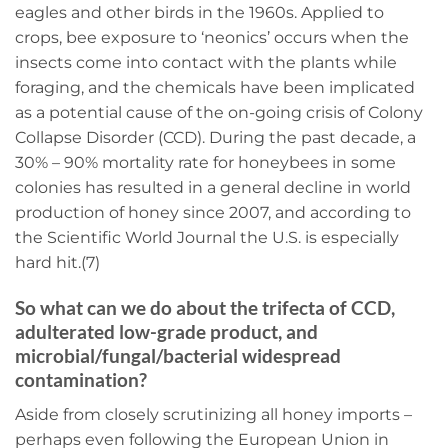
eagles and other birds in the 1960s. Applied to
crops, bee exposure to ‘neonics’ occurs when the
insects come into contact with the plants while
foraging, and the chemicals have been implicated
as a potential cause of the on-going crisis of Colony
Collapse Disorder (CCD). During the past decade, a
30% – 90% mortality rate for honeybees in some
colonies has resulted in a general decline in world
production of honey since 2007, and according to
the Scientific World Journal the U.S. is especially
hard hit.(7)
So what can we do about the trifecta of CCD,
adulterated low-grade product, and
microbial/fungal/bacterial widespread
contamination?
Aside from closely scrutinizing all honey imports –
perhaps even following the European Union in