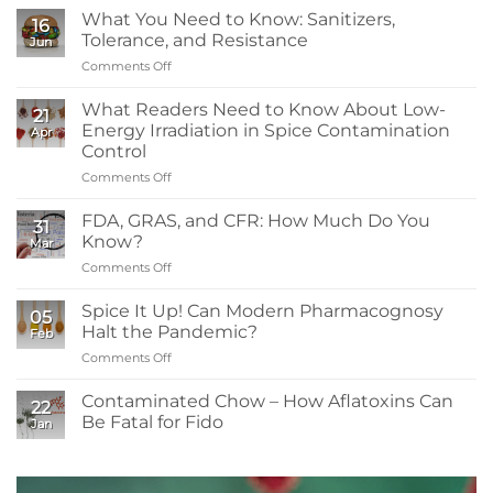
What You Need to Know: Sanitizers,
16
Tolerance, and Resistance
Jun
Comments Off
on
What
You
What Readers Need to Know About Low-
21
Need
Energy Irradiation in Spice Contamination
Apr
to
Control
Know:
Comments Off
on
Sanitizers,
What
Tolerance,
Readers
and
FDA, GRAS, and CFR: How Much Do You
31
Need
Resistance
Know?
Mar
to
Comments Off
on
Know
FDA,
About
GRAS,
Spice It Up! Can Modern Pharmacognosy
Low-
05
and
Energy
Halt the Pandemic?
Feb
CFR:
Irradiation
Comments Off
on
How
in
Spice
Much
Spice
It
Contaminated Chow – How Aflatoxins Can
Do
Contamination
22
Up!
You
Be Fatal for Fido
Control
Jan
Can
Know?
No
Modern
Comments
Pharmacognosy
on
Contaminated
Halt