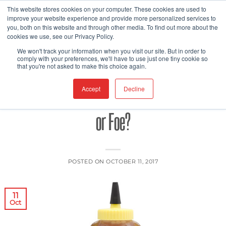
Skip
This website stores cookies on your computer. These cookies are used to
improve your website experience and provide more personalized services to
to
you, both on this website and through other media. To find out more about the
content
cookies we use, see our Privacy Policy.
FOOD PACKAGING
FOOD SAFETY
,
We won't track your information when you visit our site. But in order to
Tainted Treats – To What Extent Does
comply with your preferences, we'll have to use just one tiny cookie so
that you're not asked to make this choice again.
Honey Represent a Nutritional Friend
Accept
Decline
or Foe?
POSTED ON
OCTOBER 11, 2017
11
Oct