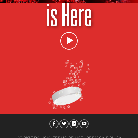
is Here
COOKIE POLICY
TERMS OF USE
PRIVACY POLICY