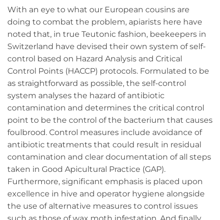
With an eye to what our European cousins are
doing to combat the problem, apiarists here have
noted that, in true Teutonic fashion, beekeepers in
Switzerland have devised their own system of self-
control based on Hazard Analysis and Critical
Control Points (HACCP) protocols. Formulated to be
as straightforward as possible, the self-control
system analyses the hazard of antibiotic
contamination and determines the critical control
point to be the control of the bacterium that causes
foulbrood. Control measures include avoidance of
antibiotic treatments that could result in residual
contamination and clear documentation of all steps
taken in Good Apicultural Practice (GAP).
Furthermore, significant emphasis is placed upon
excellence in hive and operator hygiene alongside
the use of alternative measures to control issues
such as those of wax moth infestation. And finally,