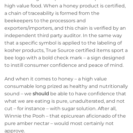
high value food. When a honey product is certified,
a chain of traceability is formed from the
beekeepers to the processors and
exporters/importers, and this chain is verified by an
independent third party auditor. In the same way
that a specific symbol is applied to the labeling of
kosher products, True Source certified items sport a
bee logo with a bold check mark – a sign designed
to instill consumer confidence and peace of mind.
And when it comes to honey – a high value
consumable long prized as healthy and nutritionally
sound – we
should
be able to have confidence that
what we are eating is pure, unadulterated, and not
cut – for instance – with sugar solution. After all,
Winnie the Pooh – that epicurean aficionado of the
pure amber nectar – would most certainly not
approve.