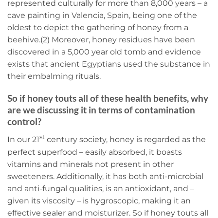
represented culturally for more than 8,000 years – a
cave painting in Valencia, Spain, being one of the
oldest to depict the gathering of honey from a
beehive.(2) Moreover, honey residues have been
discovered in a 5,000 year old tomb and evidence
exists that ancient Egyptians used the substance in
their embalming rituals.
So if honey touts all of these health benefits, why
are we discussing it in terms of contamination
control?
st
In our 21
century society, honey is regarded as the
perfect superfood – easily absorbed, it boasts
vitamins and minerals not present in other
sweeteners. Additionally, it has both anti-microbial
and anti-fungal qualities, is an antioxidant, and –
given its viscosity – is hygroscopic, making it an
effective sealer and moisturizer. So if honey touts all