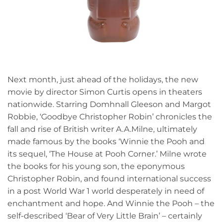
Next month, just ahead of the holidays, the new
movie by director Simon Curtis opens in theaters
nationwide. Starring Domhnall Gleeson and Margot
Robbie, ‘Goodbye Christopher Robin’ chronicles the
fall and rise of British writer A.A.Milne, ultimately
made famous by the books ‘Winnie the Pooh and
its sequel, ‘The House at Pooh Corner.’ Milne wrote
the books for his young son, the eponymous
Christopher Robin, and found international success
in a post World War 1 world desperately in need of
enchantment and hope. And Winnie the Pooh – the
self-described ‘Bear of Very Little Brain’ – certainly