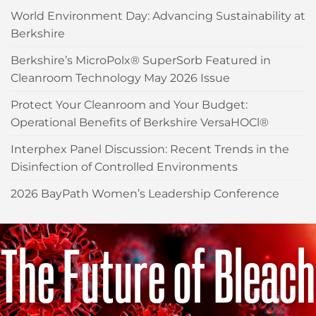
World Environment Day: Advancing Sustainability at
Berkshire
Berkshire’s MicroPolx® SuperSorb Featured in
Cleanroom Technology May 2026 Issue
Protect Your Cleanroom and Your Budget:
Operational Benefits of Berkshire VersaHOCl®
Interphex Panel Discussion: Recent Trends in the
Disinfection of Controlled Environments
2026 BayPath Women’s Leadership Conference
The Future of Bleach