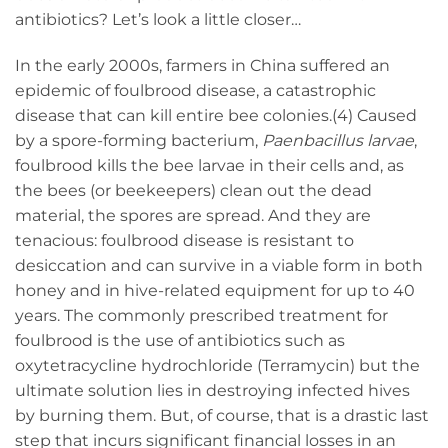
antibiotics? Let’s look a little closer…
In the early 2000s, farmers in China suffered an
epidemic of foulbrood disease, a catastrophic
disease that can kill entire bee colonies.(4) Caused
by a spore-forming bacterium,
Paenbacillus larvae
,
foulbrood kills the bee larvae in their cells and, as
the bees (or beekeepers) clean out the dead
material, the spores are spread. And they are
tenacious: foulbrood disease is resistant to
desiccation and can survive in a viable form in both
honey and in hive-related equipment for up to 40
years. The commonly prescribed treatment for
foulbrood is the use of antibiotics such as
oxytetracycline hydrochloride (Terramycin) but the
ultimate solution lies in destroying infected hives
by burning them. But, of course, that is a drastic last
step that incurs significant financial losses in an