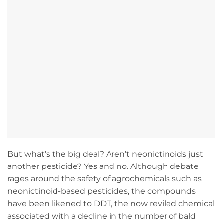
But what’s the big deal? Aren’t neonictinoids just
another pesticide? Yes and no. Although debate
rages around the safety of agrochemicals such as
neonictinoid-based pesticides, the compounds
have been likened to DDT, the now reviled chemical
associated with a decline in the number of bald