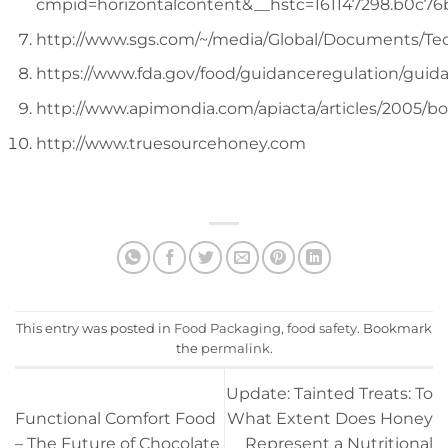
cmpid=horizontalcontent&__hstc=161147298.b0c76
http://www.sgs.com/~/media/Global/Documents
https://www.fda.gov/food/guidanceregulation/gu
http://www.apimondia.com/apiacta/articles/2005/b
http://www.truesourcehoney.com
This entry was posted in
Food Packaging
,
food safety
. Bookmark
the
permalink
.
Update: Tainted Treats: To
Functional Comfort Food
What Extent Does Honey
– The Future of Chocolate
Represent a Nutritional