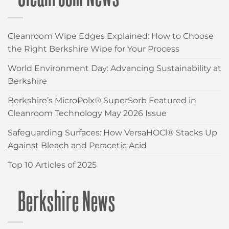
Cleanroom Wipe Edges Explained: How to Choose
the Right Berkshire Wipe for Your Process
World Environment Day: Advancing Sustainability at
Berkshire
Berkshire’s MicroPolx® SuperSorb Featured in
Cleanroom Technology May 2026 Issue
Safeguarding Surfaces: How VersaHOCl® Stacks Up
Against Bleach and Peracetic Acid
Top 10 Articles of 2025
Berkshire News