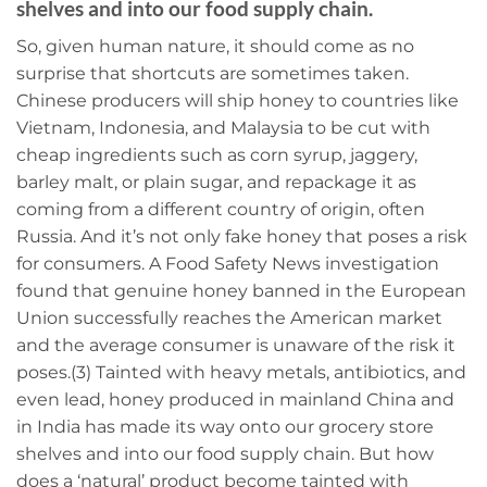
shelves and into our food supply chain.
So, given human nature, it should come as no
surprise that shortcuts are sometimes taken.
Chinese producers will ship honey to countries like
Vietnam, Indonesia, and Malaysia to be cut with
cheap ingredients such as corn syrup, jaggery,
barley malt, or plain sugar, and repackage it as
coming from a different country of origin, often
Russia. And it’s not only fake honey that poses a risk
for consumers. A Food Safety News investigation
found that genuine honey banned in the European
Union successfully reaches the American market
and the average consumer is unaware of the risk it
poses.(3) Tainted with heavy metals, antibiotics, and
even lead, honey produced in mainland China and
in India has made its way onto our grocery store
shelves and into our food supply chain. But how
does a ‘natural’ product become tainted with