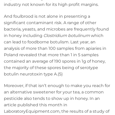
industry not known for its high profit margins.
And foulbrood is not alone in presenting a
significant contaminant risk. A range of other
bacteria, yeasts, and microbes are frequently found
in honey including
Clostridium botulinum
which
can lead to foodborne botulism. Last year, an
analysis of more than 100 samples from apiaries in
Poland revealed that more than 1 in 5 samples
contained an average of 190 spores in 1g of honey,
the majority of these spores being of serotype
botulin neurotoxin type A.(5)
Moreover, if that isn’t enough to make you reach for
an alternative sweetener for your tea, a common
pesticide also tends to show up in honey. In an
article published this month in
LaboratoryEquipment.com, the results of a study of