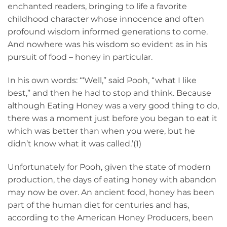
enchanted readers, bringing to life a favorite
childhood character whose innocence and often
profound wisdom informed generations to come.
And nowhere was his wisdom so evident as in his
pursuit of food – honey in particular.
In his own words: ‘“Well,” said Pooh, “what I like
best,” and then he had to stop and think. Because
although Eating Honey was a very good thing to do,
there was a moment just before you began to eat it
which was better than when you were, but he
didn’t know what it was called.’(1)
Unfortunately for Pooh, given the state of modern
production, the days of eating honey with abandon
may now be over. An ancient food, honey has been
part of the human diet for centuries and has,
according to the American Honey Producers, been