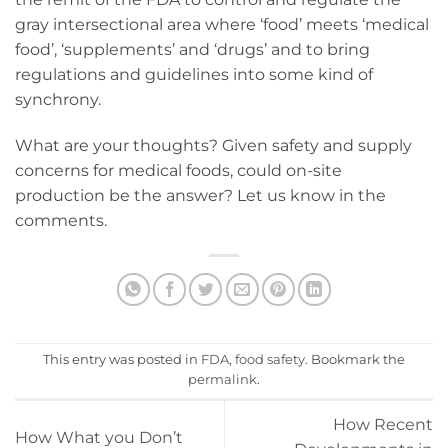
gray intersectional area where ‘food’ meets ‘medical
food’, ‘supplements’ and ‘drugs’ and to bring
regulations and guidelines into some kind of
synchrony.
What are your thoughts? Given safety and supply
concerns for medical foods, could on-site
production be the answer? Let us know in the
comments.
This entry was posted in
FDA
,
food safety
. Bookmark the
permalink
.
How Recent
How What you Don’t