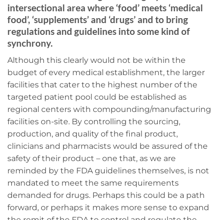
intersectional area where ‘food’ meets ‘medical
food’, ‘supplements’ and ‘drugs’ and to bring
regulations and guidelines into some kind of
synchrony.
Although this clearly would not be within the
budget of every medical establishment, the larger
facilities that cater to the highest number of the
targeted patient pool could be established as
regional centers with compounding/manufacturing
facilities on-site. By controlling the sourcing,
production, and quality of the final product,
clinicians and pharmacists would be assured of the
safety of their product – one that, as we are
reminded by the FDA guidelines themselves, is not
mandated to meet the same requirements
demanded for drugs. Perhaps this could be a path
forward, or perhaps it makes more sense to expand
the remit of the FDA to control and regulate the