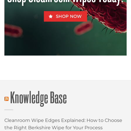
SHOP NOW
Knowledge Base
Cleanroom Wipe Edges Explained: How to Choose
the Right Berkshire Wipe for Your Process