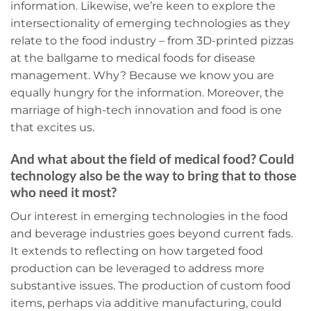
information. Likewise, we’re keen to explore the
intersectionality of emerging technologies as they
relate to the food industry – from 3D-printed pizzas
at the ballgame to medical foods for disease
management. Why? Because we know you are
equally hungry for the information. Moreover, the
marriage of high-tech innovation and food is one
that excites us.
And what about the field of medical food? Could
technology also be the way to bring that to those
who need it most?
Our interest in emerging technologies in the food
and beverage industries goes beyond current fads.
It extends to reflecting on how targeted food
production can be leveraged to address more
substantive issues. The production of custom food
items, perhaps via additive manufacturing, could