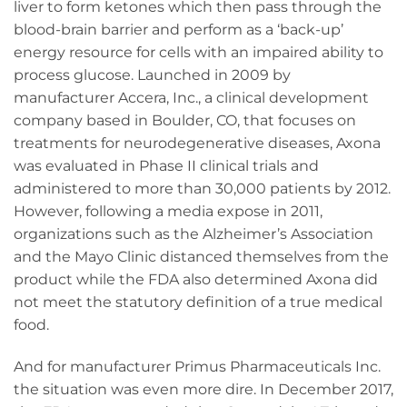
liver to form ketones which then pass through the
blood-brain barrier and perform as a ‘back-up’
energy resource for cells with an impaired ability to
process glucose. Launched in 2009 by
manufacturer Accera, Inc., a clinical development
company based in Boulder, CO, that focuses on
treatments for neurodegenerative diseases, Axona
was evaluated in Phase II clinical trials and
administered to more than 30,000 patients by 2012.
However, following a media expose in 2011,
organizations such as the Alzheimer’s Association
and the Mayo Clinic distanced themselves from the
product while the FDA also determined Axona did
not meet the statutory definition of a true medical
food.
And for manufacturer Primus Pharmaceuticals Inc.
the situation was even more dire. In December 2017,