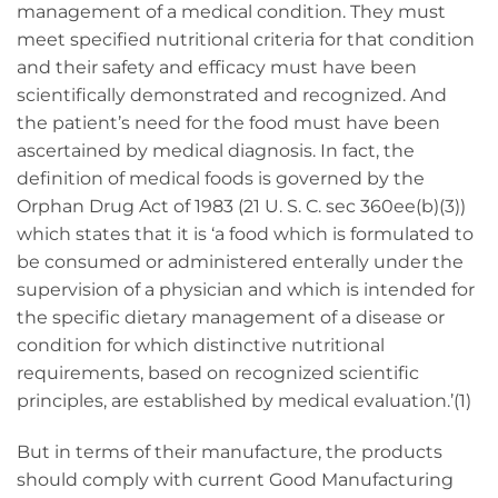
management of a medical condition. They must
meet specified nutritional criteria for that condition
and their safety and efficacy must have been
scientifically demonstrated and recognized. And
the patient’s need for the food must have been
ascertained by medical diagnosis. In fact, the
definition of medical foods is governed by the
Orphan Drug Act of 1983 (21 U. S. C. sec 360ee(b)(3))
which states that it is ‘a food which is formulated to
be consumed or administered enterally under the
supervision of a physician and which is intended for
the specific dietary management of a disease or
condition for which distinctive nutritional
requirements, based on recognized scientific
principles, are established by medical evaluation.’(1)
But in terms of their manufacture, the products
should comply with current Good Manufacturing