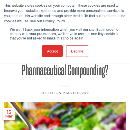
Skip
This website stores cookies on your computer. These cookies are used to
improve your website experience and provide more personalized services to
to
you, both on this website and through other media. To find out more about the
content
cookies we use, see our Privacy Policy.
FDA
FOOD SAFETY
,
We won't track your information when you visit our site. But in order to
Does The Future of Medical Foods Lie
comply with your preferences, we'll have to use just one tiny cookie so
that you're not asked to make this choice again.
at the Intersection of 3D Printing and
Accept
Decline
Pharmaceutical Compounding?
POSTED ON
MARCH 15, 2018
15
Mar