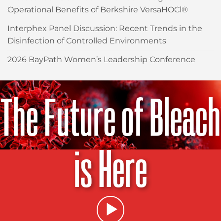
Operational Benefits of Berkshire VersaHOCl®
Interphex Panel Discussion: Recent Trends in the
Disinfection of Controlled Environments
2026 BayPath Women’s Leadership Conference
The Future of Bleach
is Here