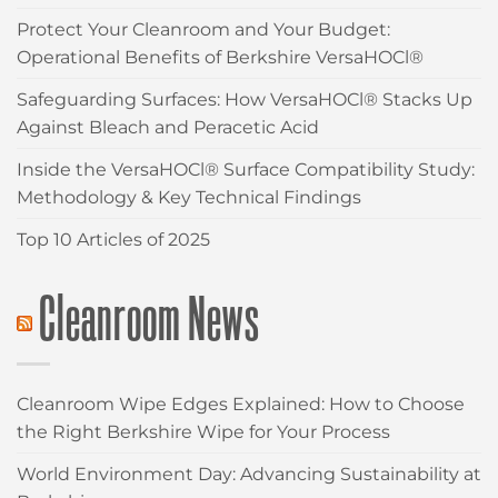
Protect Your Cleanroom and Your Budget:
Operational Benefits of Berkshire VersaHOCl®
Safeguarding Surfaces: How VersaHOCl® Stacks Up
Against Bleach and Peracetic Acid
Inside the VersaHOCl® Surface Compatibility Study:
Methodology & Key Technical Findings
Top 10 Articles of 2025
Cleanroom News
Cleanroom Wipe Edges Explained: How to Choose
the Right Berkshire Wipe for Your Process
World Environment Day: Advancing Sustainability at