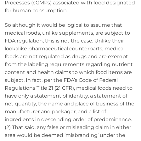
Processes (cGMPs) associated with food designated
for human consumption.
So although it would be logical to assume that
medical foods, unlike supplements, are subject to
FDA regulation, this is not the case. Unlike their
lookalike pharmaceutical counterparts, medical
foods are not regulated as drugs and are exempt
from the labeling requirements regarding nutrient
content and health claims to which food items are
subject. In fact, per the FDA’s Code of Federal
Regulations Title 21 (21 CFR), medical foods need to
have only a statement of identity, a statement of
net quantity, the name and place of business of the
manufacturer and packager, and a list of
ingredients in descending order of predominance.
(2) That said, any false or misleading claim in either
area would be deemed ‘misbranding’ under the