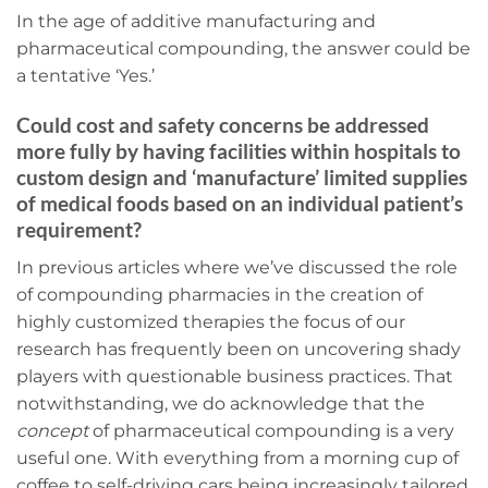
In the age of additive manufacturing and
pharmaceutical compounding, the answer could be
a tentative ‘Yes.’
Could cost and safety concerns be addressed
more fully by having facilities within hospitals to
custom design and ‘manufacture’ limited supplies
of medical foods based on an individual patient’s
requirement?
In previous articles where we’ve discussed the role
of compounding pharmacies in the creation of
highly customized therapies the focus of our
research has frequently been on uncovering shady
players with questionable business practices. That
notwithstanding, we do acknowledge that the
concept
of pharmaceutical compounding is a very
useful one. With everything from a morning cup of
coffee to self-driving cars being increasingly tailored