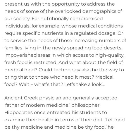
present us with the opportunity to address the
needs of some of the overlooked demographics of
our society. For nutritionally compromised
individuals, for example, whose medical conditions
require specific nutrients in a regulated dosage. Or
to service the needs of those increasing numbers of
families living in the newly spreading food deserts,
impoverished areas in which access to high-quality,
fresh food is restricted. And what about the field of
medical food? Could technology also be the way to
bring that to those who need it most? Medical
food? Wait – what’s that? Let’s take a look…
Ancient Greek physician and generally accepted
‘father of modern medicine,’ philosopher
Hippocrates once entreated his students to
examine their health in terms of their diet. ‘Let food
be thy medicine and medicine be thy food,’ he