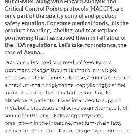
But cGMPs, along with Hazard Analysis and
Critical Control Points protocols (HACCP), are
only part of the quality control and product
safety equation. For some medical foods, it is the
product branding, labeling, and marketplace
positioning that has caused them to fall afoul of
the FDA regulations. Let’s take, for instance, the
case of Axona…
Previously branded as a medical food for the
treatment of cognitive impairment in Multiple
Sclerosis and Alzheimer’s disease, Axona is based on
a medium-chain triglyceride (caprylic triglyceride)
formulated from fractionated coconut oil. In
Alzheimer’s patients, it was intended to support
metabolic processes and serve as an alternate fuel
source for the brain. Following enzymatic
breakdown in the intestine, medium-chain fatty
acids from the coconut oil undergo oxidation in the