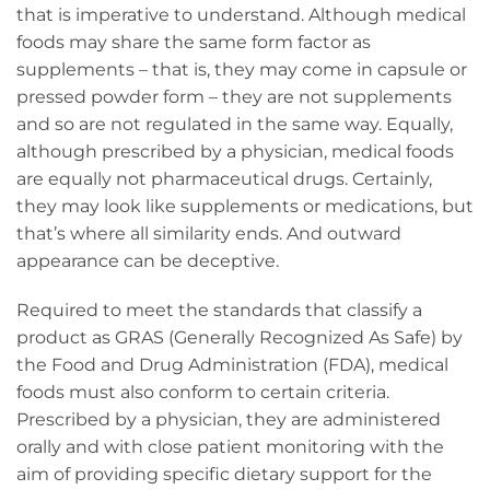
that is imperative to understand. Although medical
foods may share the same form factor as
supplements – that is, they may come in capsule or
pressed powder form – they are not supplements
and so are not regulated in the same way. Equally,
although prescribed by a physician, medical foods
are equally not pharmaceutical drugs. Certainly,
they may look like supplements or medications, but
that’s where all similarity ends. And outward
appearance can be deceptive.
Required to meet the standards that classify a
product as GRAS (Generally Recognized As Safe) by
the Food and Drug Administration (FDA), medical
foods must also conform to certain criteria.
Prescribed by a physician, they are administered
orally and with close patient monitoring with the
aim of providing specific dietary support for the