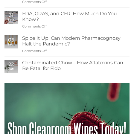
Comments Off
on
Sanitizers,
What
Tolerance,
Readers
and
FDA, GRAS, and CFR: How Much Do You
31
Need
Resistance
Know?
Mar
to
Comments Off
on
Know
FDA,
About
GRAS,
Spice It Up! Can Modern Pharmacognosy
Low-
05
and
Energy
Halt the Pandemic?
Feb
CFR:
Irradiation
Comments Off
on
How
in
Spice
Much
Spice
It
Contaminated Chow – How Aflatoxins Can
Do
Contamination
22
Up!
You
Be Fatal for Fido
Control
Jan
Can
Know?
No
Modern
Comments
Pharmacognosy
on
Contaminated
Halt
Chow
the
–
Pandemic?
How
Aflatoxins
Can
Be
Fatal
for
Shop Cleanroom Wipes Today!
Fido