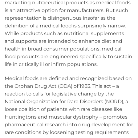
marketing nutraceutical products as medical foods
is an attractive option for manufacturers. But such
representation is disingenuous insofar as the
definition of a medical food is surprisingly narrow.
While products such as nutritional supplements
and supports are intended to enhance diet and
health in broad consumer populations, medical
food products are engineered specifically to sustain
life in critically ill or infirm populations.
Medical foods are defined and recognized based on
the Orphan Drug Act (ODA) of 1983. This act – a
reaction to calls for legislative change by the
National Organization for Rare Disorders (NORD), a
loose coalition of patients with rare diseases like
Huntingtons and muscular dystrophy – promotes
pharmaceutical research into drug development for
rare conditions by loosening testing requirements