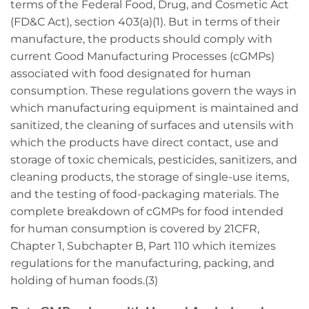
terms of the Federal Food, Drug, and Cosmetic Act
(FD&C Act), section 403(a)(1). But in terms of their
manufacture, the products should comply with
current Good Manufacturing Processes (cGMPs)
associated with food designated for human
consumption. These regulations govern the ways in
which manufacturing equipment is maintained and
sanitized, the cleaning of surfaces and utensils with
which the products have direct contact, use and
storage of toxic chemicals, pesticides, sanitizers, and
cleaning products, the storage of single-use items,
and the testing of food-packaging materials. The
complete breakdown of cGMPs for food intended
for human consumption is covered by 21CFR,
Chapter 1, Subchapter B, Part 110 which itemizes
regulations for the manufacturing, packing, and
holding of human foods.(3)