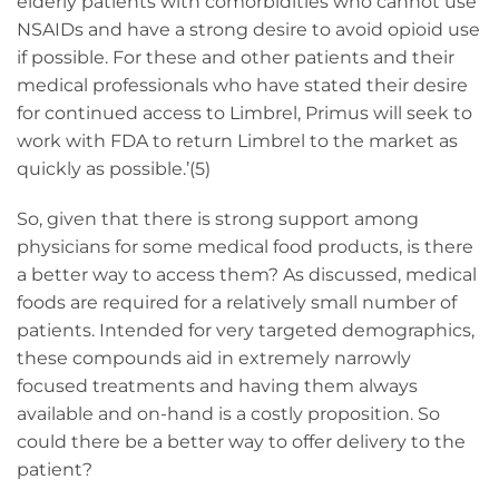
elderly patients with comorbidities who cannot use
NSAIDs and have a strong desire to avoid opioid use
if possible. For these and other patients and their
medical professionals who have stated their desire
for continued access to Limbrel, Primus will seek to
work with FDA to return Limbrel to the market as
quickly as possible.’(5)
So, given that there is strong support among
physicians for some medical food products, is there
a better way to access them? As discussed, medical
foods are required for a relatively small number of
patients. Intended for very targeted demographics,
these compounds aid in extremely narrowly
focused treatments and having them always
available and on-hand is a costly proposition. So
could there be a better way to offer delivery to the
patient?