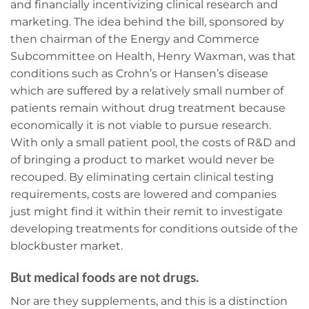
and financially incentivizing clinical research and
marketing. The idea behind the bill, sponsored by
then chairman of the Energy and Commerce
Subcommittee on Health, Henry Waxman, was that
conditions such as Crohn’s or Hansen’s disease
which are suffered by a relatively small number of
patients remain without drug treatment because
economically it is not viable to pursue research.
With only a small patient pool, the costs of R&D and
of bringing a product to market would never be
recouped. By eliminating certain clinical testing
requirements, costs are lowered and companies
just might find it within their remit to investigate
developing treatments for conditions outside of the
blockbuster market.
But medical foods are not drugs.
Nor are they supplements, and this is a distinction