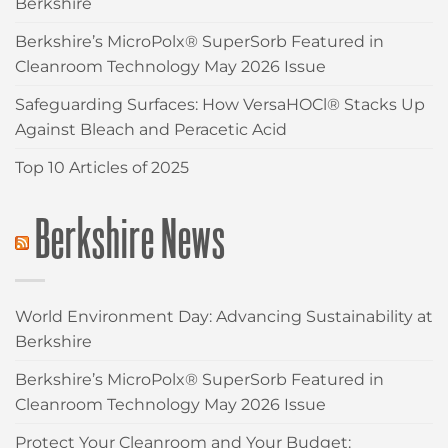
Berkshire
Berkshire’s MicroPolx® SuperSorb Featured in
Cleanroom Technology May 2026 Issue
Safeguarding Surfaces: How VersaHOCl® Stacks Up
Against Bleach and Peracetic Acid
Top 10 Articles of 2025
Berkshire News
World Environment Day: Advancing Sustainability at
Berkshire
Berkshire’s MicroPolx® SuperSorb Featured in
Cleanroom Technology May 2026 Issue
Protect Your Cleanroom and Your Budget: