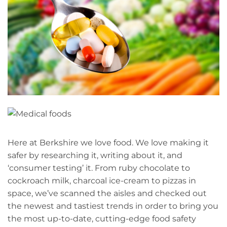
Here at Berkshire we love food. We love making it
safer by researching it, writing about it, and
‘consumer testing’ it. From ruby chocolate to
cockroach milk, charcoal ice-cream to pizzas in
space, we’ve scanned the aisles and checked out
the newest and tastiest trends in order to bring you
the most up-to-date, cutting-edge food safety