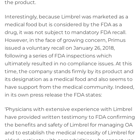
the product.
Interestingly, because Limbrel was marketed as a
medical food but is considered by the FDA as a
drug, it was not subject to mandatory FDA recall.
However, in the face of growing concern, Primus
issued a voluntary recall on January 26, 2018,
following a series of FDA inspections which
ultimately resulted in no compliance issues. At this
time, the company stands firmly by its product and
its designation as a medical food and also seems to
have support from the medical community. Indeed,
in its own press release the FDA states:
‘Physicians with extensive experience with Limbrel
have provided written testimony to FDA confirming
the benefits and safety of Limbrel for managing OA
and to establish the medical necessity of Limbrel for