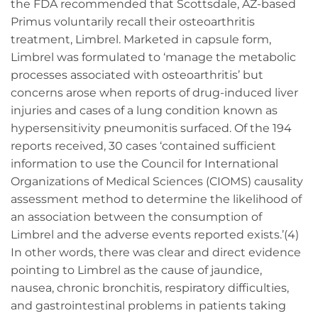
the FDA recommended that Scottsdale, AZ-based
Primus voluntarily recall their osteoarthritis
treatment, Limbrel. Marketed in capsule form,
Limbrel was formulated to ‘manage the metabolic
processes associated with osteoarthritis’ but
concerns arose when reports of drug-induced liver
injuries and cases of a lung condition known as
hypersensitivity pneumonitis surfaced. Of the 194
reports received, 30 cases ‘contained sufficient
information to use the Council for International
Organizations of Medical Sciences (CIOMS) causality
assessment method to determine the likelihood of
an association between the consumption of
Limbrel and the adverse events reported exists.’(4)
In other words, there was clear and direct evidence
pointing to Limbrel as the cause of jaundice,
nausea, chronic bronchitis, respiratory difficulties,
and gastrointestinal problems in patients taking