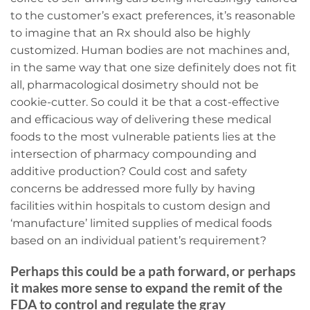
to the customer’s exact preferences, it’s reasonable
to imagine that an Rx should also be highly
customized. Human bodies are not machines and,
in the same way that one size definitely does not fit
all, pharmacological dosimetry should not be
cookie-cutter. So could it be that a cost-effective
and efficacious way of delivering these medical
foods to the most vulnerable patients lies at the
intersection of pharmacy compounding and
additive production? Could cost and safety
concerns be addressed more fully by having
facilities within hospitals to custom design and
‘manufacture’ limited supplies of medical foods
based on an individual patient’s requirement?
Perhaps this could be a path forward, or perhaps
it makes more sense to expand the remit of the
FDA to control and regulate the gray