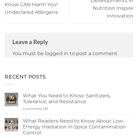
Developments in
Know CAN Harm You!
Nutrition Inspire
Undeclared Allergens
Innovation
Leave a Reply
You must be
logged in
to post a comment.
RECENT POSTS
What You Need to Know: Sanitizers,
16
Tolerance, and Resistance
Jun
Comments Off
on
What
You
What Readers Need to Know About Low-
21
Need
Energy Irradiation in Spice Contamination
Apr
to
Control
Know: