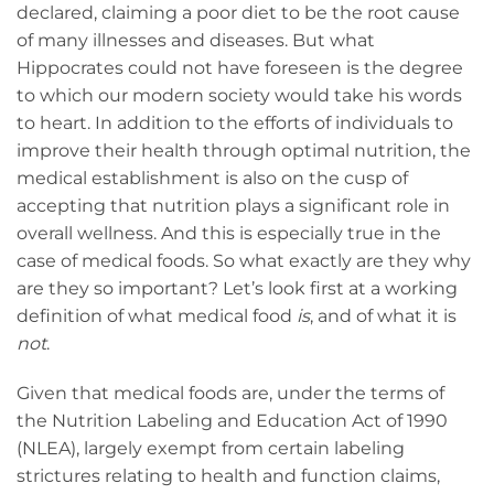
declared, claiming a poor diet to be the root cause
of many illnesses and diseases. But what
Hippocrates could not have foreseen is the degree
to which our modern society would take his words
to heart. In addition to the efforts of individuals to
improve their health through optimal nutrition, the
medical establishment is also on the cusp of
accepting that nutrition plays a significant role in
overall wellness. And this is especially true in the
case of medical foods. So what exactly are they why
are they so important? Let’s look first at a working
definition of what medical food
is
, and of what it is
not
.
Given that medical foods are, under the terms of
the Nutrition Labeling and Education Act of 1990
(NLEA), largely exempt from certain labeling
strictures relating to health and function claims,