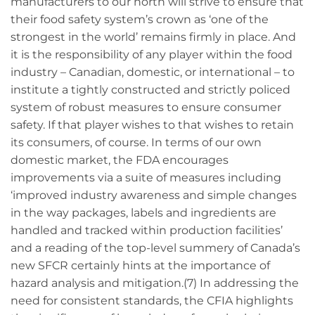
manufacturers to our north will strive to ensure that
their food safety system’s crown as ‘one of the
strongest in the world’ remains firmly in place. And
it is the responsibility of any player within the food
industry – Canadian, domestic, or international – to
institute a tightly constructed and strictly policed
system of robust measures to ensure consumer
safety. If that player wishes to that wishes to retain
its consumers, of course. In terms of our own
domestic market, the FDA encourages
improvements via a suite of measures including
‘improved industry awareness and simple changes
in the way packages, labels and ingredients are
handled and tracked within production facilities’
and a reading of the top-level summery of Canada’s
new SFCR certainly hints at the importance of
hazard analysis and mitigation.(7) In addressing the
need for consistent standards, the CFIA highlights