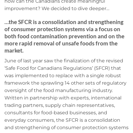
how can the Canadians create meaningful
improvement? We decided to dive deeper…
…the SFCR is a consolidation and strengthening
of consumer protection systems via a focus on
both food contamination prevention and on the
more rapid removal of unsafe foods from the
market.
June of last year saw the finalization of the revised
‘Safe Food for Canadians Regulations’ (SFCR) that
was implemented to replace with a single robust
framework the sprawling 14 other sets of regulatory
oversight of the food manufacturing industry.
Written in partnership with experts, international
trading partners, supply chain representatives,
consultants for food-based businesses, and
everyday consumers, the SFCR is a consolidation
and strengthening of consumer protection systems