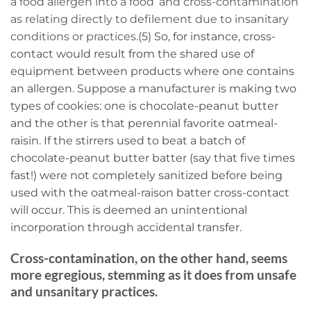
a food allergen into a food’ and cross-contamination
as relating directly to defilement due to insanitary
conditions or practices.
(5) So, for instance, cross-
contact would result from the shared use of
equipment between products where one contains
an allergen. Suppose a manufacturer is making two
types of cookies: one is chocolate-peanut butter
and the other is that perennial favorite oatmeal-
raisin. If the stirrers used to beat a batch of
chocolate-peanut butter batter (say that five times
fast!) were not completely sanitized before being
used with the oatmeal-raison batter cross-contact
will occur. This is deemed an unintentional
incorporation through accidental transfer.
Cross-contamination, on the other hand, seems
more egregious, stemming as it does from unsafe
and unsanitary practices.