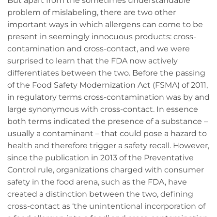
But apart from the sometimes understandable
problem of mislabeling, there are two other
important ways in which allergens can come to be
present in seemingly innocuous products: cross-
contamination and cross-contact, and we were
surprised to learn that the FDA now actively
differentiates between the two. Before the passing
of the Food Safety Modernization Act (FSMA) of 2011,
in regulatory terms cross-contamination was by and
large synonymous with cross-contact. In essence
both terms indicated the presence of a substance –
usually a contaminant – that could pose a hazard to
health and therefore trigger a safety recall. However,
since the publication in 2013 of the Preventative
Control rule, organizations charged with consumer
safety in the food arena, such as the FDA, have
created a distinction between the two,
defining
cross-contact as ‘the unintentional incorporation of