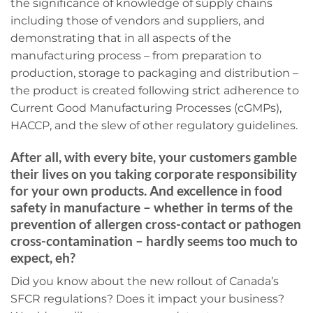
the significance of knowledge of supply chains
including those of vendors and suppliers, and
demonstrating that in all aspects of the
manufacturing process – from preparation to
production, storage to packaging and distribution –
the product is created following strict adherence to
Current Good Manufacturing Processes (cGMPs),
HACCP, and the slew of other regulatory guidelines.
After all, with every bite, your customers gamble
their lives on you taking corporate responsibility
for your own products. And excellence in food
safety in manufacture – whether in terms of the
prevention of allergen cross-contact or pathogen
cross-contamination – hardly seems too much to
expect, eh?
Did you know about the new rollout of Canada’s
SFCR regulations? Does it impact your business?