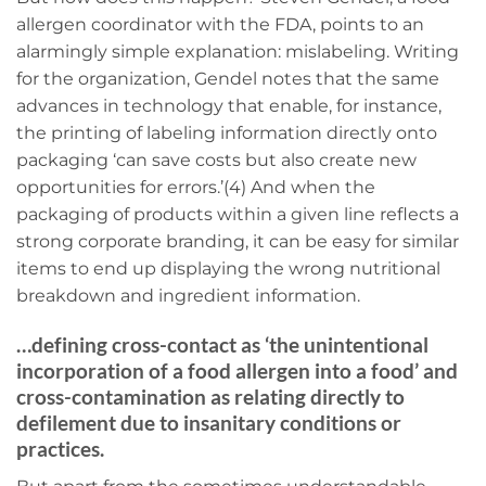
allergen coordinator with the FDA, points to an
alarmingly simple explanation: mislabeling. Writing
for the organization, Gendel notes that the same
advances in technology that enable, for instance,
the printing of labeling information directly onto
packaging ‘can save costs but also create new
opportunities for errors.’(4) And when the
packaging of products within a given line reflects a
strong corporate branding, it can be easy for similar
items to end up displaying the wrong nutritional
breakdown and ingredient information.
…defining cross-contact as ‘the unintentional
incorporation of a food allergen into a food’ and
cross-contamination as relating directly to
defilement due to insanitary conditions or
practices.