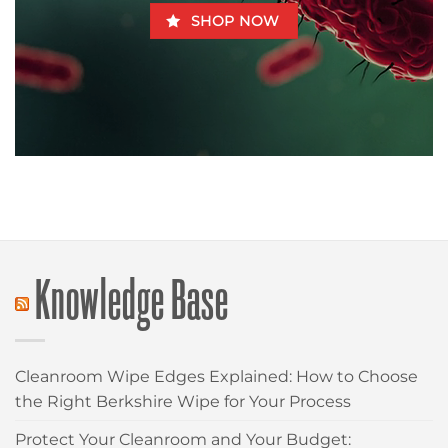
SHOP NOW
Knowledge Base
Cleanroom Wipe Edges Explained: How to Choose
the Right Berkshire Wipe for Your Process
Protect Your Cleanroom and Your Budget: