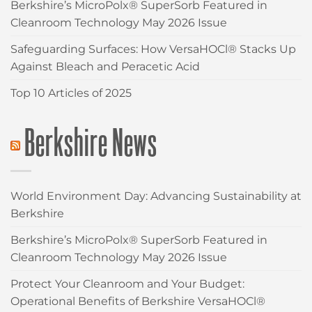
Berkshire’s MicroPolx® SuperSorb Featured in
Cleanroom Technology May 2026 Issue
Safeguarding Surfaces: How VersaHOCl® Stacks Up
Against Bleach and Peracetic Acid
Top 10 Articles of 2025
Berkshire News
World Environment Day: Advancing Sustainability at
Berkshire
Berkshire’s MicroPolx® SuperSorb Featured in
Cleanroom Technology May 2026 Issue
Protect Your Cleanroom and Your Budget:
Operational Benefits of Berkshire VersaHOCl®