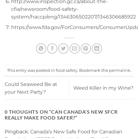
http://www.inspection.gc.ca/about-the-
cfia/newsroom/food-safety-
system/haccp/eng/1346306502207/1346306685922
https://www.fda.gov/ForConsumers/ConsumerUpd
This entry was posted in
food safety
. Bookmark the
permalink
.
Could Seaweed Be at
Weed Killer in my Wine?
your Next Party?
0 THOUGHTS ON “
CAN CANADA’S NEW SFCR
REALLY MAKE FOOD SAFER?
”
Pingback:
Canada’s New Safe Food for Canadian