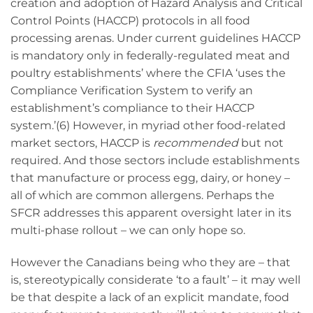
creation and adoption of Hazard Analysis and Critical
Control Points (HACCP) protocols in all food
processing arenas. Under current guidelines HACCP
is mandatory only in federally-regulated meat and
poultry establishments’ where the CFIA ‘uses the
Compliance Verification System to verify an
establishment’s compliance to their HACCP
system.’(6) However, in myriad other food-related
market sectors, HACCP is
recommended
but not
required. And those sectors include establishments
that manufacture or process egg, dairy, or honey –
all of which are common allergens. Perhaps the
SFCR addresses this apparent oversight later in its
multi-phase rollout – we can only hope so.
However the Canadians being who they are – that
is, stereotypically considerate ‘to a fault’ – it may well
be that despite a lack of an explicit mandate, food