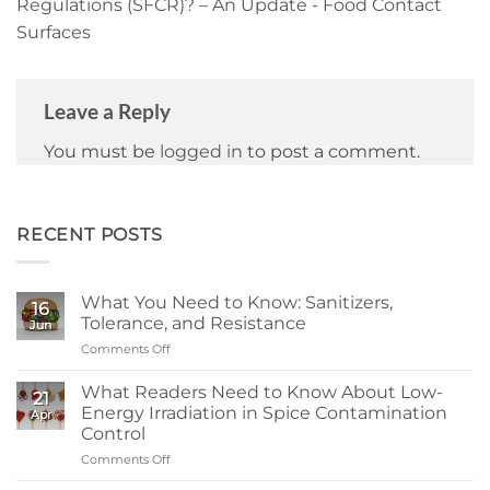
Regulations (SFCR)? – An Update - Food Contact
Surfaces
Leave a Reply
You must be
logged in
to post a comment.
RECENT POSTS
What You Need to Know: Sanitizers,
16
Tolerance, and Resistance
Jun
Comments Off
on
What
You
What Readers Need to Know About Low-
21
Need
Energy Irradiation in Spice Contamination
Apr
to
Control
Know:
Comments Off
on
Sanitizers,
What
Tolerance,