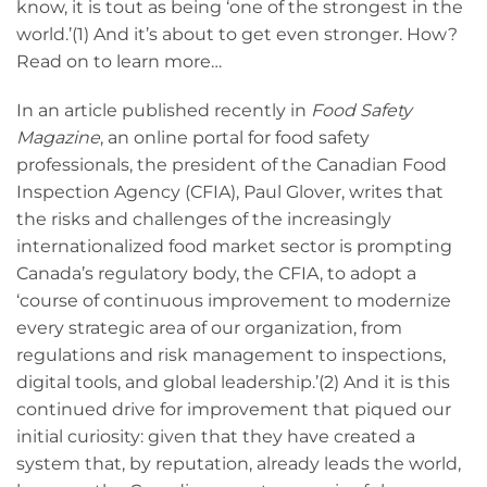
know, it is tout as being ‘one of the strongest in the
world.’(1) And it’s about to get even stronger. How?
Read on to learn more…
In an article published recently in
Food Safety
Magazine
, an online portal for food safety
professionals, the president of the Canadian Food
Inspection Agency (CFIA), Paul Glover, writes that
the risks and challenges of the increasingly
internationalized food market sector is prompting
Canada’s regulatory body, the CFIA, to adopt a
‘course of continuous improvement to modernize
every strategic area of our organization, from
regulations and risk management to inspections,
digital tools, and global leadership.’(2) And it is this
continued drive for improvement that piqued our
initial curiosity: given that they have created a
system that, by reputation, already leads the world,