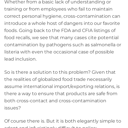
Whether from a basic lack of understanding or
training or from employees who fail to maintain
correct personal hygiene, cross-contamination can
introduce a whole host of dangers into our favorite
foods. Going back to the FDA and CFIA listings of
food recalls, we see that many cases cite potential
contamination by pathogens such as salmonella or
listeria with even the occasional case of possible
lead inclusion.
So is there a solution to this problem? Given that
the realities of globalized food trade necessarily
assume international import/exporting relations, is
there a way to ensure that products are safe from
both cross-contact and cross-contamination
issues?
Of course there is. But it is both elegantly simple to