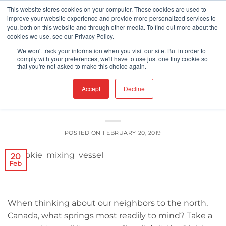
Skip
This website stores cookies on your computer. These cookies are used to
improve your website experience and provide more personalized services to
to
you, both on this website and through other media. To find out more about the
content
cookies we use, see our Privacy Policy.
FOOD SAFETY
We won't track your information when you visit our site. But in order to
Can Canada’s New SFCR Really Make
comply with your preferences, we'll have to use just one tiny cookie so
that you're not asked to make this choice again.
Food Safer?
Accept
Decline
POSTED ON
FEBRUARY 20, 2019
20
Feb
When thinking about our neighbors to the north,
Canada, what springs most readily to mind? Take a