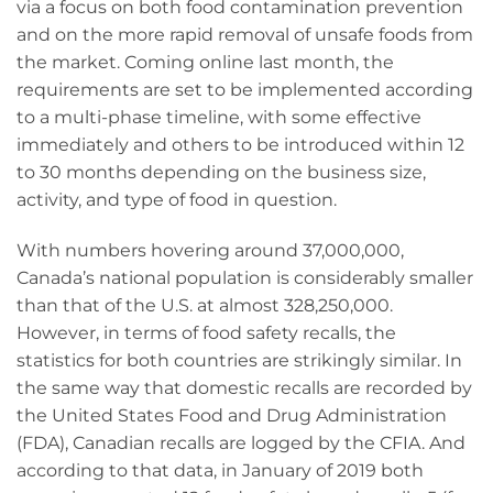
via a focus on both food contamination prevention
and on the more rapid removal of unsafe foods from
the market. Coming online last month, the
requirements are set to be implemented according
to a multi-phase timeline, with some effective
immediately and others to be introduced within 12
to 30 months depending on the business size,
activity, and type of food in question.
With numbers hovering around 37,000,000,
Canada’s national population is considerably smaller
than that of the U.S. at almost 328,250,000.
However, in terms of food safety recalls, the
statistics for both countries are strikingly similar. In
the same way that domestic recalls are recorded by
the United States Food and Drug Administration
(FDA), Canadian recalls are logged by the CFIA. And
according to that data, in January of 2019 both