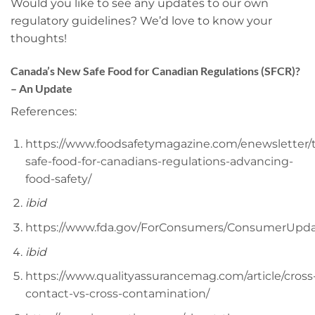
Would you like to see any updates to our own
regulatory guidelines? We’d love to know your
thoughts!
Canada’s New Safe Food for Canadian Regulations (SFCR)?
– An Update
References:
https://www.foodsafetymagazine.com/enewsletter/
safe-food-for-canadians-regulations-advancing-
food-safety/
ibid
https://www.fda.gov/ForConsumers/ConsumerUpd
ibid
https://www.qualityassurancemag.com/article/cross
contact-vs-cross-contamination/