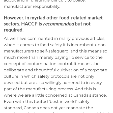
adopt and infuriatingly difficult to police:
manufacturer responsibility.
However, in myriad other food-related market
sectors, HACCP is
recommended
but not
required.
As we have commented in many previous articles,
when it comes to food safety it is incumbent upon
manufacturers to self-safeguard, and this means so
much more than merely paying lip service to the
concept of contamination control. It means the
deliberate and thoughtful cultivation of a corporate
culture in which safety protocols are not only
devised but are also willingly adhered to in every
part of the manufacturing process. And this is
where we are a little concerned at Canada’s stance.
Even with this touted ‘best in world’ safety
standard, Canada does not yet mandate the