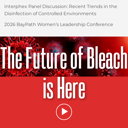
Interphex Panel Discussion: Recent Trends in the
Disinfection of Controlled Environments
2026 BayPath Women’s Leadership Conference
The Future of Bleach
is Here