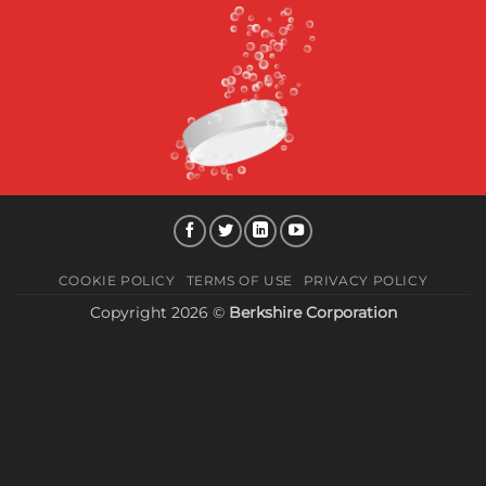
COOKIE POLICY
TERMS OF USE
PRIVACY POLICY
Copyright 2026 ©
Berkshire Corporation