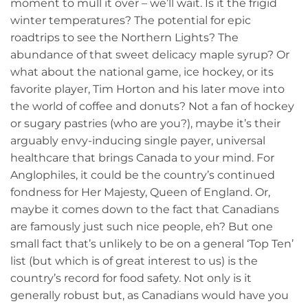
moment to mull it over – we’ll wait. Is it the frigid
winter temperatures? The potential for epic
roadtrips to see the Northern Lights? The
abundance of that sweet delicacy maple syrup? Or
what about the national game, ice hockey, or its
favorite player, Tim Horton and his later move into
the world of coffee and donuts? Not a fan of hockey
or sugary pastries (who are you?), maybe it’s their
arguably envy-inducing single payer, universal
healthcare that brings Canada to your mind. For
Anglophiles, it could be the country’s continued
fondness for Her Majesty, Queen of England. Or,
maybe it comes down to the fact that Canadians
are famously just such nice people, eh? But one
small fact that’s unlikely to be on a general ‘Top Ten’
list (but which is of great interest to us) is the
country’s record for food safety. Not only is it
generally robust but, as Canadians would have you