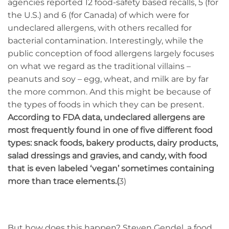
agencies reported 12 food-safety based recalls, 5 (for
the U.S.) and 6 (for Canada) of which were for
undeclared allergens, with others recalled for
bacterial contamination. Interestingly, while the
public conception of food allergens largely focuses
on what we regard as the traditional villains –
peanuts and soy – egg, wheat, and milk are by far
the more common. And this might be because of
the types of foods in which they can be present.
According to FDA data, undeclared allergens are
most frequently found in one of five different food
types: snack foods, bakery products, dairy products,
salad dressings and gravies, and candy, with food
that is even labeled ‘vegan’ sometimes containing
more than trace elements.(
3)
But how does this happen? Steven Gendel, a food