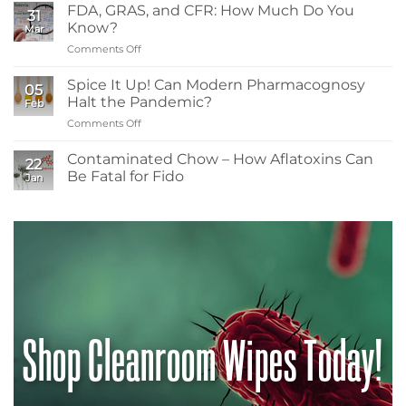
Readers
and
FDA, GRAS, and CFR: How Much Do You
31
Need
Resistance
Know?
Mar
to
Comments Off
on
Know
FDA,
About
GRAS,
Spice It Up! Can Modern Pharmacognosy
Low-
05
and
Energy
Halt the Pandemic?
Feb
CFR:
Irradiation
Comments Off
on
How
in
Spice
Much
Spice
It
Contaminated Chow – How Aflatoxins Can
Do
Contamination
22
Up!
You
Be Fatal for Fido
Control
Jan
Can
Know?
No
Modern
Comments
Pharmacognosy
on
Contaminated
Halt
Chow
the
–
Pandemic?
How
Aflatoxins
Can
Be
Fatal
for
Shop Cleanroom Wipes Today!
Fido