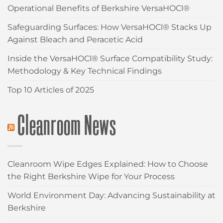
Operational Benefits of Berkshire VersaHOCl®
Safeguarding Surfaces: How VersaHOCl® Stacks Up
Against Bleach and Peracetic Acid
Inside the VersaHOCl® Surface Compatibility Study:
Methodology & Key Technical Findings
Top 10 Articles of 2025
Cleanroom News
Cleanroom Wipe Edges Explained: How to Choose
the Right Berkshire Wipe for Your Process
World Environment Day: Advancing Sustainability at
Berkshire