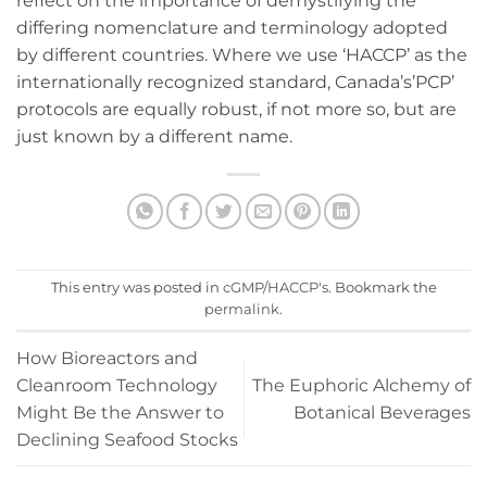
reflect on the importance of demystifying the
differing nomenclature and terminology adopted
by different countries. Where we use ‘HACCP’ as the
internationally recognized standard, Canada’s’PCP’
protocols are equally robust, if not more so, but are
just known by a different name.
This entry was posted in
cGMP/HACCP's
. Bookmark the
permalink
.
How Bioreactors and
Cleanroom Technology
The Euphoric Alchemy of
Might Be the Answer to
Botanical Beverages
Declining Seafood Stocks