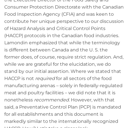
Consumer Protection Directorate with the Canadian
Food Inspection Agency (CFIA) and was keen to
contribute her unique perspective to our discussion
of Hazard Analysis and Critical Control Points
(HACCP) protocols in the Canadian food industries.
Lamondin emphasized that while the terminology
is different between Canada and the U. S. the
former does, of course, require strict regulation. And,
while we are grateful for the elucidation, we do
stand by our initial assertion. Where we stated that
HACCP is not
required
for all sectors of the food
manufacturing arenas – solely in federally-regulated
meat and poultry facilities – we did note that it is
nonetheless
recommended
. However, with that
said, a Preventative Control Plan (PCP) is mandated
for all establishments and this document is
markedly similar to the internationally recognized