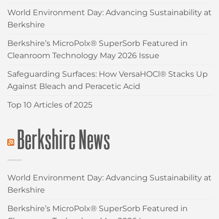
World Environment Day: Advancing Sustainability at
Berkshire
Berkshire’s MicroPolx® SuperSorb Featured in
Cleanroom Technology May 2026 Issue
Safeguarding Surfaces: How VersaHOCl® Stacks Up
Against Bleach and Peracetic Acid
Top 10 Articles of 2025
Berkshire News
World Environment Day: Advancing Sustainability at
Berkshire
Berkshire’s MicroPolx® SuperSorb Featured in