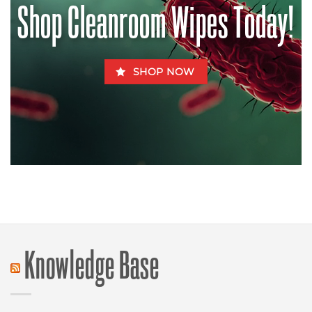
Shop Cleanroom Wipes Today!
Fido
SHOP NOW
Knowledge Base