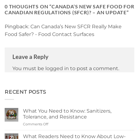
0 THOUGHTS ON “
CANADA’S NEW SAFE FOOD FOR
CANADIAN REGULATIONS (SFCR)? – AN UPDATE
”
Pingback:
Can Canada’s New SFCR Really Make
Food Safer? - Food Contact Surfaces
Leave a Reply
You must be
logged in
to post a comment.
RECENT POSTS
What You Need to Know: Sanitizers,
16
Tolerance, and Resistance
Jun
Comments Off
on
What
You
What Readers Need to Know About Low-
21