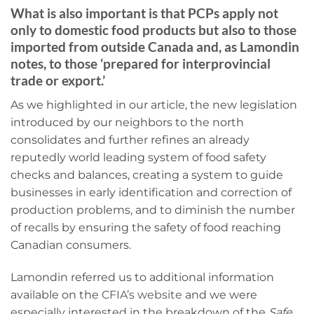
What is also important is that PCPs apply not
only to domestic food products but also to those
imported from outside Canada and, as Lamondin
notes, to those ‘prepared for interprovincial
trade or export.’
As we highlighted in our article, the new legislation
introduced by our neighbors to the north
consolidates and further refines an already
reputedly world leading system of food safety
checks and balances, creating a system to guide
businesses in early identification and correction of
production problems, and to diminish the number
of recalls by ensuring the safety of food reaching
Canadian consumers.
Lamondin referred us to additional information
available on the
CFIA’s website
and we were
especially interested in the breakdown of the
Safe