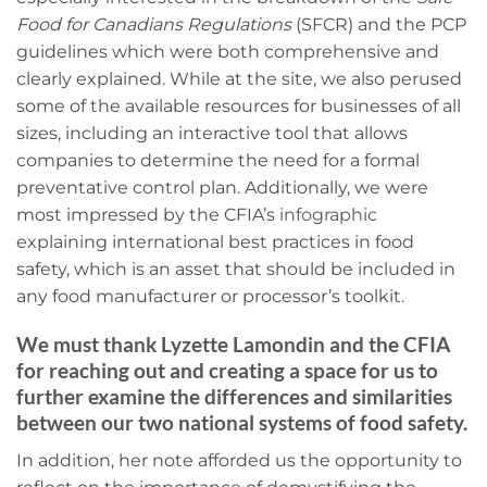
Food for Canadians Regulations
(SFCR) and the PCP
guidelines which were both comprehensive and
clearly explained. While at the site, we also perused
some of the available resources for businesses of all
sizes, including an interactive tool that allows
companies to determine the need for a formal
preventative control plan. Additionally, we were
most impressed by the CFIA’s
infographic
explaining international best practices in food
safety, which is an asset that should be included in
any food manufacturer or processor’s toolkit.
We must thank Lyzette Lamondin and the CFIA
for reaching out and creating a space for us to
further examine the differences and similarities
between our two national systems of food safety.
In addition, her note afforded us the opportunity to