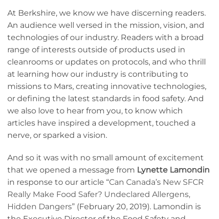
At Berkshire, we know we have discerning readers.
An audience well versed in the mission, vision, and
technologies of our industry. Readers with a broad
range of interests outside of products used in
cleanrooms or updates on protocols, and who thrill
at learning how our industry is contributing to
missions to Mars, creating innovative technologies,
or defining the latest standards in food safety. And
we also love to hear from you, to know which
articles have inspired a development, touched a
nerve, or sparked a vision.
And so it was with no small amount of excitement
that we opened a message from
Lynette Lamondin
in response to our article “
Can Canada’s New SFCR
Really Make Food Safer? Undeclared Allergens,
Hidden Dangers
” (February 20, 2019). Lamondin is
the Executive Director of the Food Safety and