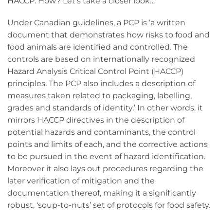
HACCP. How? Let’s take a closer look…
Under Canadian guidelines, a PCP is ‘a written
document that demonstrates how risks to food and
food animals are identified and controlled. The
controls are based on internationally recognized
Hazard Analysis Critical Control Point (HACCP)
principles. The PCP also includes a description of
measures taken related to packaging, labelling,
grades and standards of identity.’ In other words, it
mirrors HACCP directives in the description of
potential hazards and contaminants, the control
points and limits of each, and the corrective actions
to be pursued in the event of hazard identification.
Moreover it also lays out procedures regarding the
later verification of mitigation and the
documentation thereof, making it a significantly
robust, ‘soup-to-nuts’ set of protocols for food safety.