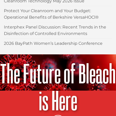
Cleanroom Technology May 2026 Issue
Protect Your Cleanroom and Your Budget:
Operational Benefits of Berkshire VersaHOCl®
Interphex Panel Discussion: Recent Trends in the
Disinfection of Controlled Environments
2026 BayPath Women’s Leadership Conference
The Future of Bleach
is Here