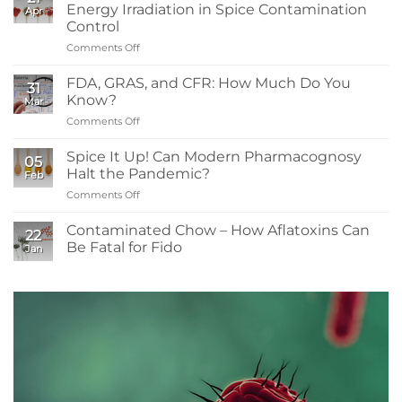
Need
Energy Irradiation in Spice Contamination
Apr
to
Control
Know:
Comments Off
on
Sanitizers,
What
Tolerance,
Readers
and
FDA, GRAS, and CFR: How Much Do You
31
Need
Resistance
Know?
Mar
to
Comments Off
on
Know
FDA,
About
GRAS,
Spice It Up! Can Modern Pharmacognosy
Low-
05
and
Energy
Halt the Pandemic?
Feb
CFR:
Irradiation
Comments Off
on
How
in
Spice
Much
Spice
It
Contaminated Chow – How Aflatoxins Can
Do
Contamination
22
Up!
You
Be Fatal for Fido
Control
Jan
Can
Know?
No
Modern
Comments
Pharmacognosy
on
Contaminated
Halt
Chow
the
–
Pandemic?
How
Aflatoxins
Can
Be
Fatal
for