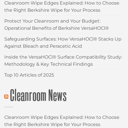
Cleanroom Wipe Edges Explained: How to Choose
the Right Berkshire Wipe for Your Process
Protect Your Cleanroom and Your Budget:
Operational Benefits of Berkshire VersaHOCl®
Safeguarding Surfaces: How VersaHOCl® Stacks Up
Against Bleach and Peracetic Acid
Inside the VersaHOCl® Surface Compatibility Study:
Methodology & Key Technical Findings
Top 10 Articles of 2025
Cleanroom News
Cleanroom Wipe Edges Explained: How to Choose
the Right Berkshire Wipe for Your Process