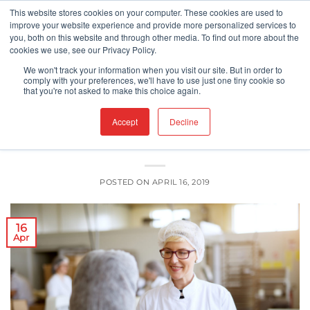
Skip
This website stores cookies on your computer. These cookies are used to
improve your website experience and provide more personalized services to
to
you, both on this website and through other media. To find out more about the
content
cookies we use, see our Privacy Policy.
CGMP/HACCP'S
We won't track your information when you visit our site. But in order to
Canada’s New Safe Food for Canadian
comply with your preferences, we'll have to use just one tiny cookie so
that you're not asked to make this choice again.
Regulations (SFCR)? – An Update
Accept
Decline
POSTED ON
APRIL 16, 2019
16
Apr