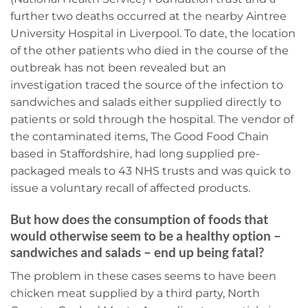
further two deaths occurred at the nearby Aintree
University Hospital in Liverpool. To date, the location
of the other patients who died in the course of the
outbreak has not been revealed but an
investigation traced the source of the infection to
sandwiches and salads either supplied directly to
patients or sold through the hospital. The vendor of
the contaminated items, The Good Food Chain
based in Staffordshire, had long supplied pre-
packaged meals to 43 NHS trusts and was quick to
issue a voluntary recall of affected products.
But how does the consumption of foods that
would otherwise seem to be a healthy option –
sandwiches and salads – end up being fatal?
The problem in these cases seems to have been
chicken meat supplied by a third party, North