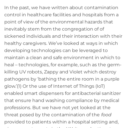
In the past, we have written about contamination
control in healthcare facilities and hospitals from a
point of view of the environmental hazards that
inevitably stem from the congregation of of
sickened individuals and their interaction with their
healthy caregivers. We’ve looked at ways in which
developing technologies can be leveraged to
maintain a clean and safe environment in which to
heal – technologies, for example, such as the germ-
killing UV robots, Zappy and Violet which destroy
pathogens by ‘bathing the entire room in a purple
glow.’(1) Or the use of Internet of Things (IoT)
enabled smart dispensers for antibacterial sanitizer
that ensure hand washing compliance by medical
professions. But we have not yet looked at the
threat posed by the contamination of the
food
provided to patients within a hospital setting and,