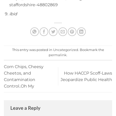
staffordshire-48802869
ibid
This entry was posted in
Uncategorized
. Bookmark the
permalink
.
Corn Chips, Cheesy
Cheetos, and
How HACCP Scoff-Laws
Contamination
Jeopardize Public Health
Control..Oh My
Leave a Reply