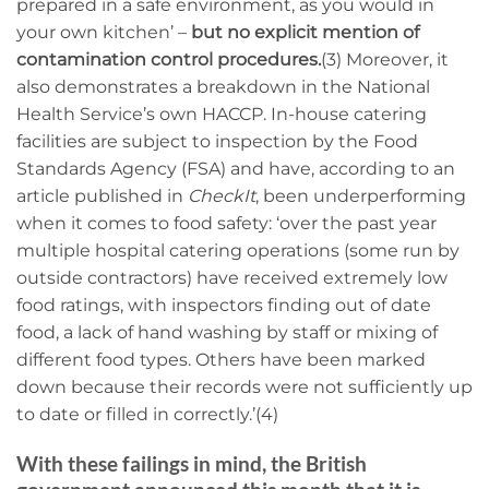
prepared in a safe environment, as you would in
your own kitchen’ –
but no explicit mention of
contamination control procedures.
(3) Moreover, it
also demonstrates a breakdown in the National
Health Service’s own HACCP. In-house catering
facilities are subject to inspection by the Food
Standards Agency (FSA) and have, according to an
article published in
CheckIt
, been underperforming
when it comes to food safety: ‘over the past year
multiple hospital catering operations (some run by
outside contractors) have received extremely low
food ratings, with inspectors finding out of date
food, a lack of hand washing by staff or mixing of
different food types. Others have been marked
down because their records were not sufficiently up
to date or filled in correctly.’(4)
With these failings in mind, the British