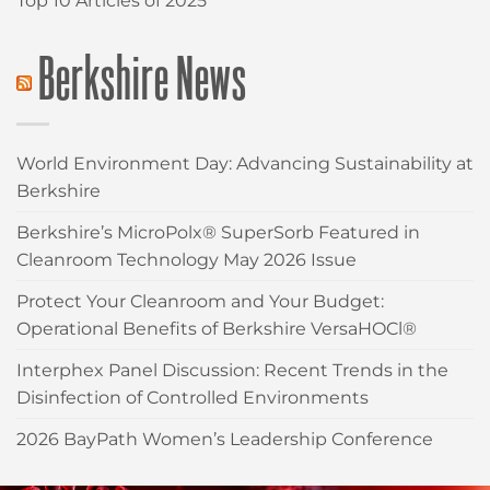
Top 10 Articles of 2025
Berkshire News
World Environment Day: Advancing Sustainability at
Berkshire
Berkshire’s MicroPolx® SuperSorb Featured in
Cleanroom Technology May 2026 Issue
Protect Your Cleanroom and Your Budget:
Operational Benefits of Berkshire VersaHOCl®
Interphex Panel Discussion: Recent Trends in the
Disinfection of Controlled Environments
2026 BayPath Women’s Leadership Conference