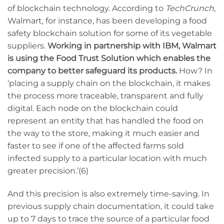
of blockchain technology. According to
TechCrunch
,
Walmart, for instance, has been developing a food
safety blockchain solution for some of its vegetable
suppliers.
Working in partnership with IBM, Walmart
is using the Food Trust Solution which enables the
company to better safeguard its products.
How? In
‘placing a supply chain on the blockchain, it makes
the process more traceable, transparent and fully
digital. Each node on the blockchain could
represent an entity that has handled the food on
the way to the store, making it much easier and
faster to see if one of the affected farms sold
infected supply to a particular location with much
greater precision.’(6)
And this precision is also extremely time-saving. In
previous supply chain documentation, it could take
up to 7 days to trace the source of a particular food