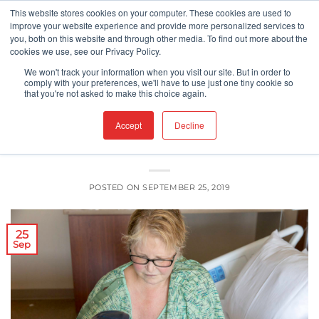
Skip
This website stores cookies on your computer. These cookies are used to
improve your website experience and provide more personalized services to
to
you, both on this website and through other media. To find out more about the
content
cookies we use, see our Privacy Policy.
UNCATEGORIZED
We won't track your information when you visit our site. But in order to
Can Blockchain Enhance Food Safety
comply with your preferences, we'll have to use just one tiny cookie so
that you're not asked to make this choice again.
in Hospitals?
Accept
Decline
POSTED ON
SEPTEMBER 25, 2019
25
Sep