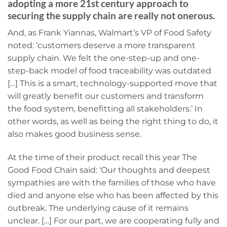
adopting a more 21st century approach to
securing the supply chain are really not onerous.
And, as Frank Yiannas, Walmart’s VP of Food Safety
noted: ‘customers deserve a more transparent
supply chain. We felt the one-step-up and one-
step-back model of food traceability was outdated
[…] This is a smart, technology-supported move that
will greatly benefit our customers and transform
the food system, benefitting all stakeholders.’ In
other words, as well as being the right thing to do, it
also makes good business sense.
At the time of their product recall this year The
Good Food Chain said: ‘Our thoughts and deepest
sympathies are with the families of those who have
died and anyone else who has been affected by this
outbreak. The underlying cause of it remains
unclear. […] For our part, we are cooperating fully and