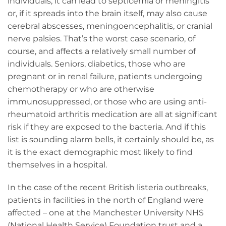
individuals, it can lead to septicemia or meningitis
or, if it spreads into the brain itself, may also cause
cerebral abscesses, meningoencephalitis, or cranial
nerve palsies. That’s the worst case scenario, of
course, and affects a relatively small number of
individuals. Seniors, diabetics, those who are
pregnant or in renal failure, patients undergoing
chemotherapy or who are otherwise
immunosuppressed, or those who are using anti-
rheumatoid arthritis medication are all at significant
risk if they are exposed to the bacteria. And if this
list is sounding alarm bells, it certainly should be, as
it is the exact demographic most likely to find
themselves in a hospital.
In the case of the recent British listeria outbreaks,
patients in facilities in the north of England were
affected – one at the Manchester University NHS
(National Health Service) Foundation trust and a