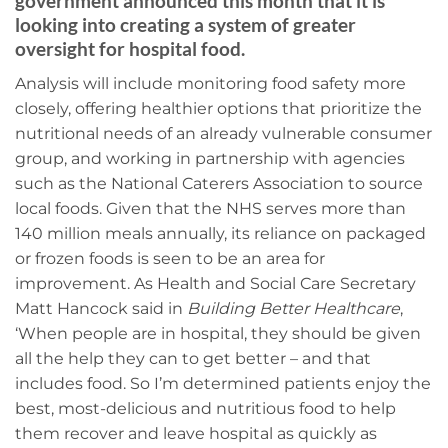
government announced this month that it is
looking into creating a system of greater
oversight for hospital food.
Analysis will include monitoring food safety more
closely, offering healthier options that prioritize the
nutritional needs of an already vulnerable consumer
group, and working in partnership with agencies
such as the National Caterers Association to source
local foods. Given that the NHS serves more than
140 million meals annually, its reliance on packaged
or frozen foods is seen to be an area for
improvement. As Health and Social Care Secretary
Matt Hancock said in
Building Better Healthcare
,
‘When people are in hospital, they should be given
all the help they can to get better – and that
includes food. So I’m determined patients enjoy the
best, most-delicious and nutritious food to help
them recover and leave hospital as quickly as