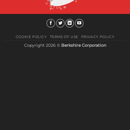
COOKIE POLICY
TERMS OF USE
PRIVACY POLICY
Copyright 2026 ©
Berkshire Corporation