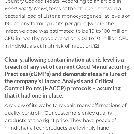
Country Cooked Meats. According to an article in
Food Safety News
, tests of the chicken showed a
bacterial load of Listeria monocytogenes, ‘at levels of
190 colony forming units per gram [where the]
infective dose was estimated to be 10 to 100 million
CFU in healthy people, and only 0.1 to 10 million CFU
in individuals at high risk of infection.’(2)
Clearly, allowing contamination at this level is a
breach of any set of current Good Manufacturing
Practices (cGMPs) and demonstrates a failure of
the company’s Hazard Analysis and Critical
Control Points (HACCP) protocols – assuming
that it had one in place.
A review of its website reveals many affirmations of
quality control – ‘Our customers enjoy quality
products at the right price. They have peace of
mind that all our products are lovingly hand