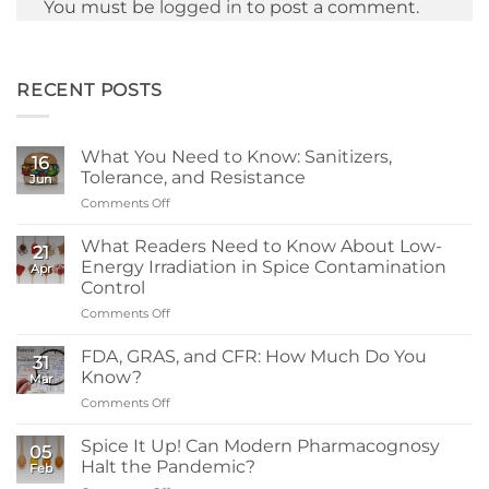
You must be
logged in
to post a comment.
RECENT POSTS
What You Need to Know: Sanitizers,
16
Tolerance, and Resistance
Jun
Comments Off
on
What
You
What Readers Need to Know About Low-
21
Need
Energy Irradiation in Spice Contamination
Apr
to
Control
Know:
Comments Off
on
Sanitizers,
What
Tolerance,
Readers
and
FDA, GRAS, and CFR: How Much Do You
31
Need
Resistance
Know?
Mar
to
Comments Off
on
Know
FDA,
About
GRAS,
Spice It Up! Can Modern Pharmacognosy
Low-
05
and
Energy
Halt the Pandemic?
Feb
CFR:
Irradiation