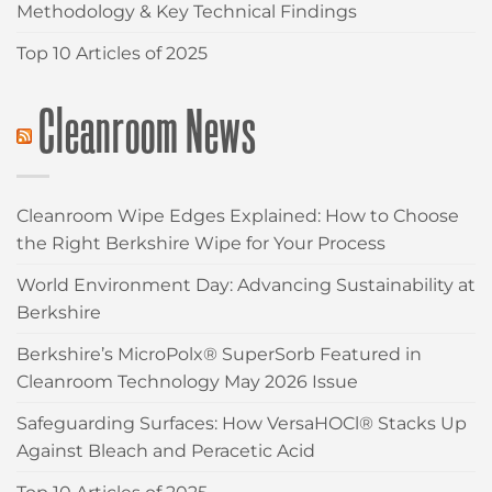
Methodology & Key Technical Findings
Top 10 Articles of 2025
Cleanroom News
Cleanroom Wipe Edges Explained: How to Choose
the Right Berkshire Wipe for Your Process
World Environment Day: Advancing Sustainability at
Berkshire
Berkshire’s MicroPolx® SuperSorb Featured in
Cleanroom Technology May 2026 Issue
Safeguarding Surfaces: How VersaHOCl® Stacks Up
Against Bleach and Peracetic Acid