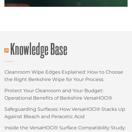
Knowledge Base
Cleanroom Wipe Edges Explained: How to Choose
the Right Berkshire Wipe for Your Process
Protect Your Cleanroom and Your Budget:
Operational Benefits of Berkshire VersaHOCl®
Safeguarding Surfaces: How VersaHOCl® Stacks Up
Against Bleach and Peracetic Acid
Inside the VersaHOCl® Surface Compatibility Study: