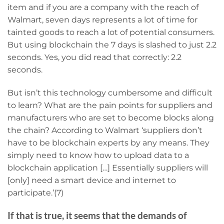
item and if you are a company with the reach of
Walmart, seven days represents a lot of time for
tainted goods to reach a lot of potential consumers.
But using blockchain the 7 days is slashed to just 2.2
seconds. Yes, you did read that correctly: 2.2
seconds.
But isn’t this technology cumbersome and difficult
to learn? What are the pain points for suppliers and
manufacturers who are set to become blocks along
the chain? According to Walmart ‘suppliers don’t
have to be blockchain experts by any means. They
simply need to know how to upload data to a
blockchain application […] Essentially suppliers will
[only] need a smart device and internet to
participate.’(7)
If that is true, it seems that the demands of