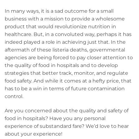
In many ways, it is a sad outcome for a small
business with a mission to provide a wholesome
product that would revolutionize nutrition in
healthcare. But, in a convoluted way, perhaps it has
indeed played a role in achieving just that. In the
aftermath of these listeria deaths, governmental
agencies are being forced to pay closer attention to
the quality of food in hospitals and to develop
strategies that better track, monitor, and regulate
food safety. And while it comes at a hefty price, that
has to be a win in terms of future contamination
control.
Are you concerned about the quality and safety of
food in hospitals? Have you any personal
experience of substandard fare? We’d love to hear
about your experience!