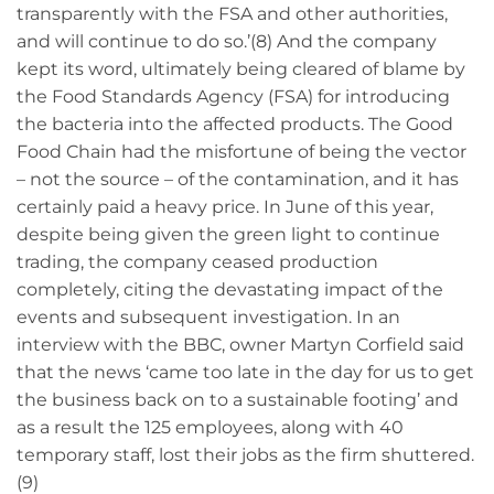
transparently with the FSA and other authorities,
and will continue to do so.’(8) And the company
kept its word, ultimately being cleared of blame by
the Food Standards Agency (FSA) for introducing
the bacteria into the affected products. The Good
Food Chain had the misfortune of being the vector
– not the source – of the contamination, and it has
certainly paid a heavy price. In June of this year,
despite being given the green light to continue
trading, the company ceased production
completely, citing the devastating impact of the
events and subsequent investigation. In an
interview with the BBC, owner Martyn Corfield said
that the news ‘came too late in the day for us to get
the business back on to a sustainable footing’ and
as a result the 125 employees, along with 40
temporary staff, lost their jobs as the firm shuttered.
(9)