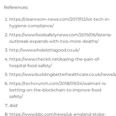
References:
https://cleanroom-news.com/2017/02/iot-tech-in-
hygiene-compliance/
https://www.foodsafetynews.com/2019/06/listeria-
outbreak-expands-with-two-more-deaths/
http://www.wholelottagood.co.uk/
https://www.checkit.net/easing-the-pain-of-
hospital-food-safety/
https://www.buildingbetterhealthcare.co.uk/news
https://techcrunch.com/2018/09/24/walmart-is-
betting-on-the-blockchain-to-improve-food-
safety/
ibid
https://www.bbc.com/news/uk-england-stoke-