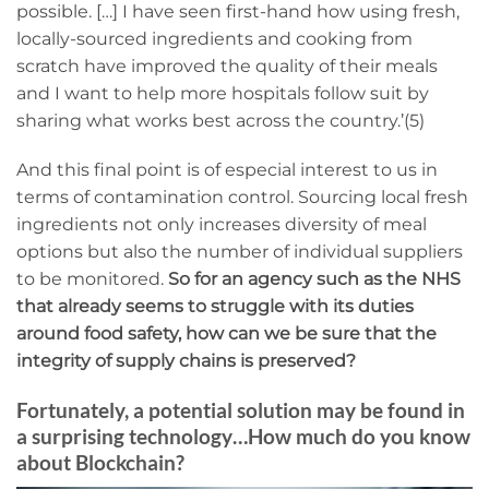
possible. […] I have seen first-hand how using fresh,
locally-sourced ingredients and cooking from
scratch have improved the quality of their meals
and I want to help more hospitals follow suit by
sharing what works best across the country.’(5)
And this final point is of especial interest to us in
terms of contamination control. Sourcing local fresh
ingredients not only increases diversity of meal
options but also the number of individual suppliers
to be monitored.
So for an agency such as the NHS
that already seems to struggle with its duties
around food safety, how can we be sure that the
integrity of supply chains is preserved?
Fortunately, a potential solution may be found in
a surprising technology…How much do you know
about Blockchain?