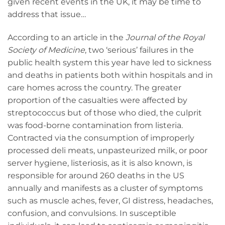
given recent events in the UK, it may be time to
address that issue…
According to an article in the
Journal of the Royal
Society of Medicine
, two ‘serious’ failures in the
public health system this year have led to sickness
and deaths in patients both within hospitals and in
care homes across the country. The greater
proportion of the casualties were affected by
streptococcus but of those who died, the culprit
was food-borne contamination from listeria.
Contracted via the consumption of improperly
processed deli meats, unpasteurized milk, or poor
server hygiene, listeriosis, as it is also known, is
responsible for around 260 deaths in the US
annually and manifests as a cluster of symptoms
such as muscle aches, fever, GI distress, headaches,
confusion, and convulsions. In susceptible