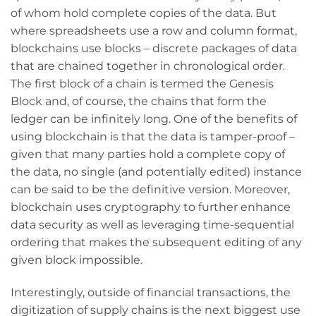
of whom hold complete copies of the data. But
where spreadsheets use a row and column format,
blockchains use blocks – discrete packages of data
that are chained together in chronological order.
The first block of a chain is termed the Genesis
Block and, of course, the chains that form the
ledger can be infinitely long. One of the benefits of
using blockchain is that the data is tamper-proof –
given that many parties hold a complete copy of
the data, no single (and potentially edited) instance
can be said to be the definitive version. Moreover,
blockchain uses cryptography to further enhance
data security as well as leveraging time-sequential
ordering that makes the subsequent editing of any
given block impossible.
Interestingly, outside of financial transactions, the
digitization of supply chains is the next biggest use