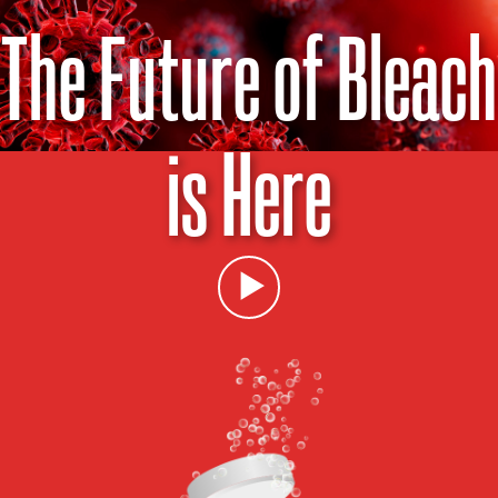
The Future of Bleach
is Here