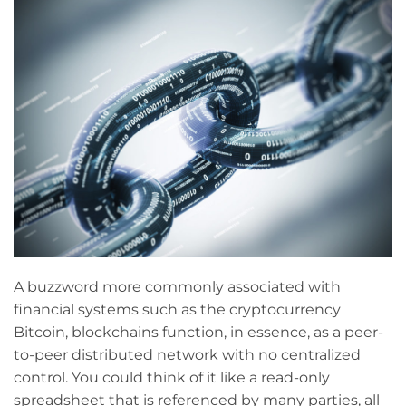
A buzzword more commonly associated with
financial systems such as the cryptocurrency
Bitcoin, blockchains function, in essence, as a peer-
to-peer distributed network with no centralized
control. You could think of it like a read-only
spreadsheet that is referenced by many parties, all