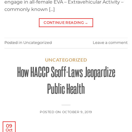
engage in all-female EVA – Extravehicular Activity –
commonly known […]
CONTINUE READING
→
Posted in
Uncategorized
Leave a comment
UNCATEGORIZED
How HACCP Scoff-Laws Jeopardize
Public Health
POSTED ON
OCTOBER 9, 2019
09
Oct