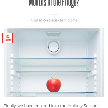
Months in the Fridge?
POSTED ON
DECEMBER 10, 2019
10
Dec
Finally, we have entered into the ‘Holiday Season.’