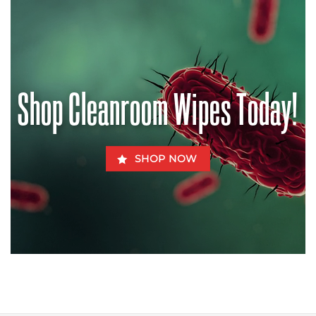
Contaminated
Halt
Chow
the
–
Pandemic?
How
Aflatoxins
Can
Be
Fatal
for
Shop Cleanroom Wipes Today!
Fido
SHOP NOW