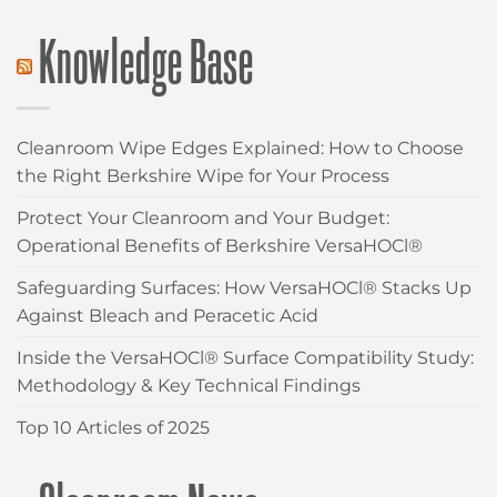
Knowledge Base
Cleanroom Wipe Edges Explained: How to Choose
the Right Berkshire Wipe for Your Process
Protect Your Cleanroom and Your Budget:
Operational Benefits of Berkshire VersaHOCl®
Safeguarding Surfaces: How VersaHOCl® Stacks Up
Against Bleach and Peracetic Acid
Inside the VersaHOCl® Surface Compatibility Study:
Methodology & Key Technical Findings
Top 10 Articles of 2025