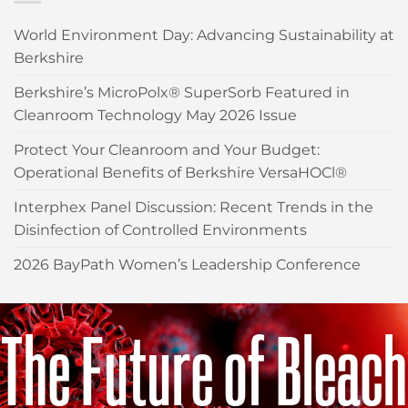
World Environment Day: Advancing Sustainability at
Berkshire
Berkshire’s MicroPolx® SuperSorb Featured in
Cleanroom Technology May 2026 Issue
Protect Your Cleanroom and Your Budget:
Operational Benefits of Berkshire VersaHOCl®
Interphex Panel Discussion: Recent Trends in the
Disinfection of Controlled Environments
2026 BayPath Women’s Leadership Conference
The Future of Bleach