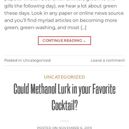
gills the following day), we hear a lot about green
these days. Look in any paper or online news source
and you’ll find myriad articles on becoming more
green, green-washing, and most […]
CONTINUE READING
→
Posted in
Uncategorized
Leave a comment
UNCATEGORIZED
Could Methanol Lurk in your Favorite
Cocktail?
POSTED ON
NOVEMBER 6, 2019