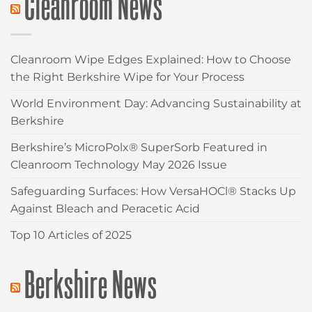
Cleanroom News
Cleanroom Wipe Edges Explained: How to Choose
the Right Berkshire Wipe for Your Process
World Environment Day: Advancing Sustainability at
Berkshire
Berkshire’s MicroPolx® SuperSorb Featured in
Cleanroom Technology May 2026 Issue
Safeguarding Surfaces: How VersaHOCl® Stacks Up
Against Bleach and Peracetic Acid
Top 10 Articles of 2025
Berkshire News