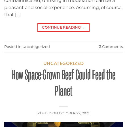
contraindicated, drinking in moderation can be a
pleasant and social experience. Assuming, of course,
that […]
CONTINUE READING
→
Posted in
Uncategorized
2
Comments
UNCATEGORIZED
How Space-Grown Beef Could Feed the
Planet
POSTED ON
OCTOBER 22, 2019