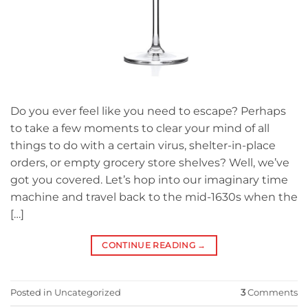
Do you ever feel like you need to escape? Perhaps
to take a few moments to clear your mind of all
things to do with a certain virus, shelter-in-place
orders, or empty grocery store shelves? Well, we’ve
got you covered. Let’s hop into our imaginary time
machine and travel back to the mid-1630s when the
[…]
CONTINUE READING
→
Posted in
Uncategorized
3
Comments