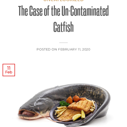
The Case of the Un-Contaminated
Catfish
POSTED ON
FEBRUARY 11, 2020
11
Feb