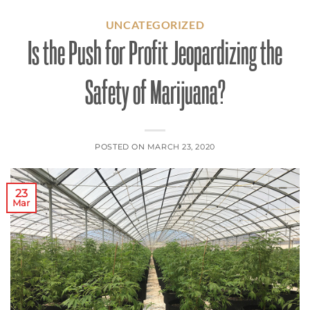
UNCATEGORIZED
Is the Push for Profit Jeopardizing the
Safety of Marijuana?
POSTED ON
MARCH 23, 2020
23
Mar