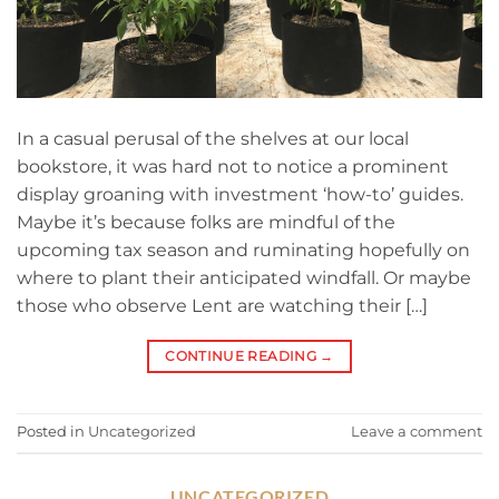
In a casual perusal of the shelves at our local
bookstore, it was hard not to notice a prominent
display groaning with investment ‘how-to’ guides.
Maybe it’s because folks are mindful of the
upcoming tax season and ruminating hopefully on
where to plant their anticipated windfall. Or maybe
those who observe Lent are watching their […]
CONTINUE READING
→
Posted in
Uncategorized
Leave a comment
UNCATEGORIZED