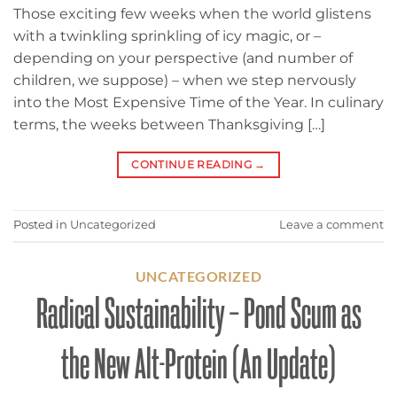
Those exciting few weeks when the world glistens
with a twinkling sprinkling of icy magic, or –
depending on your perspective (and number of
children, we suppose) – when we step nervously
into the Most Expensive Time of the Year. In culinary
terms, the weeks between Thanksgiving […]
CONTINUE READING
→
Posted in
Uncategorized
Leave a comment
UNCATEGORIZED
Radical Sustainability – Pond Scum as
the New Alt-Protein (An Update)