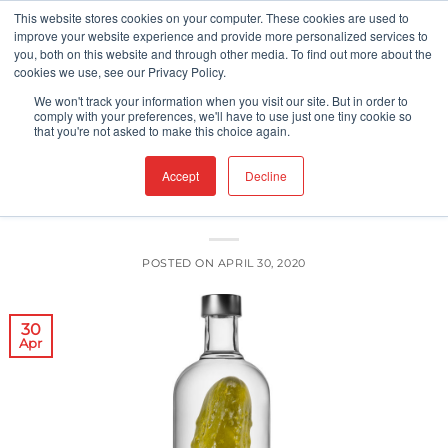
Skip
This website stores cookies on your computer. These cookies are used to
improve your website experience and provide more personalized services to
to
you, both on this website and through other media. To find out more about the
content
cookies we use, see our Privacy Policy.
UNCATEGORIZED
We won't track your information when you visit our site. But in order to
Perilous Pickles, Renegade Relishes,
comply with your preferences, we'll have to use just one tiny cookie so
that you're not asked to make this choice again.
and the Case of Contamination
Accept
Decline
POSTED ON
APRIL 30, 2020
30
Apr