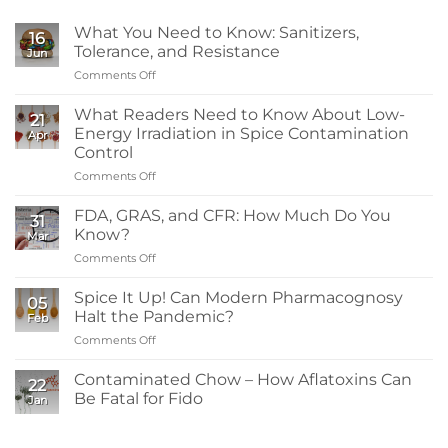
What You Need to Know: Sanitizers,
16
Tolerance, and Resistance
Jun
Comments Off
on
What
You
What Readers Need to Know About Low-
21
Need
Energy Irradiation in Spice Contamination
Apr
to
Control
Know:
Comments Off
on
Sanitizers,
What
Tolerance,
Readers
and
FDA, GRAS, and CFR: How Much Do You
31
Need
Resistance
Know?
Mar
to
Comments Off
on
Know
FDA,
About
GRAS,
Spice It Up! Can Modern Pharmacognosy
Low-
05
and
Energy
Halt the Pandemic?
Feb
CFR:
Irradiation
Comments Off
on
How
in
Spice
Much
Spice
It
Contaminated Chow – How Aflatoxins Can
Do
Contamination
22
Up!
You
Be Fatal for Fido
Control
Jan
Can
Know?
No
Modern
Comments
Pharmacognosy
on