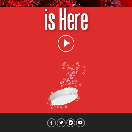
is Here