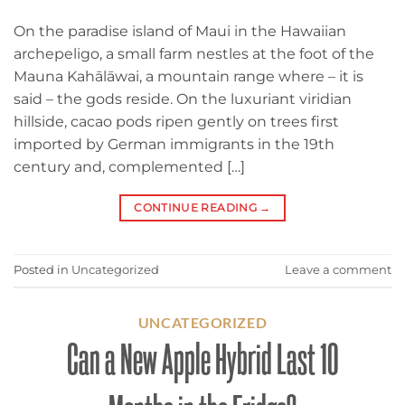
On the paradise island of Maui in the Hawaiian
archepeligo, a small farm nestles at the foot of the
Mauna Kahālāwai, a mountain range where – it is
said – the gods reside. On the luxuriant viridian
hillside, cacao pods ripen gently on trees first
imported by German immigrants in the 19th
century and, complemented […]
CONTINUE READING
→
Posted in
Uncategorized
Leave a comment
UNCATEGORIZED
Can a New Apple Hybrid Last 10