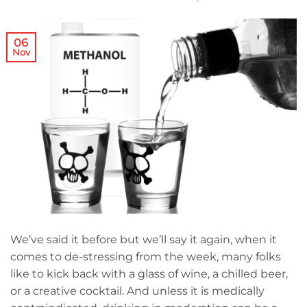
06
Nov
We’ve said it before but we’ll say it again, when it
comes to de-stressing from the week, many folks
like to kick back with a glass of wine, a chilled beer,
or a creative cocktail. And unless it is medically