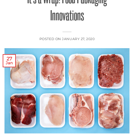
Innovations
POSTED ON
JANUARY 27, 2020
27
Jan