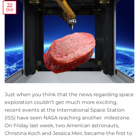
22
Oct
Just when you think that the news regarding space
exploration couldn’t get much more exciting,
recent events at the International Space Station
(ISS) have seen NASA reaching another milestone.
On Friday last week, two American astronauts,
Christina Koch and Jessica Meir, became the first to