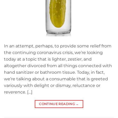
In an attempt, perhaps, to provide some relief from
the continuing coronavirus crisis, we’re looking
today at a topic that is lighter, zestier, and
altogether divorced from all things connected with
hand sanitizer or bathroom tissue. Today, in fact,
we’re talking about a consumable that is greeted
variously with delight or dismay, reluctance or
reverence. […]
CONTINUE READING
→