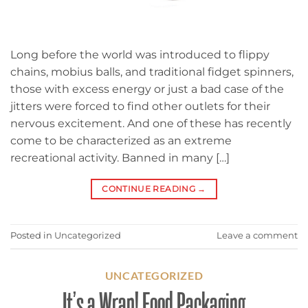
Long before the world was introduced to flippy
chains, mobius balls, and traditional fidget spinners,
those with excess energy or just a bad case of the
jitters were forced to find other outlets for their
nervous excitement. And one of these has recently
come to be characterized as an extreme
recreational activity. Banned in many […]
CONTINUE READING
→
Posted in
Uncategorized
Leave a comment
UNCATEGORIZED
It’s a Wrap! Food Packaging