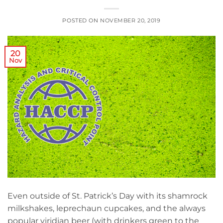
POSTED ON
NOVEMBER 20, 2019
20
Nov
Even outside of St. Patrick’s Day with its shamrock
milkshakes, leprechaun cupcakes, and the always
popular viridian beer (with drinkers green to the