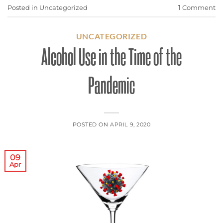
Posted in
Uncategorized
1
Comment
UNCATEGORIZED
Alcohol Use in the Time of the
Pandemic
POSTED ON
APRIL 9, 2020
09
Apr