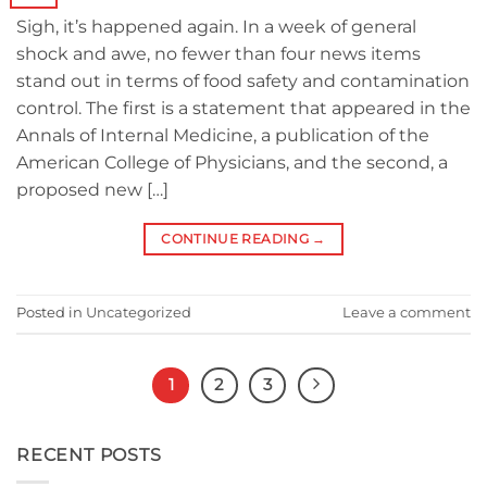
Sigh, it’s happened again. In a week of general
shock and awe, no fewer than four news items
stand out in terms of food safety and contamination
control. The first is a statement that appeared in the
Annals of Internal Medicine, a publication of the
American College of Physicians, and the second, a
proposed new […]
CONTINUE READING
→
Posted in
Uncategorized
Leave a comment
1
2
3
RECENT POSTS