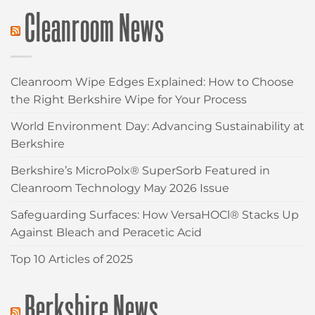
Cleanroom News
Cleanroom Wipe Edges Explained: How to Choose
the Right Berkshire Wipe for Your Process
World Environment Day: Advancing Sustainability at
Berkshire
Berkshire’s MicroPolx® SuperSorb Featured in
Cleanroom Technology May 2026 Issue
Safeguarding Surfaces: How VersaHOCl® Stacks Up
Against Bleach and Peracetic Acid
Top 10 Articles of 2025
Berkshire News