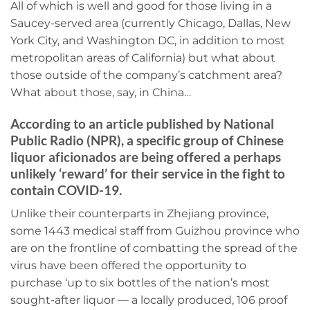
All of which is well and good for those living in a
Saucey-served area (currently Chicago, Dallas, New
York City, and Washington DC, in addition to most
metropolitan areas of California) but what about
those outside of the company’s catchment area?
What about those, say, in China…
According to an article published by National
Public Radio (NPR), a specific group of Chinese
liquor aficionados are being offered a perhaps
unlikely ‘reward’ for their service in the fight to
contain COVID-19.
Unlike their counterparts in Zhejiang province,
some 1443 medical staff from Guizhou province who
are on the frontline of combatting the spread of the
virus have been offered the opportunity to
purchase ‘up to six bottles of the nation’s most
sought-after liquor — a locally produced, 106 proof