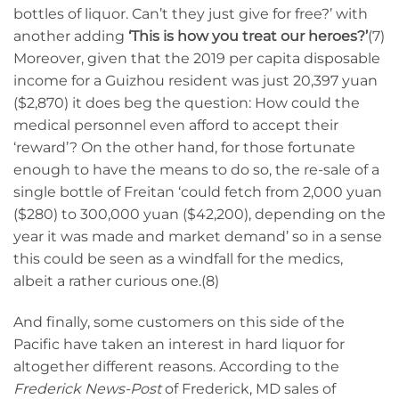
bottles of liquor. Can’t they just give for free?’ with
another adding
‘This is how you treat our heroes?’
(7)
Moreover, given that the 2019 per capita disposable
income for a Guizhou resident was just 20,397 yuan
($2,870) it does beg the question: How could the
medical personnel even afford to accept their
‘reward’? On the other hand, for those fortunate
enough to have the means to do so, the re-sale of a
single bottle of Freitan ‘could fetch from 2,000 yuan
($280) to 300,000 yuan ($42,200), depending on the
year it was made and market demand’ so in a sense
this could be seen as a windfall for the medics,
albeit a rather curious one.(8)
And finally, some customers on this side of the
Pacific have taken an interest in hard liquor for
altogether different reasons. According to the
Frederick News-Post
of Frederick, MD sales of