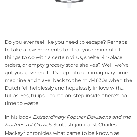
Do you ever feel like you need to escape? Perhaps
to take a few moments to clear your mind of all
things to do with a certain virus, shelter-in-place
orders, or empty grocery store shelves? Well, we’ve
got you covered. Let’s hop into our imaginary time
machine and travel back to the mid-1630s when the
Dutch fell helplessly and hopelessly in love with…
tulips. Yes, tulips – come on, step inside, there’s no
time to waste.
In his book
Extraordinary Popular Delusions and the
Madness of Crowds
Scottish journalist Charles
‡
Mackay
chronicles what came to be known as