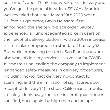
customer’s door. Think mid-week pizza delivery and
you’ve got the general idea. In a
SF Weekly
article, it
was revealed that since March 19th 2020 when
California’s governor, Gavin Newsom, first
announced the shelter-in-place order ‘Saucey
experienced an unprecedented spike in users on
their alcohol delivery platform, with a 300% increase
in area sales compared to a standard Thursday.’(3)
But while embracing the tech, San Franciscans are
also wary of delivery services as a vector for COVID-
19 transmission leading the company to implement
‘enhanced safety measures in delivery procedures,
including no-contact delivery, no-contact ID
scanning, and the elimination of signatures upon
receipt of delivery.’(4) In short, Californians’ impulse
to ‘safely’ drink away the time in semi-quarantine is
satisfied, once again, by high tech and an app.