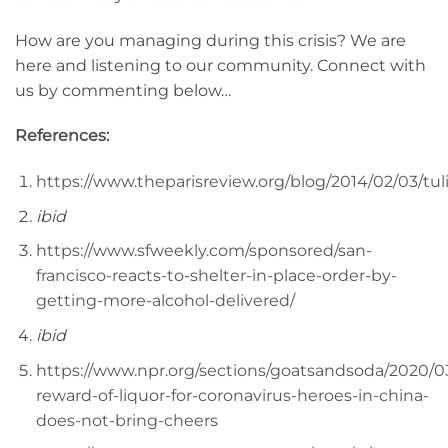
How are you managing during this crisis? We are
here and listening to our community. Connect with
us by commenting below…
References:
https://www.theparisreview.org/blog/2014/02/03/tu
ibid
https://www.sfweekly.com/sponsored/san-
francisco-reacts-to-shelter-in-place-order-by-
getting-more-alcohol-delivered/
ibid
https://www.npr.org/sections/goatsandsoda/2020/0
reward-of-liquor-for-coronavirus-heroes-in-china-
does-not-bring-cheers