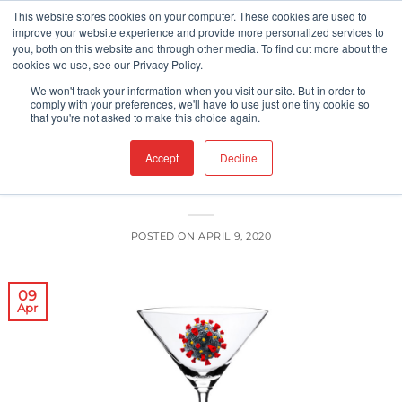
Skip
This website stores cookies on your computer. These cookies are used to
improve your website experience and provide more personalized services to
to
you, both on this website and through other media. To find out more about the
content
cookies we use, see our Privacy Policy.
UNCATEGORIZED
We won't track your information when you visit our site. But in order to
Alcohol Use in the Time of the
comply with your preferences, we'll have to use just one tiny cookie so
that you're not asked to make this choice again.
Pandemic
Accept
Decline
POSTED ON
APRIL 9, 2020
09
Apr