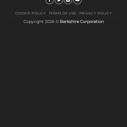
COOKIE POLICY
TERMS OF USE
PRIVACY POLICY
Copyright 2026 ©
Berkshire Corporation