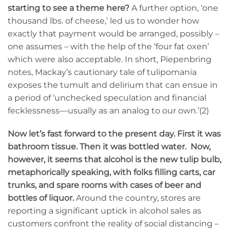
starting to see a theme here?
A further option, ‘one
thousand lbs. of cheese,’ led us to wonder how
exactly that payment would be arranged, possibly –
one assumes – with the help of the ‘four fat oxen’
which were also acceptable. In short, Piepenbring
notes, Mackay’s cautionary tale of tulipomania
exposes the tumult and delirium that can ensue in
a period of ‘unchecked speculation and financial
fecklessness—usually as an analog to our own.’(2)
Now let’s fast forward to the present day. First it was
bathroom tissue. Then it was bottled water. Now,
however, it seems that alcohol is the new tulip bulb,
metaphorically speaking, with folks filling carts, car
trunks, and spare rooms with cases of beer and
bottles of liquor.
Around the country, stores are
reporting a significant uptick in alcohol sales as
customers confront the reality of social distancing –