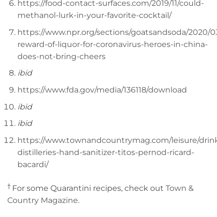
https://food-contact-surfaces.com/2019/11/could-
methanol-lurk-in-your-favorite-cocktail/
https://www.npr.org/sections/goatsandsoda/2020/0
reward-of-liquor-for-coronavirus-heroes-in-china-
does-not-bring-cheers
ibid
https://www.fda.gov/media/136118/download
ibid
ibid
https://www.townandcountrymag.com/leisure/drinks
distilleries-hand-sanitizer-titos-pernod-ricard-
bacardi/
†
For some Quarantini recipes, check out
Town &
Country Magazine
.