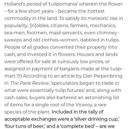
Holland’s period of ‘tulipomania’ wherein the flower
– for a few short years – became the hottest
commodity in the land. To satisfy its meteoric rise in
popularity, ‘[n]obles, citizens, farmers, mechanics,
sea-men, footmen, maid-servants, even chimney-
sweeps and old clothes-women, dabbled in tulips.
People of all grades converted their property into
cash, and invested it in flowers. Houses and lands
were offered for sale at ruinously low prices, or
assigned in payment of bargains made at the tulip-
mart.’(1) According to an article by Dan Piepenbring
in
The Paris Review
, ‘speculators began to trade in
what were essentially tulip futures’ and, along with
cash sales, buyers also bartered an astonishing list
of items for a single root of the Viceroy, a rare
species of the plant.
Included in the tally of
acceptable exchanges were a ‘silver drinking cup,’
‘four tuns of beer,’ and a ‘complete bed’ – are we