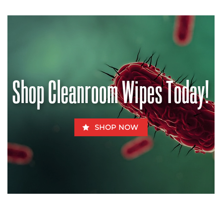
No
Modern
Comments
Pharmacognosy
on
Contaminated
Halt
Chow
the
–
Pandemic?
How
Aflatoxins
Can
Be
Fatal
for
Shop Cleanroom Wipes Today!
Fido
SHOP NOW