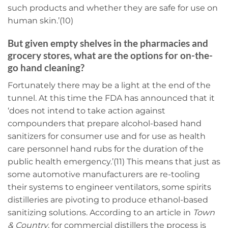
such products and whether they are safe for use on
human skin.’(10)
But given empty shelves in the pharmacies and
grocery stores, what are the options for on-the-
go hand cleaning?
Fortunately there may be a light at the end of the
tunnel. At this time the FDA has announced that it
‘does not intend to take action against
compounders that prepare alcohol-based hand
sanitizers for consumer use and for use as health
care personnel hand rubs for the duration of the
public health emergency.’(11) This means that just as
some automotive manufacturers are re-tooling
their systems to engineer ventilators, some spirits
distilleries are pivoting to produce ethanol-based
sanitizing solutions. According to an article in
Town
& Country
, for commercial distillers the process is