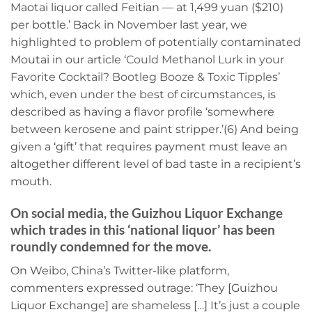
Maotai liquor called Feitian — at 1,499 yuan ($210)
per bottle.’ Back in November last year, we
highlighted to problem of potentially contaminated
Moutai in our article ‘
Could Methanol Lurk in your
Favorite Cocktail? Bootleg Booze & Toxic Tipples
’
which, even under the best of circumstances, is
described as having a flavor profile ‘somewhere
between kerosene and paint stripper.’(6) And being
given a ‘gift’ that requires payment must leave an
altogether different level of bad taste in a recipient’s
mouth.
On social media, the Guizhou Liquor Exchange
which trades in this ‘national liquor’ has been
roundly condemned for the move.
On Weibo, China’s Twitter-like platform,
commenters expressed outrage: ‘They [Guizhou
Liquor Exchange] are shameless […] It’s just a couple