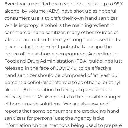
Everclear
, a rectified grain spirit bottled at up to 95%
alcohol by volume (ABV), have shot up as hopeful
consumers use it to craft their own hand sanitizer.
While isopropyl alcohol is the main ingredient in
commercial hand sanitizer, many other sources of
‘alcohol’ are not sufficiently strong to be used in its
place – a fact that might potentially escape the
notice of the at-home compounder. According to
Food and Drug Administration (FDA) guidelines just
released in the face of COVID-19, to be effective
hand sanitizer should be composed of ‘at least 60
percent alcohol (also referred to as ethanol or ethyl
alcohol.’(9) In addition to being of questionable
efficacy, the FDA also points to the possible danger
of home-made solutions: ‘We are also aware of
reports that some consumers are producing hand
sanitizers for personal use; the Agency lacks
information on the methods being used to prepare