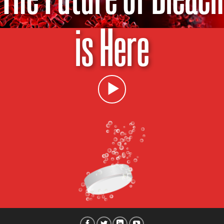
is Here