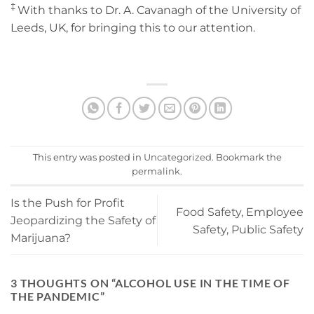
‡
With thanks to Dr. A. Cavanagh of the University of
Leeds, UK, for bringing this to our attention.
This entry was posted in
Uncategorized
. Bookmark the
permalink
.
Is the Push for Profit
Food Safety, Employee
Jeopardizing the Safety of
Safety, Public Safety
Marijuana?
3 THOUGHTS ON “
ALCOHOL USE IN THE TIME OF
THE PANDEMIC
”