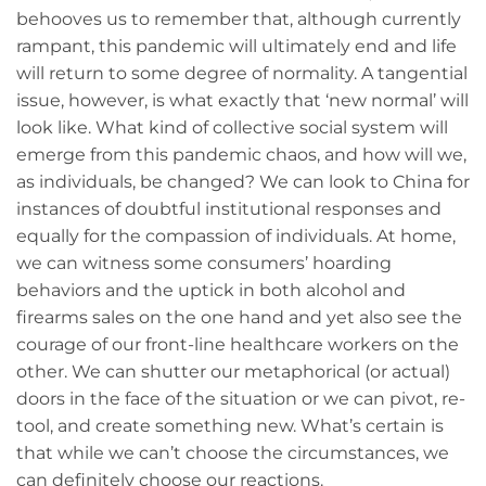
behooves us to remember that, although currently
rampant, this pandemic will ultimately end and life
will return to some degree of normality. A tangential
issue, however, is what exactly that ‘new normal’ will
look like. What kind of collective social system will
emerge from this pandemic chaos, and how will we,
as individuals, be changed? We can look to China for
instances of doubtful institutional responses and
equally for the compassion of individuals. At home,
we can witness some consumers’ hoarding
behaviors and the uptick in both alcohol and
firearms sales on the one hand and yet also see the
courage of our front-line healthcare workers on the
other. We can shutter our metaphorical (or actual)
doors in the face of the situation or we can pivot, re-
tool, and create something new. What’s certain is
that while we can’t choose the circumstances, we
can definitely choose our reactions.