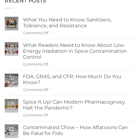
RECENT POSTS
What You Need to Know: Sanitizers,
16
Tolerance, and Resistance
Jun
Comments Off
on
What
You
What Readers Need to Know About Low-
21
Need
Energy Irradiation in Spice Contamination
Apr
to
Control
Know:
Comments Off
on
Sanitizers,
What
Tolerance,
Readers
and
FDA, GRAS, and CFR: How Much Do You
31
Need
Resistance
Know?
Mar
to
Comments Off
on
Know
FDA,
About
GRAS,
Spice It Up! Can Modern Pharmacognosy
Low-
05
and
Energy
Halt the Pandemic?
Feb
CFR:
Irradiation
Comments Off
on
How
in
Spice
Much
Spice
It
Contaminated Chow – How Aflatoxins Can
Do
Contamination
22
Up!
You
Be Fatal for Fido
Control
Jan
Can
Know?