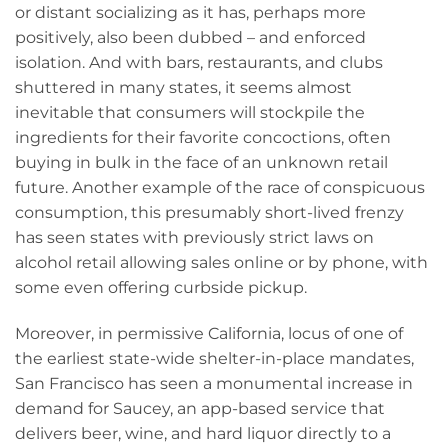
or distant socializing as it has, perhaps more
positively, also been dubbed – and enforced
isolation. And with bars, restaurants, and clubs
shuttered in many states, it seems almost
inevitable that consumers will stockpile the
ingredients for their favorite concoctions, often
buying in bulk in the face of an unknown retail
future. Another example of the race of conspicuous
consumption, this presumably short-lived frenzy
has seen states with previously strict laws on
alcohol retail allowing sales online or by phone, with
some even offering curbside pickup.
Moreover, in permissive California, locus of one of
the earliest state-wide shelter-in-place mandates,
San Francisco has seen a monumental increase in
demand for Saucey, an app-based service that
delivers beer, wine, and hard liquor directly to a