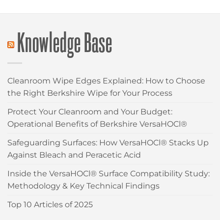
Knowledge Base
Cleanroom Wipe Edges Explained: How to Choose
the Right Berkshire Wipe for Your Process
Protect Your Cleanroom and Your Budget:
Operational Benefits of Berkshire VersaHOCl®
Safeguarding Surfaces: How VersaHOCl® Stacks Up
Against Bleach and Peracetic Acid
Inside the VersaHOCl® Surface Compatibility Study:
Methodology & Key Technical Findings
Top 10 Articles of 2025