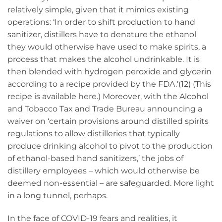
relatively simple, given that it mimics existing
operations: ‘In order to shift production to hand
sanitizer, distillers have to denature the ethanol
they would otherwise have used to make spirits, a
process that makes the alcohol undrinkable. It is
then blended with hydrogen peroxide and glycerin
according to a recipe provided by the FDA.’(12) (This
recipe is available
here
.) Moreover, with the Alcohol
and Tobacco Tax and Trade Bureau announcing a
waiver on ‘certain provisions around distilled spirits
regulations to allow distilleries that typically
produce drinking alcohol to pivot to the production
of ethanol-based hand sanitizers,’ the jobs of
distillery employees – which would otherwise be
deemed non-essential – are safeguarded. More light
in a long tunnel, perhaps.
In the face of COVID-19 fears and realities, it