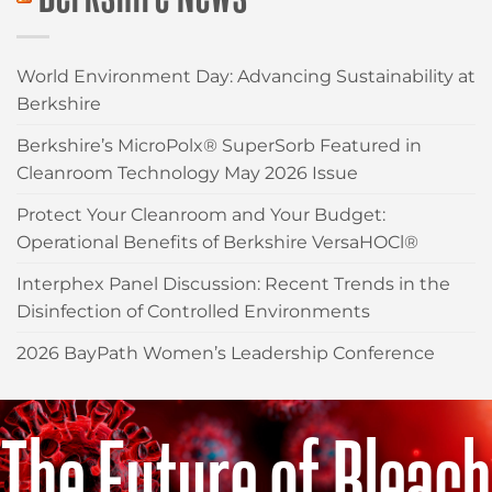
World Environment Day: Advancing Sustainability at
Berkshire
Berkshire’s MicroPolx® SuperSorb Featured in
Cleanroom Technology May 2026 Issue
Protect Your Cleanroom and Your Budget:
Operational Benefits of Berkshire VersaHOCl®
Interphex Panel Discussion: Recent Trends in the
Disinfection of Controlled Environments
2026 BayPath Women’s Leadership Conference
The Future of Bleach