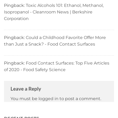
Pingback:
Toxic Alcohols 101: Ethanol, Methanol,
Isopropanol - Cleanroom News | Berkshire
Corporation
Pingback:
Could a Childhood Favorite Offer More
than Just a Snack? - Food Contact Surfaces
Pingback:
Food Contact Surfaces: Top Five Articles
of 2020 - Food Safety Science
Leave a Reply
You must be
logged in
to post a comment.