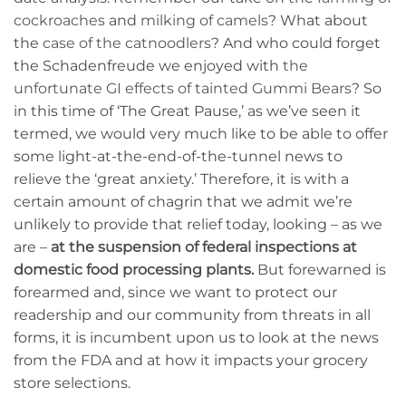
cockroaches
and
milking of camels
? What about
the
case of the catnoodlers
? And who could forget
the Schadenfreude we enjoyed with
the
unfortunate GI effects of tainted Gummi Bears
? So
in this time of ‘The Great Pause,’ as we’ve seen it
termed, we would very much like to be able to offer
some light-at-the-end-of-the-tunnel news to
relieve the ‘great anxiety.’ Therefore, it is with a
certain amount of chagrin that we admit we’re
unlikely to provide that relief today, looking – as we
are –
at the suspension of federal inspections at
domestic food processing plants.
But forewarned is
forearmed and, since we want to protect our
readership and our community from threats in all
forms, it is incumbent upon us to look at the news
from the FDA and at how it impacts your grocery
store selections.