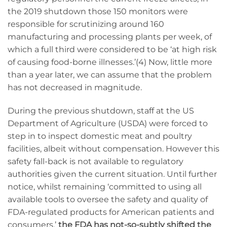
the 2019 shutdown those 150 monitors were
responsible for scrutinizing around 160
manufacturing and processing plants per week, of
which a full third were considered to be ‘at high risk
of causing food-borne illnesses.’(4) Now, little more
than a year later, we can assume that the problem
has not decreased in magnitude.
During the previous shutdown, staff at the US
Department of Agriculture (USDA) were forced to
step in to inspect domestic meat and poultry
facilities, albeit without compensation. However this
safety fall-back is not available to regulatory
authorities given the current situation. Until further
notice, whilst remaining ‘committed to using all
available tools to oversee the safety and quality of
FDA-regulated products for American patients and
consumers,’
the FDA has not-so-subtly shifted the