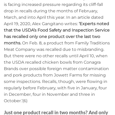
is facing increased pressure regarding its cliff-fall
drop in recalls during the months of February,
March, and into April this year. In an article dated
April 19, 2020, Alex Gangitano writes:
‘Experts noted
that the USDA’s Food Safety and Inspection Service
has recalled only one product over the last two
months.
On Feb. 8, a product from Family Traditions
Meat Company was recalled due to misbranding.
But there were no other recalls until April 10, when
the USDA recalled chicken bowls from Conagra
Brands over possible foreign matter contamination
and pork products from Jowett Farms for missing
some inspections. Recalls, though, were flowing in
regularly before February, with five in January, four
in December, four in November and three in
October.’(6)
Just one product recall in two months? And only