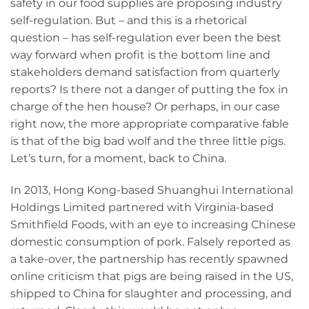
safety in our food supplies are proposing industry
self-regulation. But – and this is a rhetorical
question – has self-regulation ever been the best
way forward when profit is the bottom line and
stakeholders demand satisfaction from quarterly
reports? Is there not a danger of putting the fox in
charge of the hen house? Or perhaps, in our case
right now, the more appropriate comparative fable
is that of the big bad wolf and the three little pigs.
Let’s turn, for a moment, back to China.
In 2013, Hong Kong-based Shuanghui International
Holdings Limited partnered with Virginia-based
Smithfield Foods, with an eye to increasing Chinese
domestic consumption of pork. Falsely reported as
a take-over, the partnership has recently spawned
online criticism that pigs are being raised in the US,
shipped to China for slaughter and processing, and