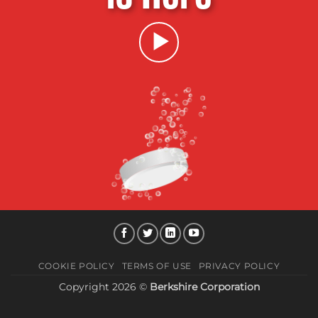
COOKIE POLICY
TERMS OF USE
PRIVACY POLICY
Copyright 2026 ©
Berkshire Corporation