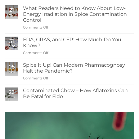
What
You
What Readers Need to Know About Low-
21
Need
Energy Irradiation in Spice Contamination
Apr
to
Control
Know:
Comments Off
on
Sanitizers,
What
Tolerance,
Readers
and
FDA, GRAS, and CFR: How Much Do You
31
Need
Resistance
Know?
Mar
to
Comments Off
on
Know
FDA,
About
GRAS,
Spice It Up! Can Modern Pharmacognosy
Low-
05
and
Energy
Halt the Pandemic?
Feb
CFR:
Irradiation
Comments Off
on
How
in
Spice
Much
Spice
It
Contaminated Chow – How Aflatoxins Can
Do
Contamination
22
Up!
You
Be Fatal for Fido
Control
Jan
Can
Know?
No
Modern
Comments
Pharmacognosy
on
Contaminated
Halt
Chow
the
–
Pandemic?
How
Aflatoxins
Can