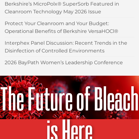
Berkshire’s MicroPolx® SuperSorb Featured in
Cleanroom Technology May 2026 Issue
Protect Your Cleanroom and Your Budget:
Operational Benefits of Berkshire VersaHOCl®
Interphex Panel Discussion: Recent Trends in the
Disinfection of Controlled Environments
2026 BayPath Women’s Leadership Conference
The Future of Bleach
is Here