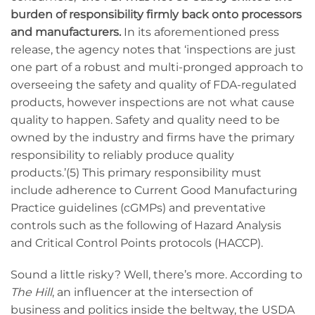
burden of responsibility firmly back onto processors
and manufacturers.
In its aforementioned press
release, the agency notes that ‘inspections are just
one part of a robust and multi-pronged approach to
overseeing the safety and quality of FDA-regulated
products, however inspections are not what cause
quality to happen. Safety and quality need to be
owned by the industry and firms have the primary
responsibility to reliably produce quality
products.’(5) This primary responsibility must
include adherence to Current Good Manufacturing
Practice guidelines (cGMPs) and preventative
controls such as the following of Hazard Analysis
and Critical Control Points protocols (HACCP).
Sound a little risky? Well, there’s more. According to
The Hill
, an influencer at the intersection of
business and politics inside the beltway, the USDA