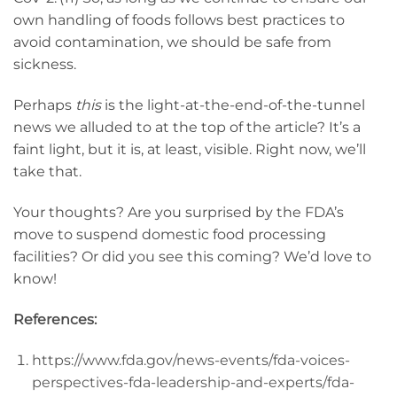
own handling of foods follows best practices to
avoid contamination, we should be safe from
sickness.
Perhaps
this
is the light-at-the-end-of-the-tunnel
news we alluded to at the top of the article? It’s a
faint light, but it is, at least, visible. Right now, we’ll
take that.
Your thoughts? Are you surprised by the FDA’s
move to suspend domestic food processing
facilities? Or did you see this coming? We’d love to
know!
References:
https://www.fda.gov/news-events/fda-voices-
perspectives-fda-leadership-and-experts/fda-