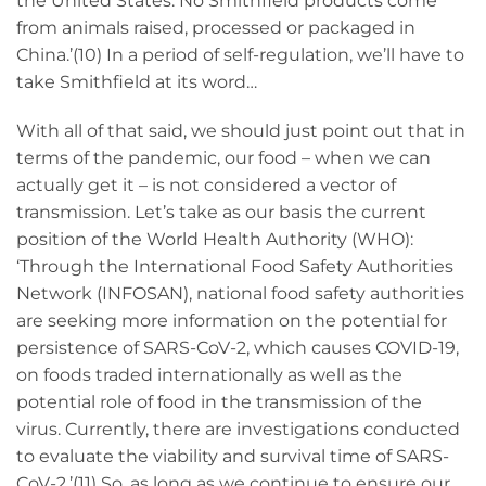
the United States. No Smithfield products come
from animals raised, processed or packaged in
China.’(10) In a period of self-regulation, we’ll have to
take Smithfield at its word…
With all of that said, we should just point out that in
terms of the pandemic, our food – when we can
actually get it – is not considered a vector of
transmission. Let’s take as our basis the current
position of the World Health Authority (WHO):
‘Through the International Food Safety Authorities
Network (INFOSAN), national food safety authorities
are seeking more information on the potential for
persistence of SARS-CoV-2, which causes COVID-19,
on foods traded internationally as well as the
potential role of food in the transmission of the
virus. Currently, there are investigations conducted
to evaluate the viability and survival time of SARS-
CoV-2.’(11) So, as long as we continue to ensure our