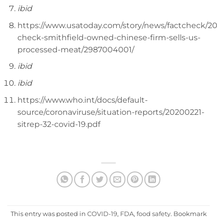
ibid
https://www.usatoday.com/story/news/factcheck/20
check-smithfield-owned-chinese-firm-sells-us-
processed-meat/2987004001/
ibid
ibid
https://www.who.int/docs/default-
source/coronaviruse/situation-reports/20200221-
sitrep-32-covid-19.pdf
This entry was posted in
COVID-19
,
FDA
,
food safety
. Bookmark