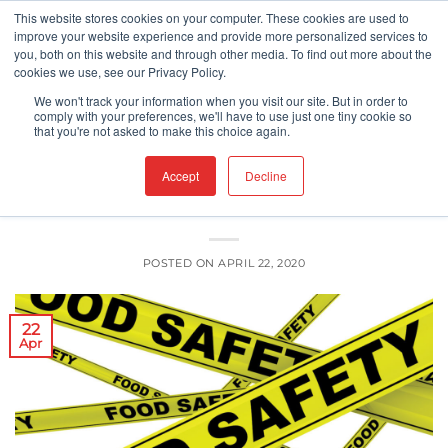
Skip
This website stores cookies on your computer. These cookies are used to
improve your website experience and provide more personalized services to
to
you, both on this website and through other media. To find out more about the
content
cookies we use, see our Privacy Policy.
COVID-19
FDA
FOOD SAFETY
,
,
We won't track your information when you visit our site. But in order to
Food Safety, Employee Safety, Public
comply with your preferences, we'll have to use just one tiny cookie so
that you're not asked to make this choice again.
Safety
Accept
Decline
POSTED ON
APRIL 22, 2020
22
Apr