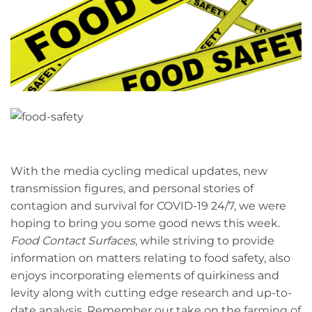
With the media cycling medical updates, new
transmission figures, and personal stories of
contagion and survival for COVID-19 24/7, we were
hoping to bring you some good news this week.
Food Contact Surfaces
, while striving to provide
information on matters relating to food safety, also
enjoys incorporating elements of quirkiness and
levity along with cutting edge research and up-to-
date analysis. Remember our take on the
farming of