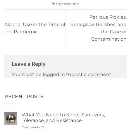
the
permalink
.
Perilous Pickles,
Alcohol Use in the Time of
Renegade Relishes, and
the Pandemic
the Case of
Contamination
Leave a Reply
You must be
logged in
to post a comment.
RECENT POSTS
What You Need to Know: Sanitizers,
16
Tolerance, and Resistance
Jun
Comments Off
on