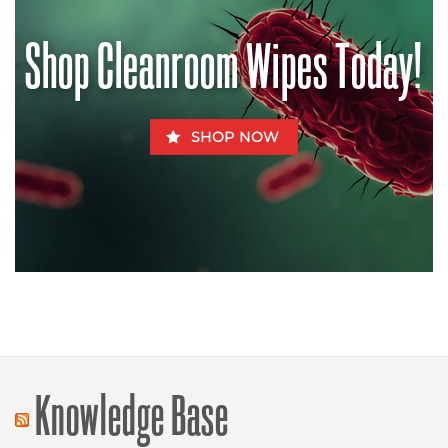
Be
Fatal
for
Shop Cleanroom Wipes Today!
Fido
SHOP NOW
Knowledge Base