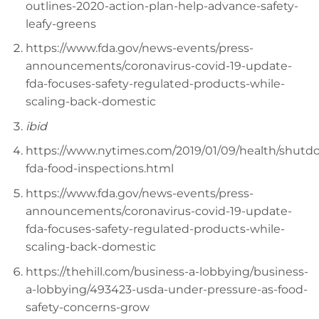
outlines-2020-action-plan-help-advance-safety-
leafy-greens
https://www.fda.gov/news-events/press-
announcements/coronavirus-covid-19-update-
fda-focuses-safety-regulated-products-while-
scaling-back-domestic
ibid
https://www.nytimes.com/2019/01/09/health/shutd
fda-food-inspections.html
https://www.fda.gov/news-events/press-
announcements/coronavirus-covid-19-update-
fda-focuses-safety-regulated-products-while-
scaling-back-domestic
https://thehill.com/business-a-lobbying/business-
a-lobbying/493423-usda-under-pressure-as-food-
safety-concerns-grow