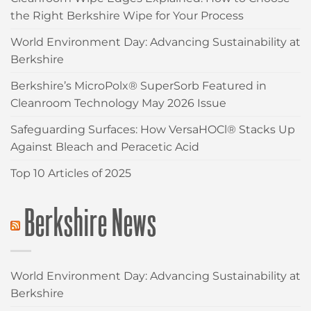
the Right Berkshire Wipe for Your Process
World Environment Day: Advancing Sustainability at
Berkshire
Berkshire’s MicroPolx® SuperSorb Featured in
Cleanroom Technology May 2026 Issue
Safeguarding Surfaces: How VersaHOCl® Stacks Up
Against Bleach and Peracetic Acid
Top 10 Articles of 2025
Berkshire News
World Environment Day: Advancing Sustainability at
Berkshire