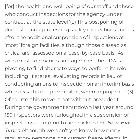
[for] the health and well-being of our staff and those
who conduct inspections for the agency under
contract at the state level.’(2) This postponing of
domestic food processing facility inspections comes
after the additional suspension of inspections at
‘most’ foreign facilities, although those classed as
critical are assessed on a ‘case-by-case basis.’ As
with most companies and agencies, the FDA is
pivoting to find alternate ways to perform its role
including, it states, ‘evaluating records in lieu of
conducting an onsite inspection on an interim basis
when travel is not permissible, when appropriate.’(3)
Of course, this move is not without precedent.
During the government shutdown last year, around
150 inspectors were furloughed in a suspension of
inspections according to an article in the
New York
Times
. Although we don’t yet know how many
regulatory personnel the current freeze affects, in