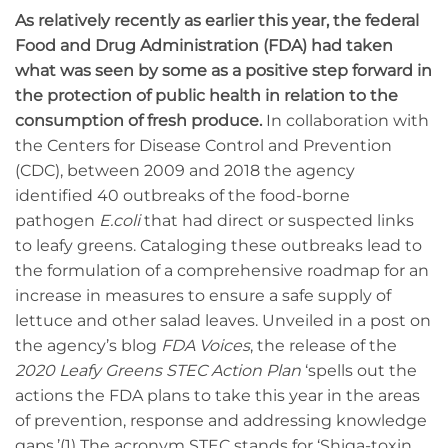
As relatively recently as earlier this year, the federal
Food and Drug Administration (FDA) had taken
what was seen by some as a positive step forward in
the protection of public health in relation to the
consumption of fresh produce.
In collaboration with
the Centers for Disease Control and Prevention
(CDC), between 2009 and 2018 the agency
identified 40 outbreaks of the food-borne
pathogen
E.coli
that had direct or suspected links
to leafy greens. Cataloging these outbreaks lead to
the formulation of a comprehensive roadmap for an
increase in measures to ensure a safe supply of
lettuce and other salad leaves. Unveiled in a post on
the agency’s blog
FDA Voices
, the release of the
2020 Leafy Greens STEC Action Plan
‘spells out the
actions the FDA plans to take this year in the areas
of prevention, response and addressing knowledge
gaps.’(1) The acronym STEC stands for ‘Shiga-toxin