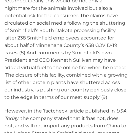
returned. Clearly, this would be not only a
nightmare for the animals involved but also a
potential risk for the consumer. The claims have
circulated on social media following the shuttering
of Smithfield’s South Dakota processing facility
‘after 238 Smithfield employees accounted for
about half of Minnehaha County’s 438 COVID-19
cases.’(8) And comments by Smithfield’s own
President and CEO Kenneth Sullivan may have
added virtual fuel to the online fire when he noted:
‘The closure of this facility, combined with a growing
list of other protein plants have shuttered across
our industry, is pushing our country perilously close
to the edge in terms of our meat supply.’(9)
However, in the ‘factcheck’ article published in
USA
Today
, the company stated that it ‘has not, does
not, and will not import any products from China to