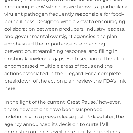
producing
E. coli
’ which, as we know, is a particularly
virulent pathogen frequently responsible for food-
borne illness. Designed with a view to encouraging
collaboration between producers, industry leaders,
and governmental oversight agencies, the plan
emphasized the importance of enhancing
prevention, streamlining response, and filling in
existing knowledge gaps. Each section of the plan
encompassed multiple areas of focus and the
actions associated in their regard. For a complete
breakdown of the action plan, review the
FDA’s link
here
.
In the light of the current ‘Great Pause,’ however,
these new actions have been suspended
indefinitely. In a press release just 13 days later, the
agency announced its decision to curtail ‘all
domestic routine surveillance facility inspections