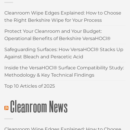
Cleanroom Wipe Edges Explained: How to Choose
the Right Berkshire Wipe for Your Process
Protect Your Cleanroom and Your Budget:
Operational Benefits of Berkshire VersaHOCl®
Safeguarding Surfaces: How VersaHOCl® Stacks Up
Against Bleach and Peracetic Acid
Inside the VersaHOCl® Surface Compatibility Study:
Methodology & Key Technical Findings
Top 10 Articles of 2025
Cleanroom News
Cleanroom Wipe Edges Explained: How to Choose