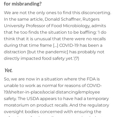
for misbranding?
We are not the only ones to find this disconcerting.
In the same article, Donald Schaffner, Rutgers
University Professor of Food Microbiology, admits
that he too finds the situation to be baffling: ‘I do
think that it is unusual that there were no recalls
during that time frame […] COVID-19 has been a
distraction [but the pandemic] has probably not
directly impacted food safety yet.’(7)
Yet.
So, we are now in a situation where the FDA is
unable to work as normal for reasons of COVID-
19/shelter-in-place/social distancing/employee
safety. The USDA appears to have had a temporary
moratorium on product recalls. And the regulatory
oversight bodies concerned with ensuring the