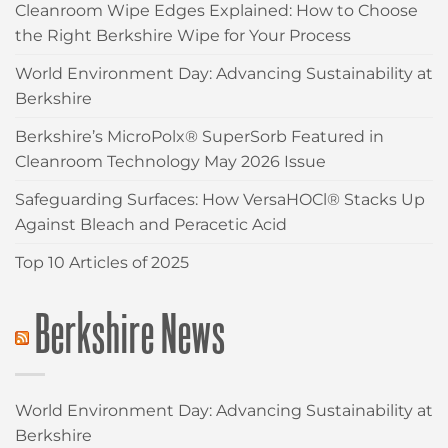
Cleanroom Wipe Edges Explained: How to Choose
the Right Berkshire Wipe for Your Process
World Environment Day: Advancing Sustainability at
Berkshire
Berkshire’s MicroPolx® SuperSorb Featured in
Cleanroom Technology May 2026 Issue
Safeguarding Surfaces: How VersaHOCl® Stacks Up
Against Bleach and Peracetic Acid
Top 10 Articles of 2025
Berkshire News
World Environment Day: Advancing Sustainability at
Berkshire