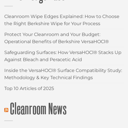
Cleanroom Wipe Edges Explained: How to Choose
the Right Berkshire Wipe for Your Process
Protect Your Cleanroom and Your Budget:
Operational Benefits of Berkshire VersaHOCl®
Safeguarding Surfaces: How VersaHOCl® Stacks Up
Against Bleach and Peracetic Acid
Inside the VersaHOCl® Surface Compatibility Study:
Methodology & Key Technical Findings
Top 10 Articles of 2025
Cleanroom News