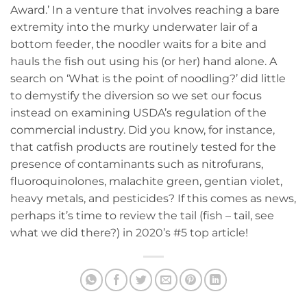
Award.’ In a venture that involves reaching a bare
extremity into the murky underwater lair of a
bottom feeder, the noodler waits for a bite and
hauls the fish out using his (or her) hand alone. A
search on ‘What is the point of noodling?’ did little
to demystify the diversion so we set our focus
instead on examining USDA’s regulation of the
commercial industry. Did you know, for instance,
that catfish products are routinely tested for the
presence of contaminants such as nitrofurans,
fluoroquinolones, malachite green, gentian violet,
heavy metals, and pesticides? If this comes as news,
perhaps it’s time to review the tail (fish – tail, see
what we did there?) in
2020’s #5 top article
!