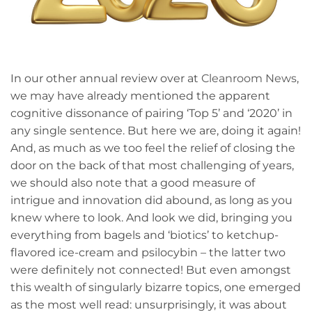
In our other annual review over at
Cleanroom News
,
we may have already mentioned the apparent
cognitive dissonance of pairing ‘Top 5’ and ‘2020’ in
any single sentence. But here we are, doing it again!
And, as much as we too feel the relief of closing the
door on the back of that most challenging of years,
we should also note that a good measure of
intrigue and innovation did abound, as long as you
knew where to look. And look we did, bringing you
everything from bagels and ‘biotics’ to ketchup-
flavored ice-cream and psilocybin – the latter two
were definitely not connected! But even amongst
this wealth of singularly bizarre topics, one emerged
as the most well read: unsurprisingly, it was about