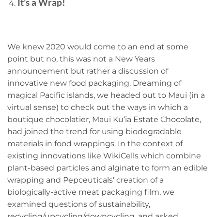
It’s a Wrap!
We knew 2020 would come to an end at some
point but no, this was not a New Years
announcement but rather a discussion of
innovative new food packaging. Dreaming of
magical Pacific islands, we headed out to Maui (in a
virtual sense) to check out the ways in which a
boutique chocolatier, Maui Ku‘ia Estate Chocolate,
had joined the trend for using biodegradable
materials in food wrappings. In the context of
existing innovations like WikiCells which combine
plant-based particles and alginate to form an edible
wrapping and Pepceuticals’ creation of a
biologically-active meat packaging film, we
examined questions of sustainability,
recycling/upcycling/downcycling, and asked