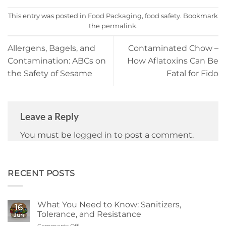
This entry was posted in
Food Packaging
,
food safety
. Bookmark
the
permalink
.
Allergens, Bagels, and
Contaminated Chow –
Contamination: ABCs on
How Aflatoxins Can Be
the Safety of Sesame
Fatal for Fido
Leave a Reply
You must be
logged in
to post a comment.
RECENT POSTS
What You Need to Know: Sanitizers,
16
Tolerance, and Resistance
Jun
Comments Off
on