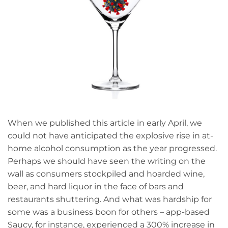
When we published this article in early April, we
could not have anticipated the explosive rise in at-
home alcohol consumption as the year progressed.
Perhaps we should have seen the writing on the
wall as consumers stockpiled and hoarded wine,
beer, and hard liquor in the face of bars and
restaurants shuttering. And what was hardship for
some was a business boon for others – app-based
Saucy, for instance, experienced a 300% increase in