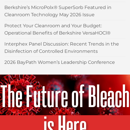
Berkshire’s MicroPolx® SuperSorb Featured in
Cleanroom Technology May 2026 Issue
Protect Your Cleanroom and Your Budget:
Operational Benefits of Berkshire VersaHOCl®
Interphex Panel Discussion: Recent Trends in the
Disinfection of Controlled Environments
2026 BayPath Women’s Leadership Conference
The Future of Bleach
is Here