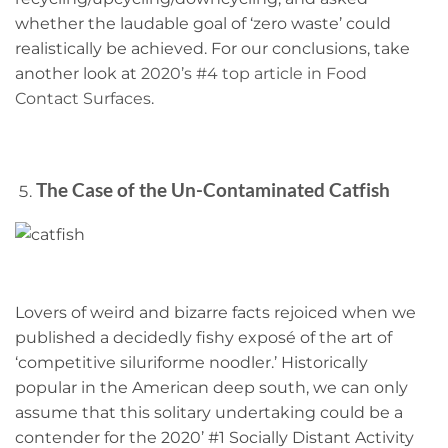
whether the laudable goal of ‘zero waste’ could
realistically be achieved. For our conclusions, take
another look at
2020’s #4 top article in Food
Contact Surfaces
.
The Case of the Un-Contaminated Catfish
Lovers of weird and bizarre facts rejoiced when we
published a decidedly fishy exposé of the art of
‘competitive siluriforme noodler.’ Historically
popular in the American deep south, we can only
assume that this solitary undertaking could be a
contender for the 2020’ #1 Socially Distant Activity