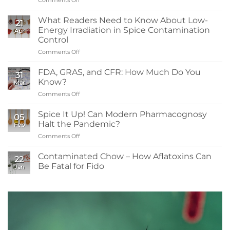
What
You
What Readers Need to Know About Low-
21
Need
Energy Irradiation in Spice Contamination
Apr
to
Control
Know:
Comments Off
on
Sanitizers,
What
Tolerance,
Readers
and
FDA, GRAS, and CFR: How Much Do You
31
Need
Resistance
Know?
Mar
to
Comments Off
on
Know
FDA,
About
GRAS,
Spice It Up! Can Modern Pharmacognosy
Low-
05
and
Energy
Halt the Pandemic?
Feb
CFR:
Irradiation
Comments Off
on
How
in
Spice
Much
Spice
It
Contaminated Chow – How Aflatoxins Can
Do
Contamination
22
Up!
You
Be Fatal for Fido
Control
Jan
Can
Know?
No
Modern
Comments
Pharmacognosy
on
Contaminated
Halt
Chow
the
–
Pandemic?
How
Aflatoxins