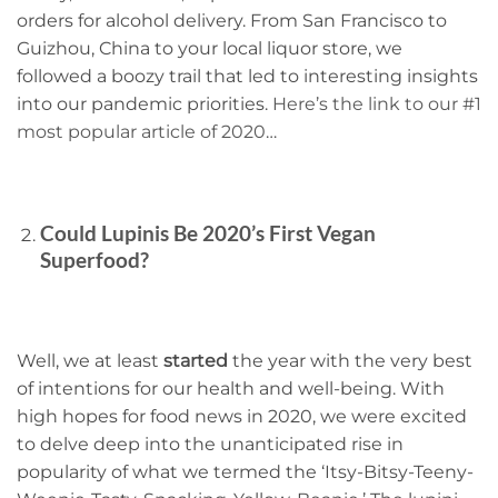
orders for alcohol delivery. From San Francisco to
Guizhou, China to your local liquor store, we
followed a boozy trail that led to interesting insights
into our pandemic priorities.
Here’s the link to our #1
most popular article of 2020
…
Could Lupinis Be 2020’s First Vegan
Superfood?
Well, we at least
started
the year with the very best
of intentions for our health and well-being. With
high hopes for food news in 2020, we were excited
to delve deep into the unanticipated rise in
popularity of what we termed the ‘Itsy-Bitsy-Teeny-