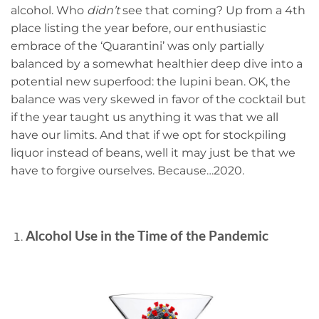
alcohol. Who
didn’t
see that coming? Up from a 4th
place listing the year before, our enthusiastic
embrace of the ‘Quarantini’ was only partially
balanced by a somewhat healthier deep dive into a
potential new superfood: the lupini bean. OK, the
balance was very skewed in favor of the cocktail but
if the year taught us anything it was that we all
have our limits. And that if we opt for stockpiling
liquor instead of beans, well it may just be that we
have to forgive ourselves. Because…2020.
Alcohol Use in the Time of the Pandemic