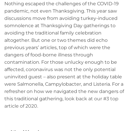
Nothing escaped the challenges of the COVID-19
pandemic, not even Thanksgiving. This year saw
discussions move from avoiding turkey-induced
somnolence at Thanksgiving Day gatherings to
avoiding the traditional family celebration
altogether. But one or two themes did echo
previous years’ articles, top of which were the
dangers of food-borne illness through
contamination. For those unlucky enough to be
affected, coronavirus was not the only potential
uninvited guest – also present at the holiday table
were Salmonella, Campylobacter, and Listeria. For a
refresher on how we navigated the new dangers of
this traditional gathering,
look back at our #3 top
article of 2020.