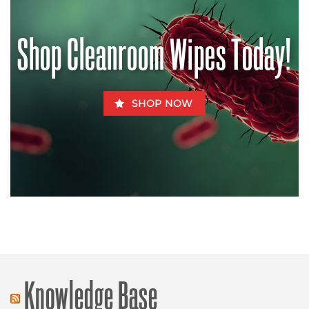
Can
Be
Fatal
for
Shop Cleanroom Wipes Today!
Fido
SHOP NOW
Knowledge Base