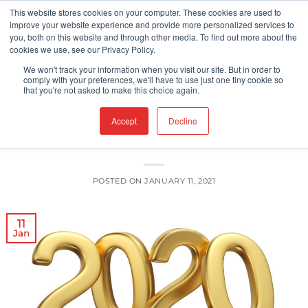
Skip
This website stores cookies on your computer. These cookies are used to
improve your website experience and provide more personalized services to
to
you, both on this website and through other media. To find out more about the
content
cookies we use, see our Privacy Policy.
FOOD PACKAGING
FOOD SAFETY
,
We won't track your information when you visit our site. But in order to
Food Contact Surfaces: Top Five
comply with your preferences, we'll have to use just one tiny cookie so
that you're not asked to make this choice again.
Articles of 2020
Accept
Decline
POSTED ON
JANUARY 11, 2021
11
Jan