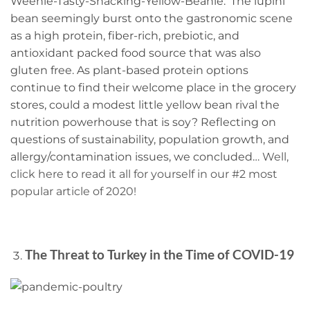
Weenie-Tasty-Snacking-Yellow-Beanie.’ The lupini
bean seemingly burst onto the gastronomic scene
as a high protein, fiber-rich, prebiotic, and
antioxidant packed food source that was also
gluten free. As plant-based protein options
continue to find their welcome place in the grocery
stores, could a modest little yellow bean rival the
nutrition powerhouse that is soy? Reflecting on
questions of sustainability, population growth, and
allergy/contamination issues, we concluded…
Well,
click here to read it all for yourself in our #2 most
popular article of 2020!
The Threat to Turkey in the Time of COVID-19