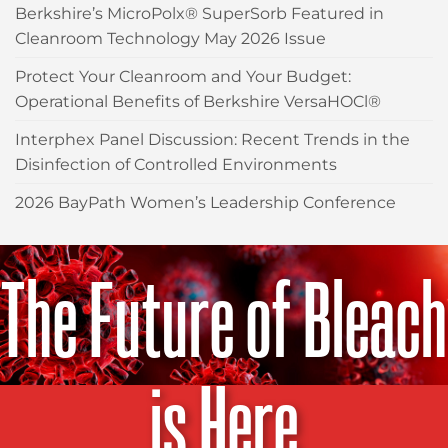
Berkshire’s MicroPolx® SuperSorb Featured in
Cleanroom Technology May 2026 Issue
Protect Your Cleanroom and Your Budget:
Operational Benefits of Berkshire VersaHOCl®
Interphex Panel Discussion: Recent Trends in the
Disinfection of Controlled Environments
2026 BayPath Women’s Leadership Conference
The Future of Bleach
is Here