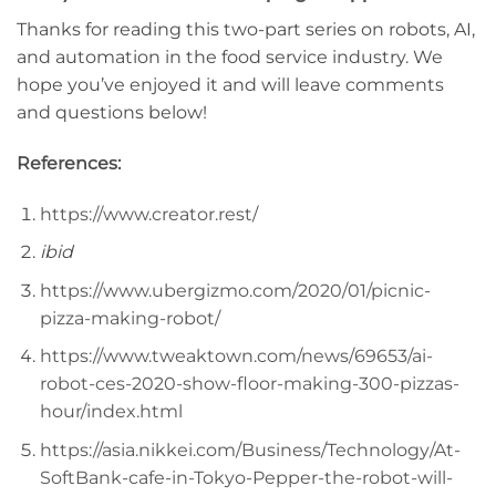
Thanks for reading this two-part series on robots, AI,
and automation in the food service industry. We
hope you’ve enjoyed it and will leave comments
and questions below!
References:
https://www.creator.rest/
ibid
https://www.ubergizmo.com/2020/01/picnic-
pizza-making-robot/
https://www.tweaktown.com/news/69653/ai-
robot-ces-2020-show-floor-making-300-pizzas-
hour/index.html
https://asia.nikkei.com/Business/Technology/At-
SoftBank-cafe-in-Tokyo-Pepper-the-robot-will-