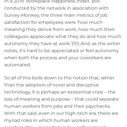
In a 2019 ‘Workplace Happiness Index’ poll
conducted by the network in association with
Survey Monkey, the three main metrics of job
satisfaction for employees were ‘how much
meaning they derive from work, how much their
colleagues appreciate what they do and how much
autonomy they have at work.’(10) And, as the writer
notes, it’s hard to be appreciated or feel autonomy
when both the process and your coworkers are
automated.
So all of this boils down to the notion that, rather
than the adoption of novel and disruptive
technology, it is perhaps an existential crisis – the
loss of meaning and purpose – that could separate
human workers from jobs and their paychecks.
With that said, even in our high-tech era, there are
myriad roles in which human workers are