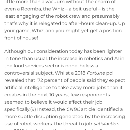
little more than a vacuum without the charm of
even a Roomba, the Whiz – albeit useful – is the
least engaging of the robot crew and presumably
that’s why it is relegated to after-hours clean-up. Up
your game, Whiz, and you might yet get a position
front of house!
Although our consideration today has been lighter
in tone than usual, the increase in robotics and AI in
the food services sector is nonetheless a
controversial subject. Whilst a 2018
Fortune
poll
revealed that ‘72 percent of people said they expect
artificial intelligence to take away more jobs than it
creates in the next 10 years,’ few respondents
seemed to believe it would affect their job
specifically.(9) Instead, the
CNBC
article identified a
more subtle disruption generated by the increasing
use of robot workers: the threat to job
satisfaction
.