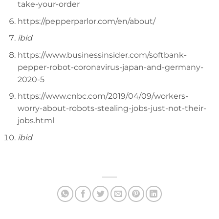
take-your-order
https://pepperparlor.com/en/about/
ibid
https://www.businessinsider.com/softbank-
pepper-robot-coronavirus-japan-and-germany-
2020-5
https://www.cnbc.com/2019/04/09/workers-
worry-about-robots-stealing-jobs-just-not-their-
jobs.html
ibid