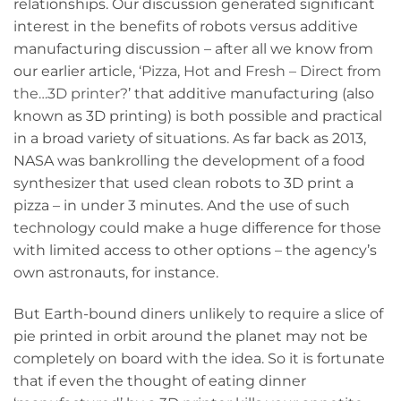
relationships. Our discussion generated significant
interest in the benefits of robots versus additive
manufacturing discussion – after all we know from
our earlier article, ‘
Pizza, Hot and Fresh – Direct from
the…3D printer?
’ that additive manufacturing (also
known as 3D printing) is both possible and practical
in a broad variety of situations. As far back as 2013,
NASA was bankrolling the development of a food
synthesizer that used clean robots to 3D print a
pizza – in under 3 minutes. And the use of such
technology could make a huge difference for those
with limited access to other options – the agency’s
own astronauts, for instance.
But Earth-bound diners unlikely to require a slice of
pie printed in orbit around the planet may not be
completely on board with the idea. So it is fortunate
that if even the thought of eating dinner