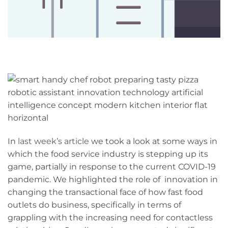
In
last week’s article
we took a look at some ways in
which the food service industry is stepping up its
game, partially in response to the current COVID-19
pandemic. We highlighted the role of innovation in
changing the transactional face of how fast food
outlets do business, specifically in terms of
grappling with the increasing need for contactless