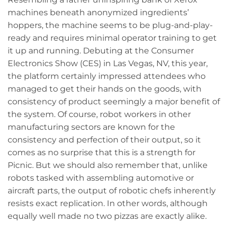
machines beneath anonymized ingredients’
hoppers, the machine seems to be plug-and-play-
ready and requires minimal operator training to get
it up and running. Debuting at the Consumer
Electronics Show (CES) in Las Vegas, NV, this year,
the platform certainly impressed attendees who
managed to get their hands on the goods, with
consistency of product seemingly a major benefit of
the system. Of course, robot workers in other
manufacturing sectors are known for the
consistency and perfection of their output, so it
comes as no surprise that this is a strength for
Picnic. But we should also remember that, unlike
robots tasked with assembling automotive or
aircraft parts, the output of robotic chefs inherently
resists exact replication. In other words, although
equally well made no two pizzas are exactly alike.