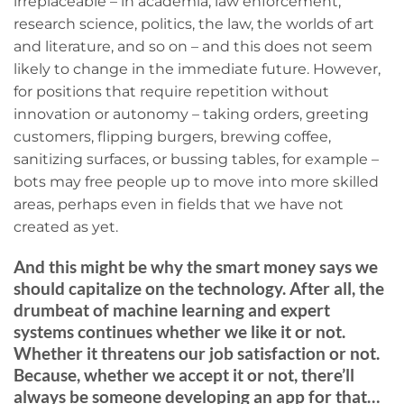
irreplaceable – in academia, law enforcement,
research science, politics, the law, the worlds of art
and literature, and so on – and this does not seem
likely to change in the immediate future. However,
for positions that require repetition without
innovation or autonomy – taking orders, greeting
customers, flipping burgers, brewing coffee,
sanitizing surfaces, or bussing tables, for example –
bots may free people up to move into more skilled
areas, perhaps even in fields that we have not
created as yet.
And this might be why the smart money says we
should capitalize on the technology. After all, the
drumbeat of machine learning and expert
systems continues whether we like it or not.
Whether it threatens our job satisfaction or not.
Because, whether we accept it or not, there’ll
always be someone developing an app for that…