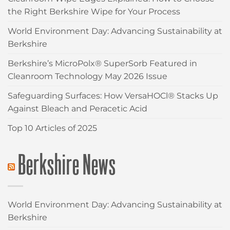
the Right Berkshire Wipe for Your Process
World Environment Day: Advancing Sustainability at
Berkshire
Berkshire’s MicroPolx® SuperSorb Featured in
Cleanroom Technology May 2026 Issue
Safeguarding Surfaces: How VersaHOCl® Stacks Up
Against Bleach and Peracetic Acid
Top 10 Articles of 2025
Berkshire News
World Environment Day: Advancing Sustainability at
Berkshire