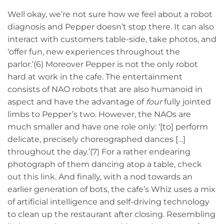
Well okay, we’re not sure how we feel about a robot
diagnosis and Pepper doesn’t stop there. It can also
interact with customers table-side, take photos, and
‘offer fun, new experiences throughout the
parlor.’(6) Moreover Pepper is not the only robot
hard at work in the cafe. The entertainment
consists of NAO robots that are also humanoid in
aspect and have the advantage of
four
fully jointed
limbs to Pepper’s two. However, the NAOs are
much smaller and have one role only: ‘[to] perform
delicate, precisely choreographed dances […]
throughout the day.’(7) For a rather endearing
photograph of them dancing atop a table,
check
out this link
. And finally, with a nod towards an
earlier generation of bots, the cafe’s Whiz uses a mix
of artificial intelligence and self-driving technology
to clean up the restaurant after closing. Resembling