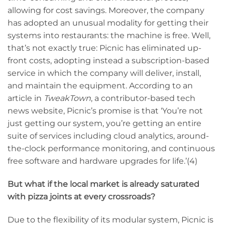
allowing for cost savings. Moreover, the company
has adopted an unusual modality for getting their
systems into restaurants: the machine is free. Well,
that’s not exactly true: Picnic has eliminated up-
front costs, adopting instead a subscription-based
service in which the company will deliver, install,
and maintain the equipment. According to an
article in
TweakTown
, a contributor-based tech
news website, Picnic’s promise is that ‘You’re not
just getting our system, you’re getting an entire
suite of services including cloud analytics, around-
the-clock performance monitoring, and continuous
free software and hardware upgrades for life.’(4)
But what if the local market is already saturated
with pizza joints at every crossroads?
Due to the flexibility of its modular system, Picnic is