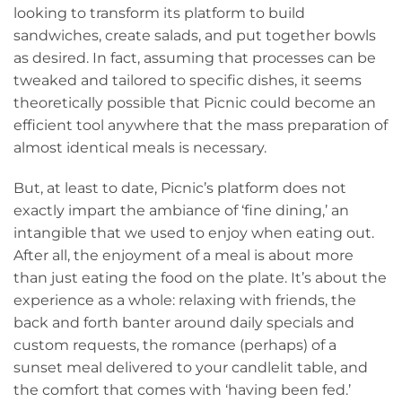
looking to transform its platform to build
sandwiches, create salads, and put together bowls
as desired. In fact, assuming that processes can be
tweaked and tailored to specific dishes, it seems
theoretically possible that Picnic could become an
efficient tool anywhere that the mass preparation of
almost identical meals is necessary.
But, at least to date, Picnic’s platform does not
exactly impart the ambiance of ‘fine dining,’ an
intangible that we used to enjoy when eating out.
After all, the enjoyment of a meal is about more
than just eating the food on the plate. It’s about the
experience as a whole: relaxing with friends, the
back and forth banter around daily specials and
custom requests, the romance (perhaps) of a
sunset meal delivered to your candlelit table, and
the comfort that comes with ‘having been fed.’