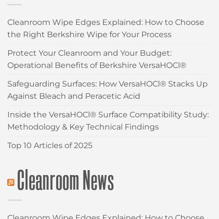
Cleanroom Wipe Edges Explained: How to Choose
the Right Berkshire Wipe for Your Process
Protect Your Cleanroom and Your Budget:
Operational Benefits of Berkshire VersaHOCl®
Safeguarding Surfaces: How VersaHOCl® Stacks Up
Against Bleach and Peracetic Acid
Inside the VersaHOCl® Surface Compatibility Study:
Methodology & Key Technical Findings
Top 10 Articles of 2025
Cleanroom News
Cleanroom Wipe Edges Explained: How to Choose