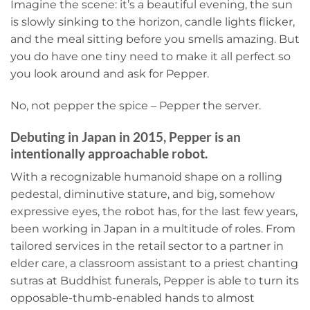
Imagine the scene: it’s a beautiful evening, the sun
is slowly sinking to the horizon, candle lights flicker,
and the meal sitting before you smells amazing. But
you do have one tiny need to make it all perfect so
you look around and ask for Pepper.
No, not pepper the spice – Pepper the server.
Debuting in Japan in 2015, Pepper is an
intentionally approachable robot.
With a recognizable humanoid shape on a rolling
pedestal, diminutive stature, and big, somehow
expressive eyes, the robot has, for the last few years,
been working in Japan in a multitude of roles. From
tailored services in the retail sector to a partner in
elder care, a classroom assistant to a priest chanting
sutras at Buddhist funerals, Pepper is able to turn its
opposable-thumb-enabled hands to almost