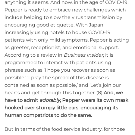
anything it seems. And now, in the age of COVID-19,
Pepper is ready to embrace new challenges which
include helping to slow the virus transmission by
encouraging good etiquette. With Japan
increasingly using hotels to house COVID-19
patients with only mild symptoms, Pepper is acting
as greeter, receptionist, and emotional support.
According to a review in
Business Insider
, it is
programmed to interact with patients using
phrases such as ‘I hope you recover as soon as
possible,’ ‘I pray the spread of this disease is
contained as soon as possible,’ and ‘Let’s join our
hearts and get through this together.’(8)
And, we
have to admit
adorably
, Pepper wears its own mask
hooked over stumpy little ears, encouraging its
human compatriots to do the same.
But in terms of the food service industry, for those