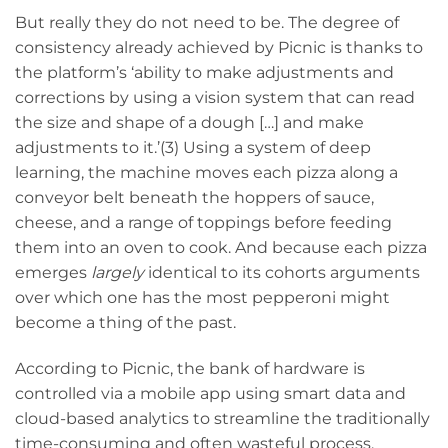
But really they do not need to be. The degree of
consistency already achieved by Picnic is thanks to
the platform’s ‘ability to make adjustments and
corrections by using a vision system that can read
the size and shape of a dough […] and make
adjustments to it.’(3) Using a system of deep
learning, the machine moves each pizza along a
conveyor belt beneath the hoppers of sauce,
cheese, and a range of toppings before feeding
them into an oven to cook. And because each pizza
emerges
largely
identical to its cohorts arguments
over which one has the most pepperoni might
become a thing of the past.
According to Picnic, the bank of hardware is
controlled via a mobile app using smart data and
cloud-based analytics to streamline the traditionally
time-consuming and often wasteful process,