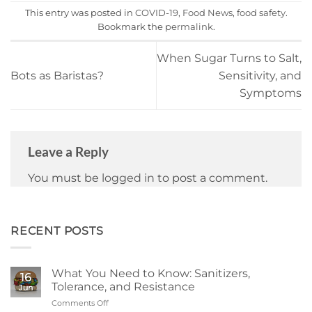
This entry was posted in
COVID-19
,
Food News
,
food safety
.
Bookmark the
permalink
.
When Sugar Turns to Salt,
Bots as Baristas?
Sensitivity, and
Symptoms
Leave a Reply
You must be
logged in
to post a comment.
RECENT POSTS
What You Need to Know: Sanitizers,
16
Tolerance, and Resistance
Jun
Comments Off
on