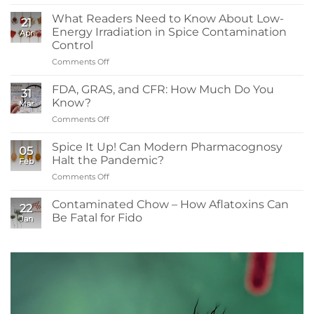
What
You
What Readers Need to Know About Low-
21
Need
Energy Irradiation in Spice Contamination
Apr
to
Control
Know:
Comments Off
on
Sanitizers,
What
Tolerance,
Readers
and
FDA, GRAS, and CFR: How Much Do You
31
Need
Resistance
Know?
Mar
to
Comments Off
on
Know
FDA,
About
GRAS,
Spice It Up! Can Modern Pharmacognosy
Low-
05
and
Energy
Halt the Pandemic?
Feb
CFR:
Irradiation
Comments Off
on
How
in
Spice
Much
Spice
It
Contaminated Chow – How Aflatoxins Can
Do
Contamination
22
Up!
You
Be Fatal for Fido
Control
Jan
Can
Know?
No
Modern
Comments
Pharmacognosy
on
Contaminated
Halt
Chow
the
–
Pandemic?
How
Aflatoxins
Can