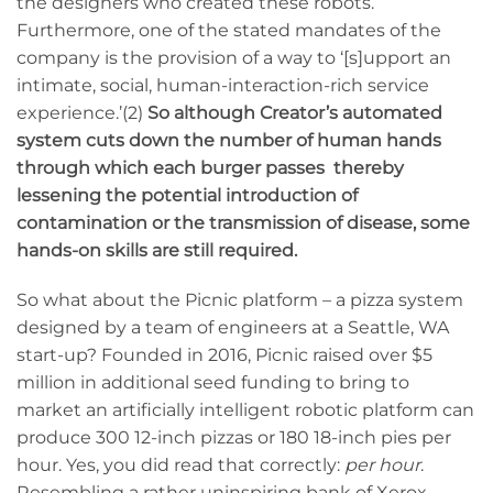
the designers who created these robots.’
Furthermore, one of the stated mandates of the
company is the provision of a way to ‘[s]upport an
intimate, social, human-interaction-rich service
experience.’(2)
So although Creator’s automated
system cuts down the number of human hands
through which each burger passes thereby
lessening the potential introduction of
contamination or the
transmission
of disease, some
hands-on skills are still required.
So what about the Picnic platform – a pizza system
designed by a team of engineers at a Seattle, WA
start-up? Founded in 2016, Picnic raised over $5
million in additional seed funding to bring to
market an artificially intelligent robotic platform can
produce 300 12-inch pizzas or 180 18-inch pies per
hour. Yes, you did read that correctly:
per hour
.
Resembling a rather uninspiring bank of Xerox