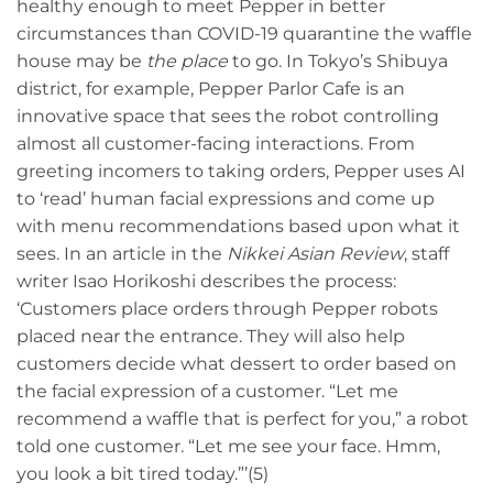
healthy enough to meet Pepper in better
circumstances than COVID-19 quarantine the waffle
house may be
the place
to go. In Tokyo’s Shibuya
district, for example, Pepper Parlor Cafe is an
innovative space that sees the robot controlling
almost all customer-facing interactions. From
greeting incomers to taking orders, Pepper uses AI
to ‘read’ human facial expressions and come up
with menu recommendations based upon what it
sees. In an article in the
Nikkei Asian Review
, staff
writer Isao Horikoshi describes the process:
‘Customers place orders through Pepper robots
placed near the entrance. They will also help
customers decide what dessert to order based on
the facial expression of a customer. “Let me
recommend a waffle that is perfect for you,” a robot
told one customer. “Let me see your face. Hmm,
you look a bit tired today.”’(5)