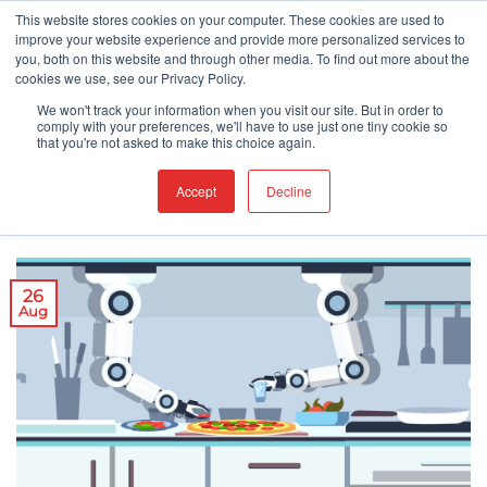
Skip
This website stores cookies on your computer. These cookies are used to
improve your website experience and provide more personalized services to
to
you, both on this website and through other media. To find out more about the
content
cookies we use, see our Privacy Policy.
COVID-19
FOOD NEWS
FOOD SAFETY
,
,
We won't track your information when you visit our site. But in order to
Pizza in the Time of the Pandemic
comply with your preferences, we'll have to use just one tiny cookie so
that you're not asked to make this choice again.
Accept
Decline
POSTED ON
AUGUST 26, 2020
26
Aug