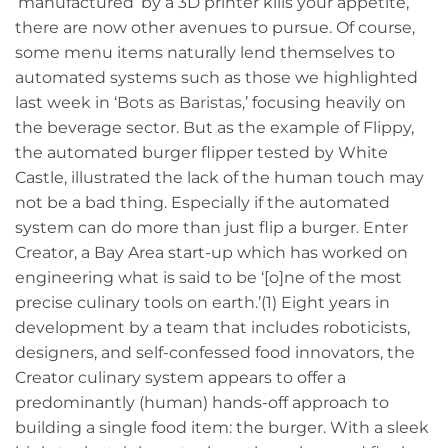
‘manufactured’ by a 3D printer kills your appetite,
there are now other avenues to pursue. Of course,
some menu items naturally lend themselves to
automated systems such as those we highlighted
last week in ‘
Bots as Baristas
,’ focusing heavily on
the beverage sector. But as the example of Flippy,
the automated burger flipper tested by White
Castle, illustrated the lack of the human touch may
not be a bad thing. Especially if the automated
system can do more than just flip a burger. Enter
Creator, a Bay Area start-up which has worked on
engineering what is said to be ‘[o]ne of the most
precise culinary tools on earth.’(1) Eight years in
development by a team that includes roboticists,
designers, and self-confessed food innovators, the
Creator culinary system appears to offer a
predominantly (human) hands-off approach to
building a single food item: the burger. With a sleek