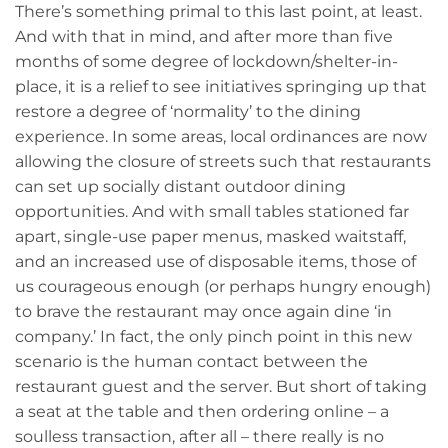
There’s something primal to this last point, at least.
And with that in mind, and after more than five
months of some degree of lockdown/shelter-in-
place, it is a relief to see initiatives springing up that
restore a degree of ‘normality’ to the dining
experience. In some areas, local ordinances are now
allowing the closure of streets such that restaurants
can set up socially distant outdoor dining
opportunities. And with small tables stationed far
apart, single-use paper menus, masked waitstaff,
and an increased use of disposable items, those of
us courageous enough (or perhaps hungry enough)
to brave the restaurant may once again dine ‘in
company.’ In fact, the only pinch point in this new
scenario is the human contact between the
restaurant guest and the server. But short of taking
a seat at the table and then ordering online – a
soulless transaction, after all – there really is no