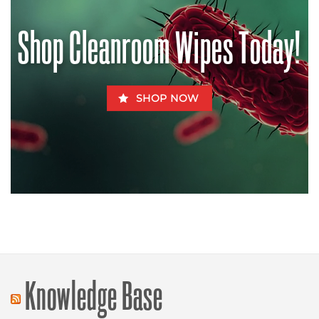
Be
Fatal
for
Shop Cleanroom Wipes Today!
Fido
SHOP NOW
Knowledge Base