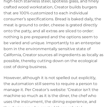
high-tech stainless steel, spotless glass, and finely
crafted wood workstation, Creator builds burgers
that are 100% customized to each individual
consumer’s specifications. Bread is baked daily, the
meat is ground to order, cheese is grated directly
onto the patty, and all extras are sliced to order:
nothing is pre-prepared and the options seem to
be varied and unique. Importantly to an enterprise
born in the environmentally sensitive state of
California, Creator sources all ingredients as locally as
possible, thereby cutting down on the ecological
cost of doing business.
However, although it is not spelled out explicitly,
the automation still seems to require a person to
manage it. Per Creator’s website: ‘Creator isn’t the
machine so much as it is the diner, the chef who
uses the instrument, the dining experience, and