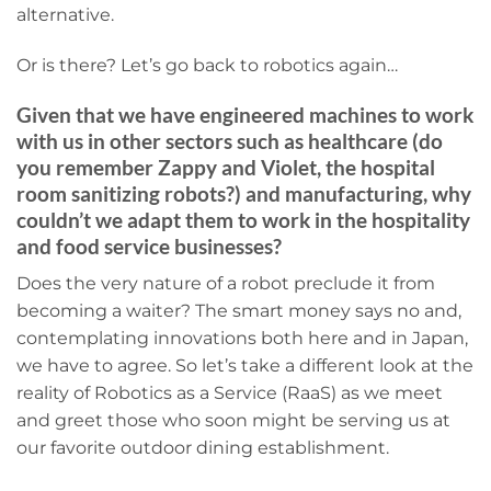
alternative.
Or is there? Let’s go back to robotics again…
Given that we have engineered machines to work
with us in other sectors such as healthcare (do
you remember
Zappy and Violet, the hospital
room sanitizing robots
?) and manufacturing, why
couldn’t we adapt them to work in the hospitality
and food service businesses?
Does the very nature of a robot preclude it from
becoming a waiter? The smart money says no and,
contemplating innovations both here and in Japan,
we have to agree. So let’s take a different look at the
reality of Robotics as a Service (RaaS) as we meet
and greet those who soon might be serving us at
our favorite outdoor dining establishment.