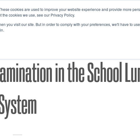
These cookies are used to improve your website experience and provide more perso
t the cookies we use, see our Privacy Policy.
n you visit our site. But in order to comply with your preferences, we'll have to use 
in.
ACCP'S
FOOD SAFETY
,
mination in the School Lu
System