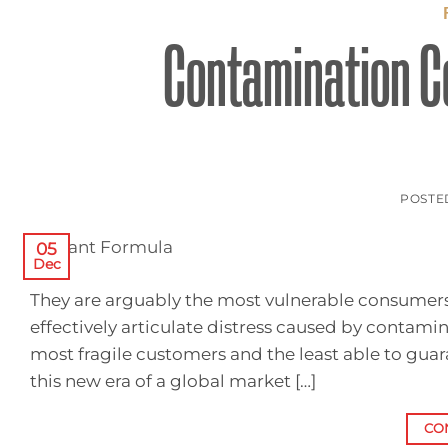
Contamination Co
POSTE
05
Dec
They are arguably the most vulnerable consumers o
effectively articulate distress caused by contam
most fragile customers and the least able to gua
this new era of a global market […]
CO