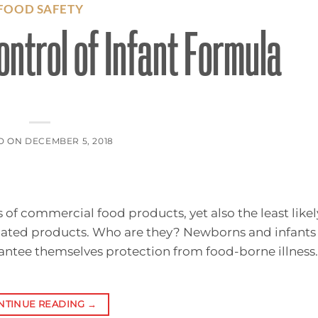
FOOD SAFETY
ntrol of Infant Formula
D ON
DECEMBER 5, 2018
f commercial food products, yet also the least likel
inated products. Who are they? Newborns and infants 
rantee themselves protection from food-borne illness.
NTINUE READING
→