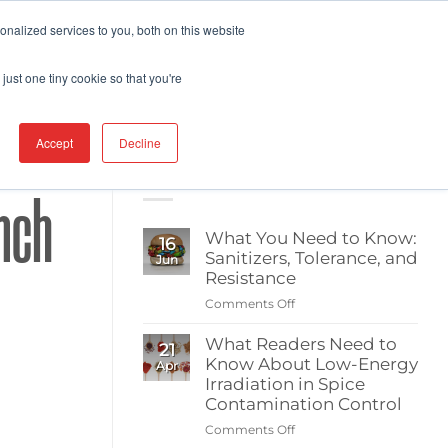
nalized services to you, both on this website
ABOUT BERKSHIRE
CATEGORIES
just one tiny cookie so that you're
Accept
Decline
RECENT POSTS
nch
What You Need to Know:
16
Sanitizers, Tolerance, and
Jun
Resistance
Comments Off
on
What
What Readers Need to
You
21
Know About Low-Energy
Need
Apr
to
Irradiation in Spice
Know:
Contamination Control
Sanitizers,
Comments Off
on
Tolerance,