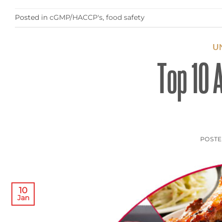
Posted in
cGMP/HACCP's
,
food safety
U
Top 10 A
POST
10
Jan