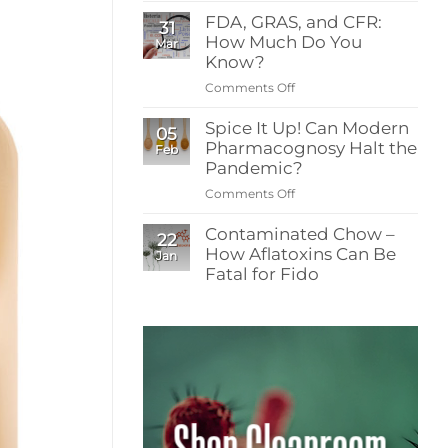
What
and
FDA, GRAS, and CFR:
Readers
31
Resistance
How Much Do You
Need
Mar
to
Know?
Know
Comments Off
on
About
FDA,
Low-
Spice It Up! Can Modern
GRAS,
05
Energy
Pharmacognosy Halt the
and
Feb
Irradiation
CFR:
Pandemic?
in
How
Spice
Comments Off
on
Much
Contamination
Spice
Do
Control
Contaminated Chow –
It
22
You
How Aflatoxins Can Be
Up!
Jan
Know?
Can
Fatal for Fido
Modern
No
Pharmacognosy
Comments
on
Halt
Contaminated
the
Chow
Pandemic?
–
How
Aflatoxins
Can
Be
Fatal