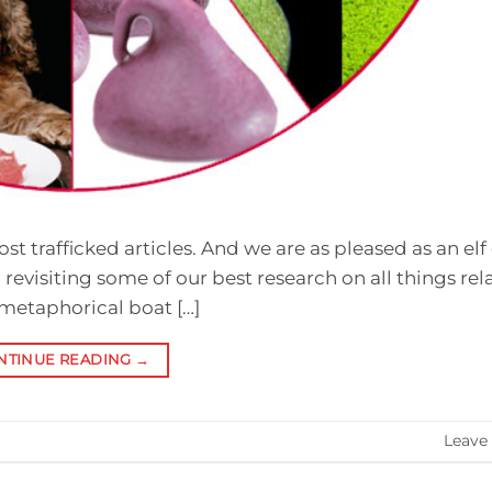
st trafficked articles. And we are as pleased as an elf 
 revisiting some of our best research on all things rel
 metaphorical boat […]
NTINUE READING
→
Leave