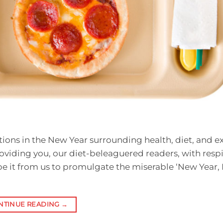
lutions in the New Year surrounding health, diet, and ex
roviding you, our diet-beleaguered readers, with resp
be it from us to promulgate the miserable ‘New Year,
NTINUE READING
→