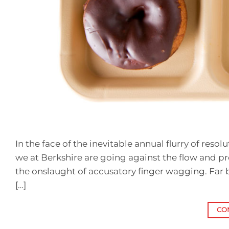
In the face of the inevitable annual flurry of reso
we at Berkshire are going against the flow and p
the onslaught of accusatory finger wagging. Far 
[…]
CO