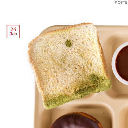
POST
24
Jan