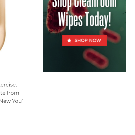
Shop Cleanroom
for
Fido
Wipes Today!
SHOP NOW
ercise,
ite from
 New You’