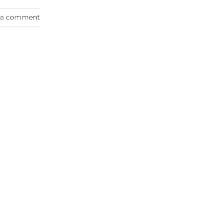
 a comment