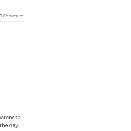
1
Comment
eatens to
the day.