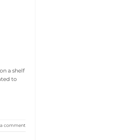
on a shelf
ated to
 a comment