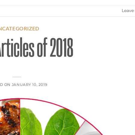
Leave
NCATEGORIZED
rticles of 2018
ED ON
JANUARY 10, 2019