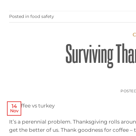
Posted in
food safety
Surviving Tha
POSTE
14
Nov
It’s a perennial problem. Thanksgiving rolls arou
get the better of us. Thank goodness for coffee –