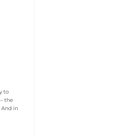
y to
– the
 And in