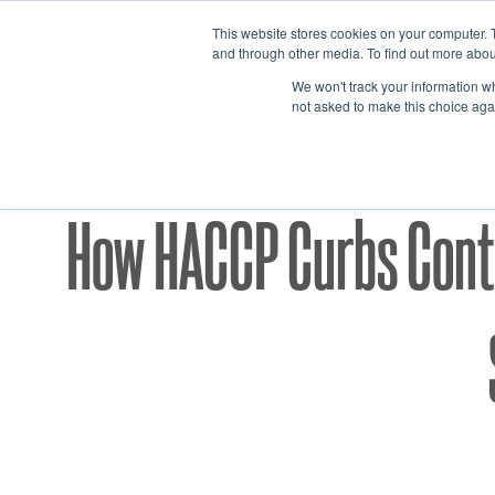
Skip
This website stores cookies on your computer. 
to
and through other media. To find out more abou
content
We won't track your information whe
not asked to make this choice aga
CGMP/H
How HACCP Curbs Conta