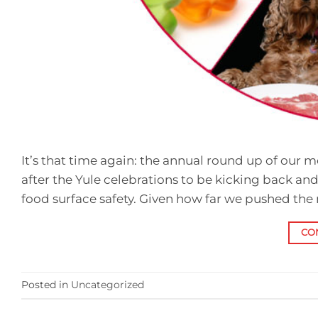
It’s that time again: the annual round up of our mo
after the Yule celebrations to be kicking back and
food surface safety. Given how far we pushed the
CO
Posted in
Uncategorized