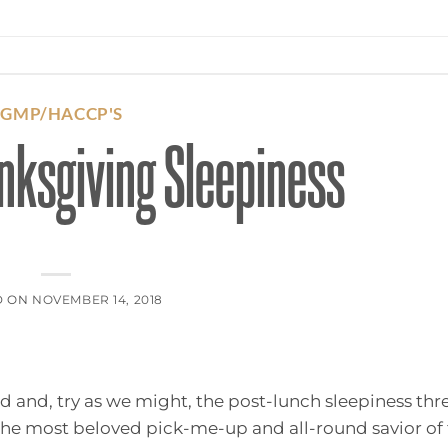
CGMP/HACCP'S
nksgiving Sleepiness
D ON
NOVEMBER 14, 2018
nd and, try as we might, the post-lunch sleepiness thr
 the most beloved pick-me-up and all-round savior of 