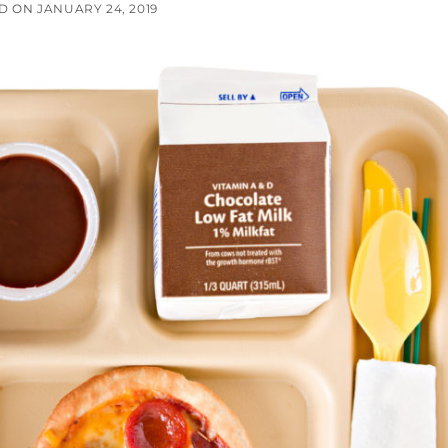
ED ON
JANUARY 24, 2019